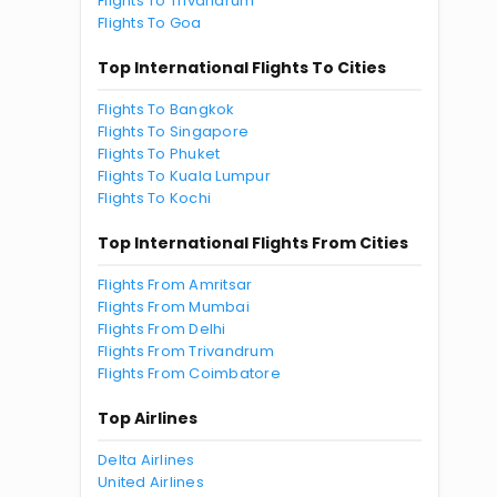
Flights To Trivandrum
Flights To Goa
Top International Flights To Cities
Flights To Bangkok
Flights To Singapore
Flights To Phuket
Flights To Kuala Lumpur
Flights To Kochi
Top International Flights From Cities
Flights From Amritsar
Flights From Mumbai
Flights From Delhi
Flights From Trivandrum
Flights From Coimbatore
Top Airlines
Delta Airlines
United Airlines