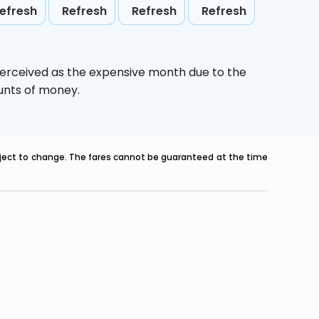
efresh
Refresh
Refresh
Refresh
perceived as the expensive month due to the
ounts of money.
ubject to change. The fares cannot be guaranteed at the time