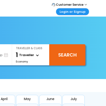
Customer Service
Login or Signup
Call Support
Tel : 1-838-868-0069
Customer Login
Login & check bookings
Mail Support
Care@easemytrip.us
Corporate Travel
Login corporate account
TRAVELLER & CLASS
Agent Login
1
SEARCH
Login your agent account
Traveller
ip
Economy
My Booking
Manage your bookings here
April
May
June
July