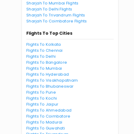
Sharjah To Mumbai Flights
Sharjah To Delhi Flights
Sharjah To Trivandrum Flights
Sharjah To Coimbatore Flights
Flights To Top Cities
Flights To Kolkata
Flights To Chennai
Flights To Delhi
Flights To Bangalore
Flights To Mumbai
Flights To Hyderabad
Flights To Visakhapatnam
Flights To Bhubaneswar
Flights To Pune
Flights To Kochi
Flights To Jaipur
Flights To Ahmedabad
Flights To Coimbatore
Flights To Madurai
Flights To Guwahati