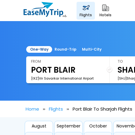
flights
hotels
One-Way
Round-Trip
Multi-City
FROM
TO
[IXZ]Vir Savarkar International Airport
[SHJ]Sharj
Home
Flights
Port Blair To Sharjah Flights
August
September
October
Novemb