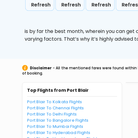
Refresh
Refresh
Refresh
Refre
is by far the best month, wherein you can get c
varying factors. That’s why it’s highly advise
Disclaimer
- All the mentioned fares were found within 
of booking.
Top Flights from Port Blair
Port Blair To Kolkata Flights
Port Blair To Chennai Flights
Port Blair To Delhi Flights
Port Blair To Bangalore Flights
Port Blair To Mumbai Flights
Port Blair To Hyderabad Flights