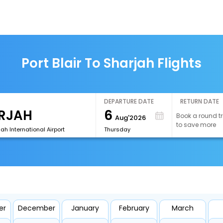
Port Blair To Sharjah Flights
DEPARTURE DATE
RETURN DATE
6
Book a round tr
Aug'2026
to save more
ah International Airport
Thursday
er
December
January
February
March