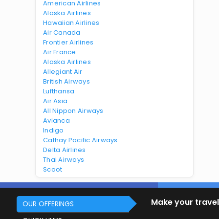
American Airlines
Alaska Airlines
Hawaiian Airlines
Air Canada
Frontier Airlines
Air France
Alaska Airlines
Allegiant Air
British Airways
Lufthansa
Air Asia
All Nippon Airways
Avianca
Indigo
Cathay Pacific Airways
Delta Airlines
Thai Airways
Scoot
Make your travel
OUR OFFERINGS