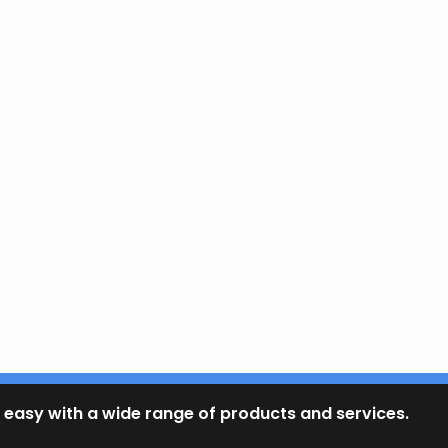
 easy with a wide range of products and services.