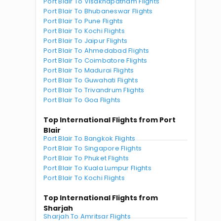
Port Blair To Visakhapatnam Flights
Port Blair To Bhubaneswar Flights
Port Blair To Pune Flights
Port Blair To Kochi Flights
Port Blair To Jaipur Flights
Port Blair To Ahmedabad Flights
Port Blair To Coimbatore Flights
Port Blair To Madurai Flights
Port Blair To Guwahati Flights
Port Blair To Trivandrum Flights
Port Blair To Goa Flights
Top International Flights from Port
Blair
Port Blair To Bangkok Flights
Port Blair To Singapore Flights
Port Blair To Phuket Flights
Port Blair To Kuala Lumpur Flights
Port Blair To Kochi Flights
Top International Flights from
Sharjah
Sharjah To Amritsar Flights