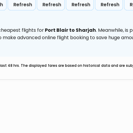
sh
Refresh
Refresh
Refresh
Refresh
R
heapest flights for
Port Blair to Sharjah
. Meanwhile,
is 
d to make advanced online flight booking to save huge am
last 48 hrs. The displayed fares are based on historical data and are s