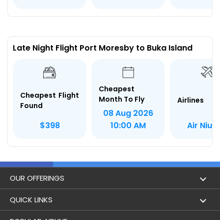
Late Night Flight Port Moresby to Buka Island
Cheapest
Cheapest Flight
Month To Fly
Airlines
Found
08 Aug 2026
Air Niugi
$398
10:00 AM
OUR OFFERINGS
Flight
QUICK LINKS
Hotels
London to Hong Kong Flights