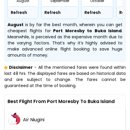
August
September
October
No
Refresh
Refresh
Refresh
Refr
August
is by far the best month, wherein you can get
cheapest flights for
Port Moresby to Buka Island
.
Meanwhile,
is perceived as the expensive month due to
the varying factors. That’s why it’s highly advised to
make advanced online flight booking to save huge
amounts of money.
Disclaimer
- All the mentioned fares were found within
last 48 hrs. The displayed fares are based on historical data
and are subject to change. The fares cannot be
guaranteed at the time of booking.
Best Flight From Port Moresby To Buka Island
Air Niugini