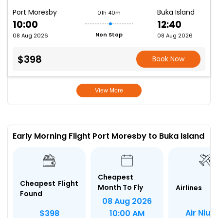
Port Moresby
Buka Island
01h 40m
10:00
12:40
Non Stop
08 Aug 2026
08 Aug 2026
$398
Book Now
View More
Early Morning Flight Port Moresby to Buka Island
Cheapest
Cheapest Flight
Month To Fly
Airlines
Found
08 Aug 2026
Air Niugi
$398
10:00 AM