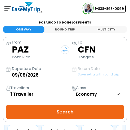
1-838-868-0069
Your Booking
POZA RICO TO DONGLOE FLIGHTS
View and manage your bookings
ONE WAY
ROUND TRIP
MULTICITY
From
To
Help Center
PAZ
CFN
Contact our customer support
Poza Rico
Dongloe
Departure Date
Return Date
Save extra with round trip
Travellers
Class
1
Traveller