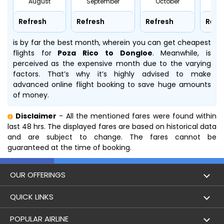
August
September
October
No
Refresh
Refresh
Refresh
Refr
is by far the best month, wherein you can get cheapest
flights for
Poza Rico to Dongloe
. Meanwhile,
is
perceived as the expensive month due to the varying
factors. That’s why it’s highly advised to make
advanced online flight booking to save huge amounts
of money.
Disclaimer
- All the mentioned fares were found within
last 48 hrs. The displayed fares are based on historical data
and are subject to change. The fares cannot be
guaranteed at the time of booking.
OUR OFFERINGS
Flight
QUICK LINKS
Hotels
London to Hong Kong Flights
POPULAR AIRLINE