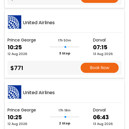
United Airlines
Prince George
Dorval
17h 50m
10:25
07:15
3 Stop
12 Aug 2026
13 Aug 2026
$771
Book Now
United Airlines
Prince George
Dorval
17h 18m
10:25
06:43
2 Stop
12 Aug 2026
13 Aug 2026