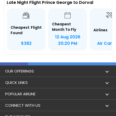
Late Night Flight Prince George to Dorval
Cheapest
Cheapest Flight
Month To Fly
Airlines
Found
12 Aug 2026
Air Can
$382
20:20 PM
OUR OFFERINGS
Flight
QUICK LINKS
Hotels
London to Hong Kong Flights
POPULAR AIRLINE
Holidays
London to New York Flights
Aer Lingus
CONNECT WITH US
London to Los Angeles Flights
Aeromexico
Contact Us