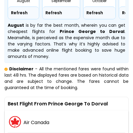
August
September
October
No
Refresh
Refresh
Refresh
Refr
August
is by far the best month, wherein you can get
cheapest flights for
Prince George to Dorval
.
Meanwhile,
is perceived as the expensive month due to
the varying factors. That’s why it’s highly advised to
make advanced online flight booking to save huge
amounts of money.
Disclaimer
- All the mentioned fares were found within
last 48 hrs. The displayed fares are based on historical data
and are subject to change. The fares cannot be
guaranteed at the time of booking.
Best Flight From Prince George To Dorval
Air Canada