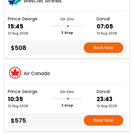
WestJet Airlines
Prince George
Dorval
12h 20m
15:45
07:05
2 Stop
12 Aug 2026
13 Aug 2026
$508
Book Now
Air Canada
Prince George
Dorval
10h 08m
10:35
23:43
2 Stop
12 Aug 2026
12 Aug 2026
$575
Book Now