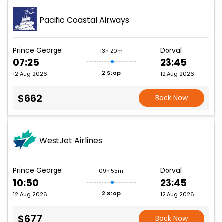
Pacific Coastal Airways
Prince George
Dorval
13h 20m
07:25
23:45
2 Stop
12 Aug 2026
12 Aug 2026
$662
Book Now
WestJet Airlines
Prince George
Dorval
09h 55m
10:50
23:45
2 Stop
12 Aug 2026
12 Aug 2026
$677
Book Now