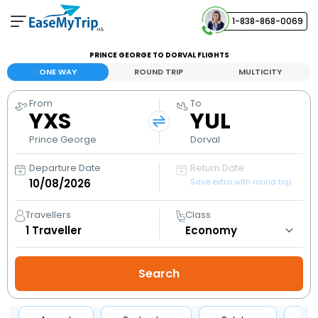
1-838-868-0069
Your Booking
PRINCE GEORGE TO DORVAL FLIGHTS
View and manage your bookings
ONE WAY
ROUND TRIP
MULTICITY
From
To
Help Center
YXS
YUL
Contact our customer support
Prince George
Dorval
Departure Date
Return Date
Save extra with round trip
Travellers
Class
1
Traveller