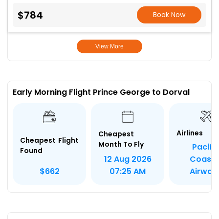
$784
Book Now
View More
Early Morning Flight Prince George to Dorval
Airlines
Cheapest
Cheapest Flight
Month To Fly
Pacifi
Found
12 Aug 2026
Coasta
$662
07:25 AM
Airway