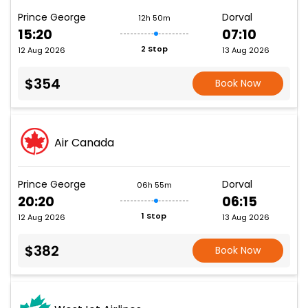
Prince George
Dorval
12h 50m
15:20
07:10
2 Stop
12 Aug 2026
13 Aug 2026
$354
Book Now
Air Canada
Prince George
Dorval
06h 55m
20:20
06:15
1 Stop
12 Aug 2026
13 Aug 2026
$382
Book Now