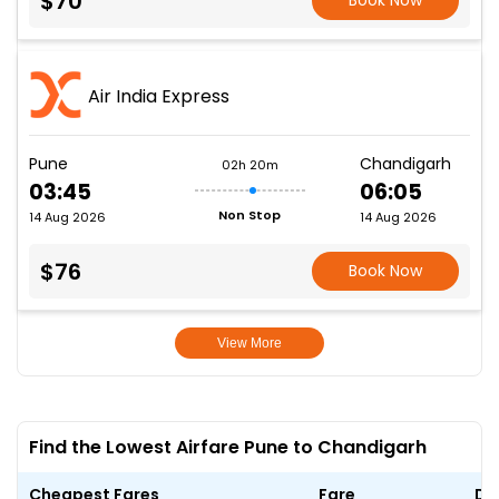
$70
Book Now
Air India Express
Pune
Chandigarh
02h 20m
03:45
06:05
Non Stop
14 Aug 2026
14 Aug 2026
$76
Book Now
View More
Find the Lowest Airfare Pune to Chandigarh
Cheapest Fares
Fare
Da