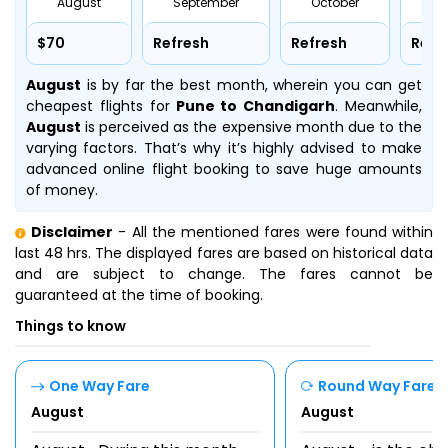
August
September
October
No
$70
Refresh
Refresh
Refr
August
is by far the best month, wherein you can get
cheapest flights for
Pune to Chandigarh
. Meanwhile,
August
is perceived as the expensive month due to the
varying factors. That’s why it’s highly advised to make
advanced online flight booking to save huge amounts
of money.
Disclaimer
- All the mentioned fares were found within
last 48 hrs. The displayed fares are based on historical data
and are subject to change. The fares cannot be
guaranteed at the time of booking.
Things to know
One Way Fare
Round Way Fare
August
August