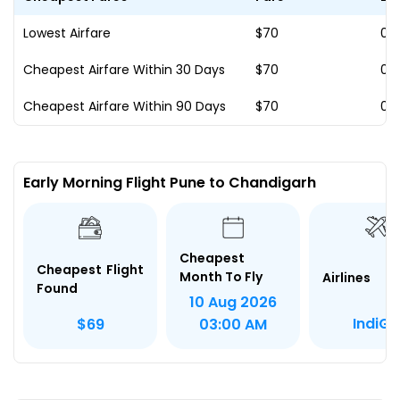
Lowest Airfare
$70
07
Cheapest Airfare Within 30 Days
$70
07
Cheapest Airfare Within 90 Days
$70
07
Early Morning Flight Pune to Chandigarh
Cheapest
Cheapest Flight
Month To Fly
Airlines
Found
10 Aug 2026
IndiGo
$69
03:00 AM