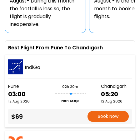
August- During this month
August - is the ch
the footfall is less so, the
month to book rou
flight is gradually
flights.
inexpensive.
Best Flight From Pune To Chandigarh
IndiGo
Pune
Chandigarh
02h 20m
03:00
05:20
Non Stop
12 Aug 2026
12 Aug 2026
$69
Book Now