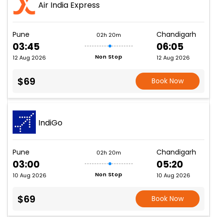
Air India Express
Pune
Chandigarh
02h 20m
03:45
06:05
Non Stop
12 Aug 2026
12 Aug 2026
$69
Book Now
IndiGo
Pune
Chandigarh
02h 20m
03:00
05:20
Non Stop
10 Aug 2026
10 Aug 2026
$69
Book Now