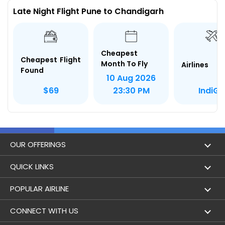
Late Night Flight Pune to Chandigarh
Cheapest
Cheapest Flight
Month To Fly
Airlines
Found
10 Aug 2026
IndiGo
$69
23:30 PM
OUR OFFERINGS
Flight
QUICK LINKS
Hotels
London to Hong Kong Flights
POPULAR AIRLINE
Holidays
London to New York Flights
Aer Lingus
CONNECT WITH US
London to Los Angeles Flights