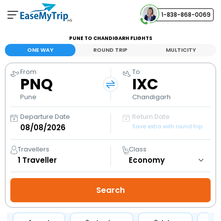
1-838-868-0069
Your Booking
PUNE TO CHANDIGARH FLIGHTS
View and manage your bookings
ONE WAY
ROUND TRIP
MULTICITY
From
To
Help Center
PNQ
IXC
Contact our customer support
Pune
Chandigarh
Departure Date
Return Date
Save extra with round trip
Travellers
Class
1
Traveller