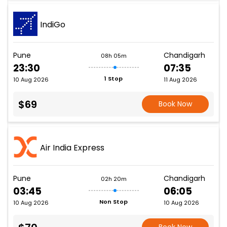
IndiGo
Pune
Chandigarh
08h 05m
23:30
07:35
1 Stop
10 Aug 2026
11 Aug 2026
$69
Book Now
Air India Express
Pune
Chandigarh
02h 20m
03:45
06:05
Non Stop
10 Aug 2026
10 Aug 2026