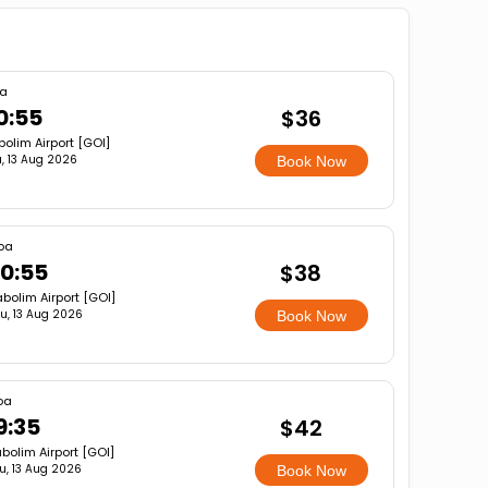
a
0:55
$36
olim Airport [GOI]
, 13 Aug 2026
Book Now
oa
0:55
$38
bolim Airport [GOI]
u, 13 Aug 2026
Book Now
oa
9:35
$42
bolim Airport [GOI]
u, 13 Aug 2026
Book Now