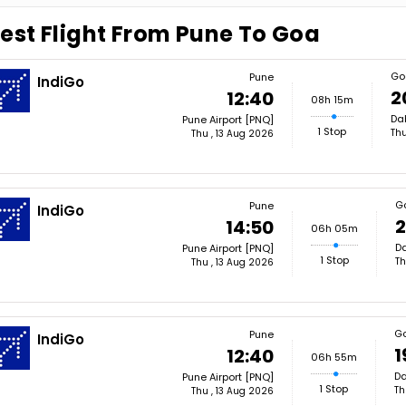
est Flight From Pune To Goa
Go
Pune
IndiGo
2
12:40
08h 15m
Dab
Pune Airport [PNQ]
1 Stop
Thu
Thu , 13 Aug 2026
G
Pune
IndiGo
2
14:50
06h 05m
Da
Pune Airport [PNQ]
1 Stop
Th
Thu , 13 Aug 2026
G
Pune
IndiGo
1
12:40
06h 55m
Da
Pune Airport [PNQ]
1 Stop
Th
Thu , 13 Aug 2026