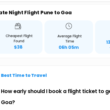
ate Night Flight Pune to Goa
Cheapest Flight
Average Flight
Found
Time
1
$38
06h 05m
Best Time to Travel
How early should I book a flight ticket to 
Goa?