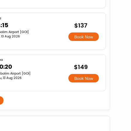
a
:15
$137
olim Airport [GOI]
, 13 Aug 2026
Book Now
oa
0:20
$149
bolim Airport [GOI]
u, 13 Aug 2026
Book Now