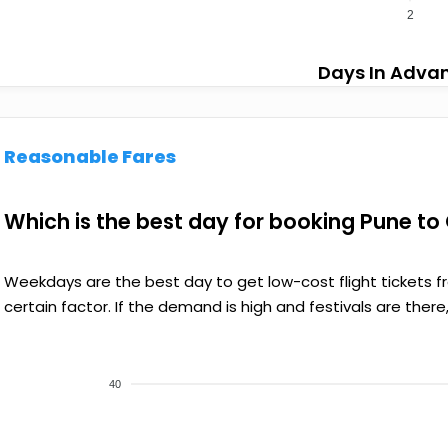
2
Days In Adva
Reasonable Fares
Which is the best day for booking Pune to 
Weekdays are the best day to get low-cost flight tickets 
certain factor. If the demand is high and festivals are there,
40