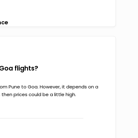
nce
Goa flights?
from Pune to Goa. However, it depends on a
 then prices could be a little high.