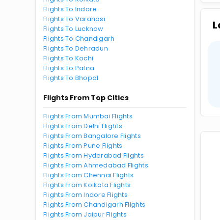
Flights To Indore
Flights To Varanasi
L
Flights To Lucknow
Flights To Chandigarh
Flights To Dehradun
Flights To Kochi
Flights To Patna
Flights To Bhopal
Flights From Top Cities
Flights From Mumbai Flights
Flights From Delhi Flights
Flights From Bangalore Flights
Flights From Pune Flights
Flights From Hyderabad Flights
Flights From Ahmedabad Flights
Flights From Chennai Flights
Flights From Kolkata Flights
Flights From Indore Flights
Flights From Chandigarh Flights
Flights From Jaipur Flights