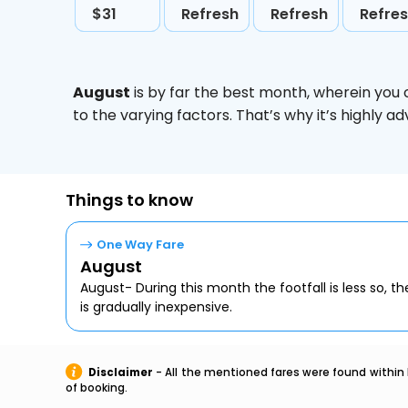
$31
Refresh
Refresh
Refre
August
is by far the best month, wherein you 
to the varying factors. That’s why it’s highly
Things to know
One Way Fare
August
August- During this month the footfall is less so, the
is gradually inexpensive.
Disclaimer
- All the mentioned fares were found within 
of booking.