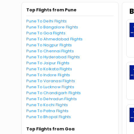
B
Top Flights from Pune
Pune To Delhi Flights
Pune To Bangalore Flights
Pune To Goa Flights
Pune To Ahmedabad Flights
Pune To Nagpur Flights
Pune To Chennai Flights
Pune To Hyderabad Flights
Pune To Jaipur Flights
Pune To Kolkata Flights
Pune To Indore Flights
Pune To Varanasi Flights
Pune To Lucknow Flights
Pune To Chandigarh Flights
Pune To Dehradun Flights
Pune To Kochi Flights
Pune To Patna Flights
Pune To Bhopal Flights
Top Flights from Goa