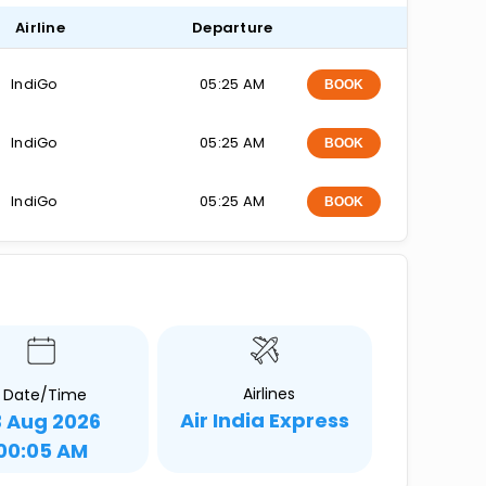
Airline
Departure
IndiGo
05:25 AM
BOOK
IndiGo
05:25 AM
BOOK
IndiGo
05:25 AM
BOOK
Airlines
Date/Time
Air India Express
3 Aug 2026
00:05 AM