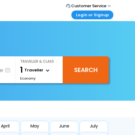
Customer Service
Login or Signup
Call Support
Tel : 1-838-868-0069
Customer Login
Login & check bookings
Mail Support
Care@easemytrip.us
Corporate Travel
Login corporate account
TRAVELLER & CLASS
Agent Login
1
SEARCH
Login your agent account
Traveller
ip
Economy
My Booking
Manage your bookings here
April
May
June
July