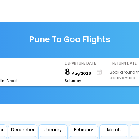
Pune To Goa Flights
DEPARTURE DATE
RETURN DATE
8
Book a round tr
Aug'2026
to save more
im Airport
Saturday
er
December
January
February
March