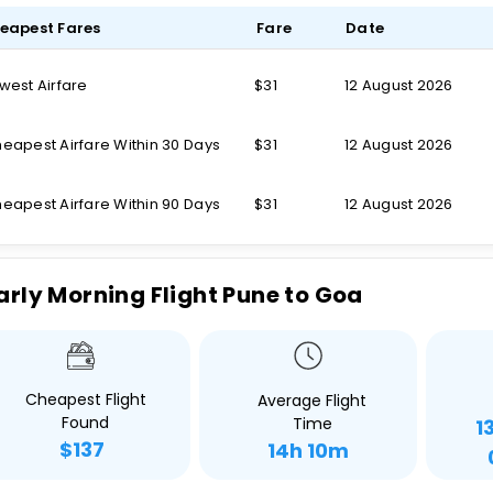
eapest Fares
Fare
Date
west Airfare
$31
12 August 2026
eapest Airfare Within 30 Days
$31
12 August 2026
eapest Airfare Within 90 Days
$31
12 August 2026
arly Morning Flight Pune to Goa
Cheapest Flight
Average Flight
Found
Time
1
$137
14h 10m