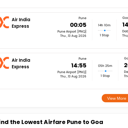
Go
Pune
Air India
14
00:05
14h 10m
Express
Dab
Pune Airport [PNQ]
1 Stop
Thu
Thu , 13 Aug 2026
G
Pune
Air India
2
14:55
05h 25m
Express
Da
Pune Airport [PNQ]
1 Stop
Th
Thu , 13 Aug 2026
View More
ind the Lowest Airfare Pune to Goa