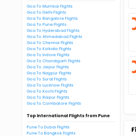
Goa To Mumbai Flights
Goa To Delhi Flights
Goa To Bangalore Flights
Goa To Pune Flights
Goa To Hyderabad Flights
Goa To Ahmedabad Flights
Goa To Chennai Flights
Goa To Kolkata Flights
Goa To Indore Flights
Goa To Chandigarh Flights
Goa To Jaipur Flights
Goa To Nagpur Flights
Goa To Surat Flights
Goa To Lucknow Flights
Goa To Kochi Flights
Goa To Raipur Flights
Goa To Coimbatore Flights
Top International Flights from Pune
Pune To Dubai Flights
F
Pune To Bangkok Flights