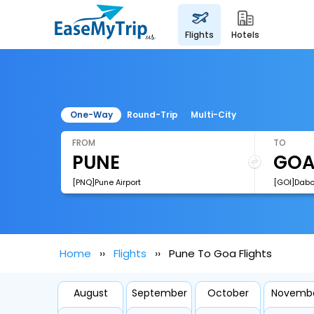
flights
hotels
One-Way
Round-Trip
Multi-City
FROM
TO
[PNQ]Pune Airport
[GOI]Dabol
Home
Flights
Pune To Goa Flights
August
September
October
Novemb