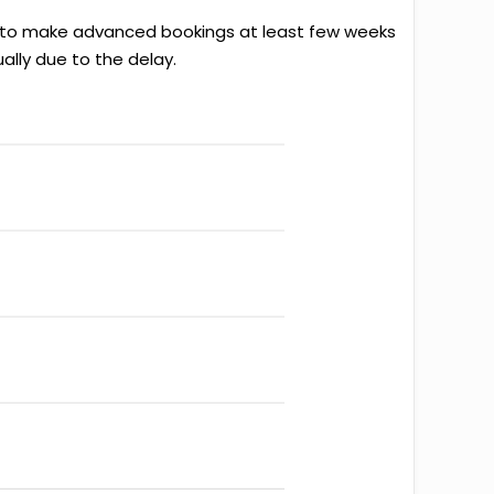
ter to make advanced bookings at least few weeks
ally due to the delay.