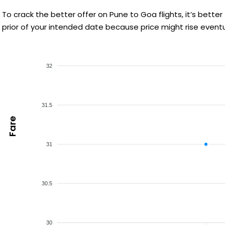
To crack the better offer on Pune to Goa flights, it’s bet
prior of your intended date because price might rise eventu
32
31.5
Fare
31
30.5
30