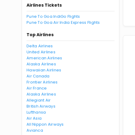
Airlines Tickets
Pune To Goa IndiGo Flights
Pune To Goa Air India Express Flights
Top Airlines
Delta Airlines
United Airlines
American Airlines
Alaska Airlines
Hawaiian Airlines
Air Canada
Frontier Airlines
Air France
Alaska Airlines
Allegiant Air
British Airways
Lufthansa
Air Asia
All Nippon Airways
Avianca