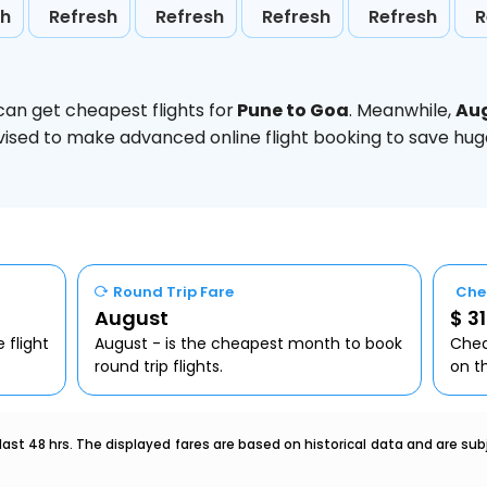
sh
Refresh
Refresh
Refresh
Refresh
R
can get cheapest flights for
Pune to Goa
. Meanwhile,
Au
 advised to make advanced online flight booking to save h
Round Trip Fare
Che
August
$ 31
 flight
August - is the cheapest month to book
Chea
round trip flights.
on t
last 48 hrs. The displayed fares are based on historical data and are s