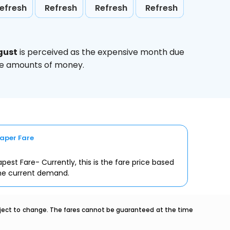
efresh
Refresh
Refresh
Refresh
gust
is perceived as the expensive month due
uge amounts of money.
aper Fare
pest Fare- Currently, this is the fare price based
he current demand.
ubject to change. The fares cannot be guaranteed at the time