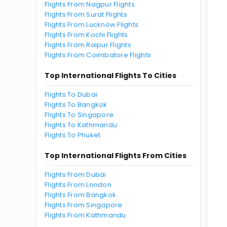
Flights From Nagpur Flights
Flights From Surat Flights
Flights From Lucknow Flights
Flights From Kochi Flights
Flights From Raipur Flights
Flights From Coimbatore Flights
Top International Flights To Cities
Flights To Dubai
Flights To Bangkok
Flights To Singapore
Flights To Kathmandu
Flights To Phuket
Top International Flights From Cities
Flights From Dubai
Flights From London
Flights From Bangkok
Flights From Singapore
Flights From Kathmandu