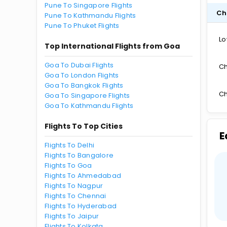
Pune To Singapore Flights
Ch
Pune To Kathmandu Flights
Pune To Phuket Flights
Lo
Top International Flights from Goa
Goa To Dubai Flights
Ch
Goa To London Flights
Goa To Bangkok Flights
Ch
Goa To Singapore Flights
Goa To Kathmandu Flights
Flights To Top Cities
E
Flights To Delhi
Flights To Bangalore
Flights To Goa
Flights To Ahmedabad
Flights To Nagpur
Flights To Chennai
Flights To Hyderabad
Flights To Jaipur
Flights To Kolkata