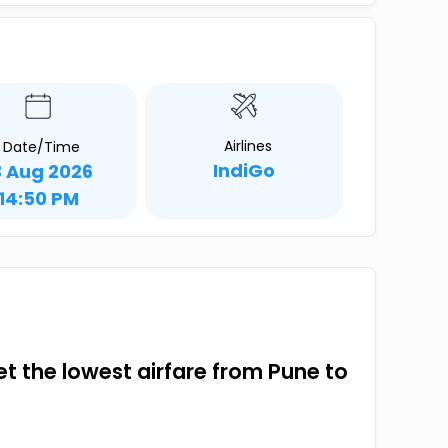
Airlines
Date/Time
IndiGo
3 Aug 2026
14:50 PM
get the lowest airfare from Pune to