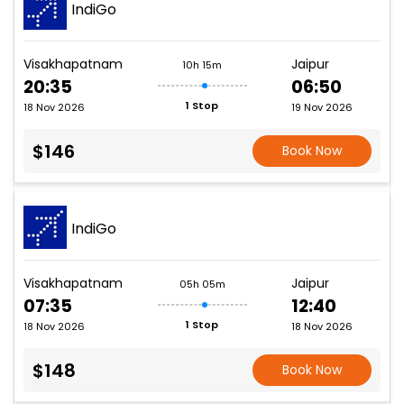
IndiGo
Visakhapatnam
Jaipur
10h 15m
20:35
06:50
1 Stop
18 Nov 2026
19 Nov 2026
$146
Book Now
IndiGo
Visakhapatnam
Jaipur
05h 05m
07:35
12:40
1 Stop
18 Nov 2026
18 Nov 2026
$148
Book Now