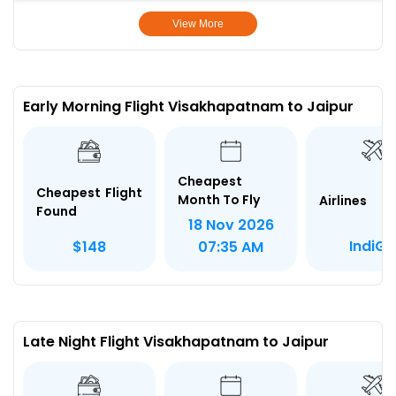
View More
Early Morning Flight Visakhapatnam to Jaipur
Cheapest
Cheapest Flight
Month To Fly
Airlines
Found
18 Nov 2026
IndiGo
$148
07:35 AM
Late Night Flight Visakhapatnam to Jaipur