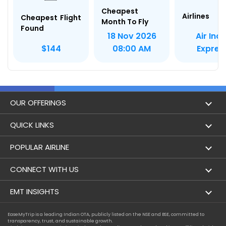
Cheapest
Airlines
Cheapest Flight
Month To Fly
Found
Air Indi
18 Nov 2026
Expres
$144
08:00 AM
OUR OFFERINGS
Flight
QUICK LINKS
Hotels
London to Hong Kong Flights
POPULAR AIRLINE
Holidays
London to New York Flights
Aer Lingus
CONNECT WITH US
London to Los Angeles Flights
Aeromexico
Contact Us
EMT INSIGHTS
London to Melbourne Flights
Air Europa
Facebook
Achievements
EaseMyTrip is a leading Indian OTA, publicly listed on the NSE and BSE, committed to
London to Newark Flights
transparency, trust, and sustainable growth.
Air France