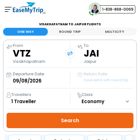
1-838-868-0069
Your Booking
VISAKHAPATNAM TO JAIPUR FLIGHTS
View and manage your bookings
ONE WAY
ROUND TRIP
MULTICITY
From
To
Help Center
VTZ
JAI
Contact our customer support
Visakhapatnam
Jaipur
Departure Date
Return Date
Save extra with round trip
Travellers
Class
1
Traveller