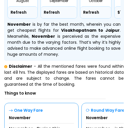
August
September
October
No
Refresh
Refresh
Refresh
$127
November
is by far the best month, wherein you can
get cheapest flights for
Visakhapatnam to Jaipur
.
Meanwhile,
November
is perceived as the expensive
month due to the varying factors. That’s why it’s highly
advised to make advanced online flight booking to save
huge amounts of money.
Disclaimer
- All the mentioned fares were found within
last 48 hrs. The displayed fares are based on historical data
and are subject to change. The fares cannot be
guaranteed at the time of booking.
Things to know
One Way Fare
Round Way Fare
November
November