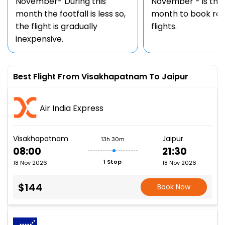
November- During this
November - is the
month the footfall is less so,
month to book rou
the flight is gradually
flights.
inexpensive.
Best Flight From Visakhapatnam To Jaipur
Air India Express
Visakhapatnam
Jaipur
13h 30m
08:00
21:30
1 Stop
18 Nov 2026
18 Nov 2026
$144
Book Now