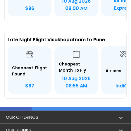
Air Indi
10 Aug 2026
Expres
$96
08:00 AM
Late Night Flight Visakhapatnam to Pune
Cheapest
Cheapest Flight
Month To Fly
Airlines
Found
10 Aug 2026
IndiGo
$67
08:55 AM
OUR OFFERINGS
Flight
QUICK LINKS