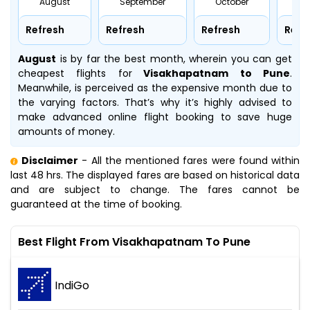
August
September
October
No
Refresh
Refresh
Refresh
Refr
August
is by far the best month, wherein you can get
cheapest flights for
Visakhapatnam to Pune
.
Meanwhile,
is perceived as the expensive month due to
the varying factors. That’s why it’s highly advised to
make advanced online flight booking to save huge
amounts of money.
Disclaimer
- All the mentioned fares were found within
last 48 hrs. The displayed fares are based on historical data
and are subject to change. The fares cannot be
guaranteed at the time of booking.
Best Flight From Visakhapatnam To Pune
IndiGo