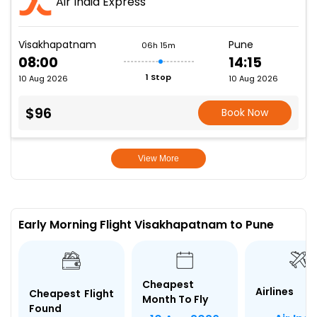
Air India Express
Visakhapatnam
Pune
06h 15m
08:00
14:15
1 Stop
10 Aug 2026
10 Aug 2026
$96
Book Now
View More
Early Morning Flight Visakhapatnam to Pune
Cheapest
Airlines
Cheapest Flight
Month To Fly
Found