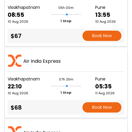
Visakhapatnam
Pune
05h 00m
08:55
13:55
1 Stop
10 Aug 2026
10 Aug 2026
$67
Book Now
Air India Express
Visakhapatnam
Pune
07h 25m
22:10
05:35
1 Stop
10 Aug 2026
11 Aug 2026
$68
Book Now