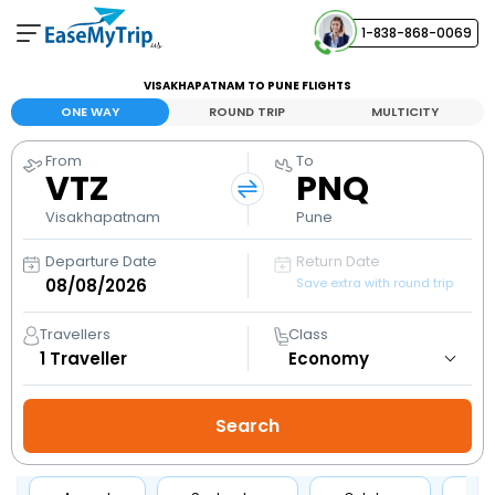
1-838-868-0069
Your Booking
VISAKHAPATNAM TO PUNE FLIGHTS
View and manage your bookings
ONE WAY
ROUND TRIP
MULTICITY
From
To
Help Center
VTZ
PNQ
Contact our customer support
Visakhapatnam
Pune
Departure Date
Return Date
Save extra with round trip
Travellers
Class
1
Traveller