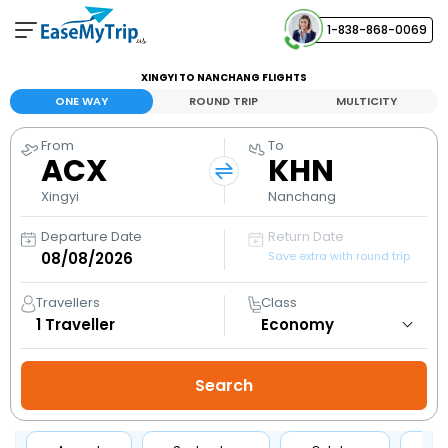
1-838-868-0069
Your Booking
XINGYI TO NANCHANG FLIGHTS
View and manage your bookings
ONE WAY
ROUND TRIP
MULTICITY
From
To
Help Center
ACX
KHN
Contact our customer support
Xingyi
Nanchang
Departure Date
Return Date
Save extra with round trip
Travellers
Class
1
Traveller