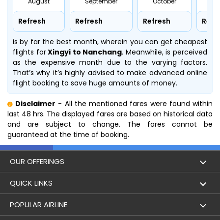
August
September
October
No
Refresh
Refresh
Refresh
Refr
is by far the best month, wherein you can get cheapest
flights for
Xingyi to Nanchang
. Meanwhile,
is perceived
as the expensive month due to the varying factors.
That’s why it’s highly advised to make advanced online
flight booking to save huge amounts of money.
Disclaimer
- All the mentioned fares were found within
last 48 hrs. The displayed fares are based on historical data
and are subject to change. The fares cannot be
guaranteed at the time of booking.
OUR OFFERINGS
Flight
QUICK LINKS
Hotels
London to Hong Kong Flights
POPULAR AIRLINE
Holidays