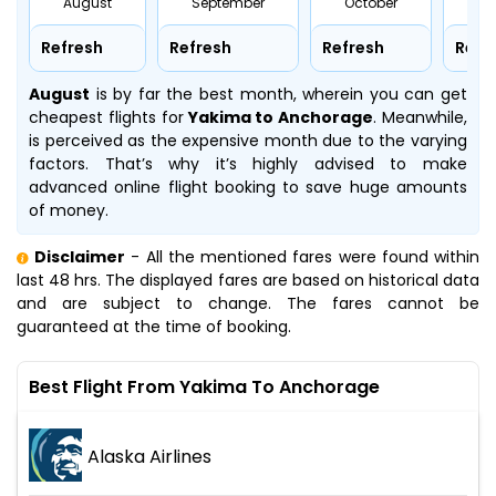
August
September
October
No
Refresh
Refresh
Refresh
Refr
August
is by far the best month, wherein you can get
cheapest flights for
Yakima to Anchorage
. Meanwhile,
is perceived as the expensive month due to the varying
factors. That’s why it’s highly advised to make
advanced online flight booking to save huge amounts
of money.
Disclaimer
- All the mentioned fares were found within
last 48 hrs. The displayed fares are based on historical data
and are subject to change. The fares cannot be
guaranteed at the time of booking.
Best Flight From Yakima To Anchorage
Alaska Airlines