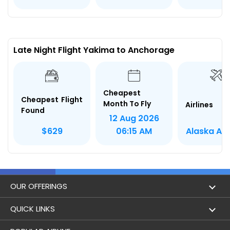
Late Night Flight Yakima to Anchorage
Cheapest
Cheapest Flight
Month To Fly
Airlines
Found
12 Aug 2026
Alaska Air
$629
06:15 AM
OUR OFFERINGS
Flight
QUICK LINKS
Hotels
London to Hong Kong Flights