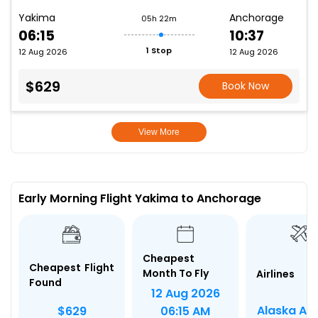
Yakima
Anchorage
05h 22m
06:15
10:37
1 Stop
12 Aug 2026
12 Aug 2026
$629
Book Now
View More
Early Morning Flight Yakima to Anchorage
Cheapest
Cheapest Flight
Month To Fly
Airlines
Found
12 Aug 2026
Alaska Air
$629
06:15 AM