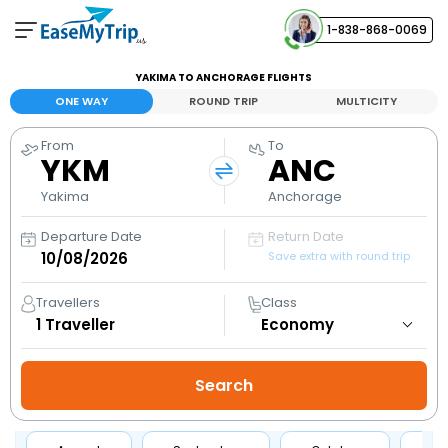
1-838-868-0069
Your Booking
YAKIMA TO ANCHORAGE FLIGHTS
View and manage your bookings
ONE WAY
ROUND TRIP
MULTICITY
From
To
Help Center
YKM
ANC
Contact our customer support
Yakima
Anchorage
Departure Date
Return Date
Save extra with round trip
Travellers
Class
1
Traveller