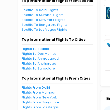
Top International Flights from Seattle
Seattle To Delhi Flights
Seattle To Mumbai Flights
Seattle To New York Flights
Seattle To Bangalore Flights
Seattle To Las Vegas Flights
Top International Flights To Cities
Flights To Seattle
Flights To Des Moines
Flights To Ahmedabad
Flights To Anchorage
Flights To Bangalore
Top International Flights From Cities
Flights From Delhi
Flights From Mumbai
Flights From New York
E
Flights From Bangalore
Flights From Las Vegas