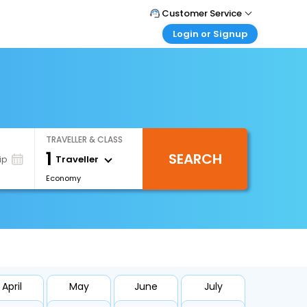
Customer Service
Login or Signup
Call Support
Tel : 1-838-868-0069
Customer Login
Login & check bookings
Mail Support
Care@easemytrip.us
Corporate Travel
Login corporate account
TRAVELLER & CLASS
Agent Login
1
SEARCH
Login your agent account
Traveller
ip
Economy
My Booking
Manage your bookings here
April
May
June
July