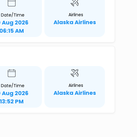
Airlines
Date/Time
Alaska Airlines
0 Aug 2026
06:15 AM
Airlines
Date/Time
Alaska Airlines
0 Aug 2026
13:52 PM