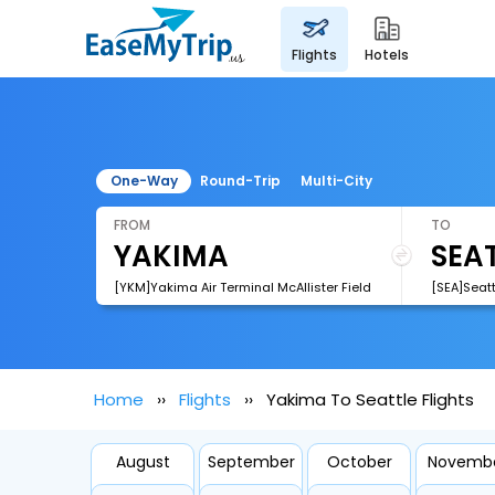
flights
hotels
One-Way
Round-Trip
Multi-City
FROM
TO
[YKM]Yakima Air Terminal McAllister Field
[SEA]Seatt
Home
Flights
Yakima To Seattle Flights
August
September
October
Novemb