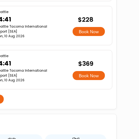
attle
4:41
$228
attle Tacoma International
rport [SEA]
Book Now
n, 10 Aug 2026
attle
4:41
$369
attle Tacoma International
rport [SEA]
Book Now
n, 10 Aug 2026