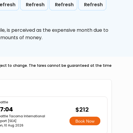
efresh
Refresh
Refresh
Refresh
le,
is perceived as the expensive month due to
e amounts of money.
ubject to change. The fares cannot be guaranteed at the time
attle
7:04
$212
attle Tacoma International
rport [SEA]
Book Now
n, 10 Aug 2026