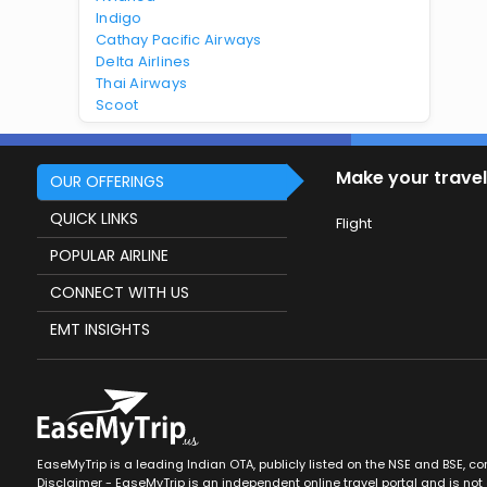
Indigo
Cathay Pacific Airways
Delta Airlines
Thai Airways
Scoot
Make your travel
OUR OFFERINGS
QUICK LINKS
Flight
POPULAR AIRLINE
CONNECT WITH US
EMT INSIGHTS
EaseMyTrip is a leading Indian OTA, publicly listed on the NSE and BSE, c
Disclaimer - EaseMyTrip is an independent online travel portal and is not a