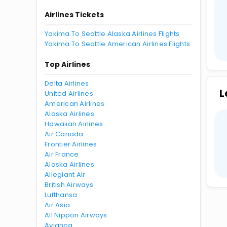
Airlines Tickets
Yakima To Seattle Alaska Airlines Flights
Yakima To Seattle American Airlines Flights
Top Airlines
Delta Airlines
L
United Airlines
American Airlines
Alaska Airlines
Hawaiian Airlines
Air Canada
Frontier Airlines
Air France
Alaska Airlines
Allegiant Air
British Airways
Lufthansa
Air Asia
All Nippon Airways
Avianca