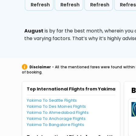
Refresh
Refresh
Refresh
Refre
August
is by far the best month, wherein you 
the varying factors. That’s why it’s highly ad
Disclaimer
- All the mentioned fares were found within 
of booking.
B
Top International Flights from Yakima
Yakima To Seattle Flights
Yakima To Des Moines Flights
Yakima To Ahmedabad Flights
Yakima To Anchorage Flights
Yakima To Bangalore Flights