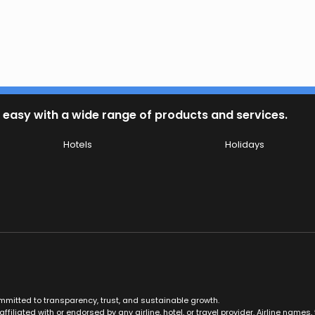
 easy with a wide range of products and services.
Hotels
Holidays
ommitted to transparency, trust, and sustainable growth.
ffiliated with or endorsed by any airline, hotel, or travel provider. Airline nam