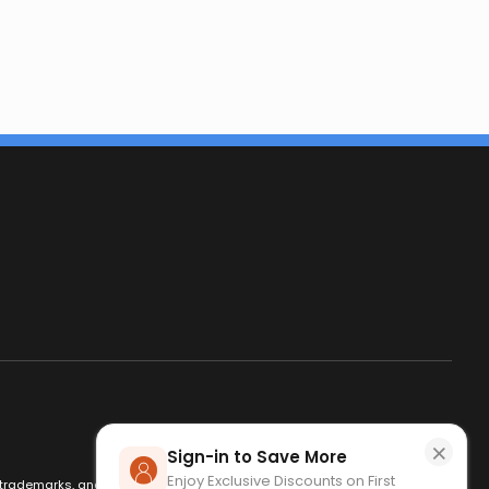
×
Sign-in to Save More
Enjoy Exclusive Discounts on First
es, trademarks, and logos are used for identification only and remain