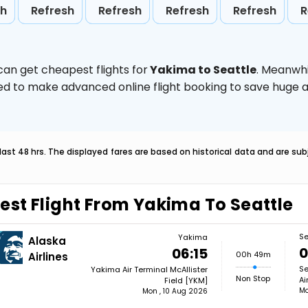
sh
Refresh
Refresh
Refresh
Refresh
R
can get cheapest flights for
Yakima to Seattle
. Meanwhi
vised to make advanced online flight booking to save hug
last 48 hrs. The displayed fares are based on historical data and are s
est Flight From Yakima To Seattle
Se
Yakima
Alaska
0
06:15
00h 49m
Airlines
Se
Yakima Air Terminal McAllister
Non Stop
Ai
Field [YKM]
Mo
Mon , 10 Aug 2026