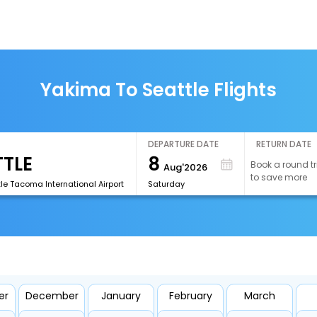
Yakima To Seattle Flights
DEPARTURE DATE
RETURN DATE
8
Book a round tr
Aug'2026
to save more
le Tacoma International Airport
Saturday
er
December
January
February
March