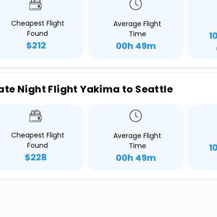
Cheapest Flight
Average Flight
Found
Time
1
$212
00h 49m
ate Night Flight Yakima to Seattle
Cheapest Flight
Average Flight
Found
Time
1
$228
00h 49m