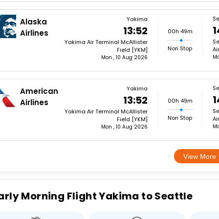
Se
Yakima
Alaska
1
13:52
00h 49m
Airlines
Se
Yakima Air Terminal McAllister
Non Stop
Ai
Field [YKM]
Mo
Mon , 10 Aug 2026
Se
Yakima
American
1
13:52
00h 49m
Airlines
Se
Yakima Air Terminal McAllister
Non Stop
Ai
Field [YKM]
Mo
Mon , 10 Aug 2026
View More
arly Morning Flight Yakima to Seattle