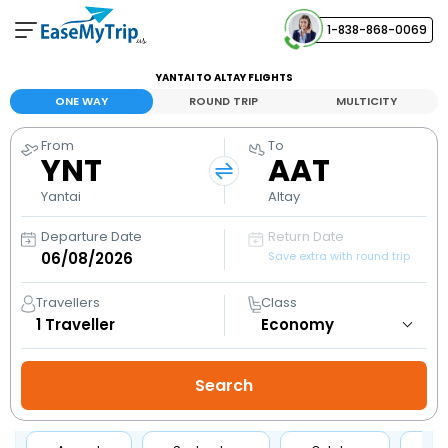
1-838-868-0069
Your Booking
YANTAI TO ALTAY FLIGHTS
View and manage your bookings
ONE WAY
ROUND TRIP
MULTICITY
From
To
Help Center
YNT
AAT
Contact our customer support
Yantai
Altay
Departure Date
Return Date
Save extra with round trip
Travellers
Class
1
Traveller