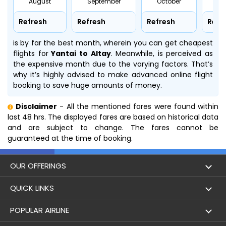
August
September
October
No
Refresh
Refresh
Refresh
Refr
is by far the best month, wherein you can get cheapest
flights for
Yantai to Altay
. Meanwhile,
is perceived as
the expensive month due to the varying factors. That’s
why it’s highly advised to make advanced online flight
booking to save huge amounts of money.
Disclaimer
- All the mentioned fares were found within
last 48 hrs. The displayed fares are based on historical data
and are subject to change. The fares cannot be
guaranteed at the time of booking.
OUR OFFERINGS
Flight
QUICK LINKS
Hotels
London to Hong Kong Flights
POPULAR AIRLINE
Holidays