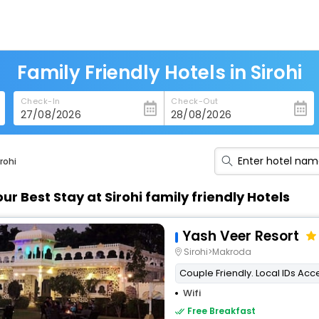
Family Friendly Hotels in Sirohi
Check-In
Check-Out
rohi
our Best Stay at Sirohi family friendly Hotels
Yash Veer Resort
Sirohi>Makroda
Couple Friendly. Local IDs Ac
Wifi
Free Breakfast