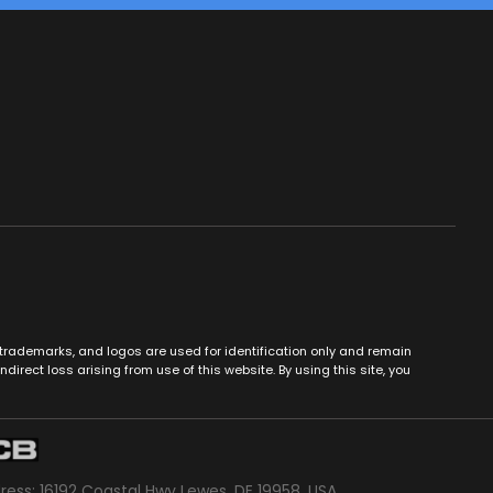
es, trademarks, and logos are used for identification only and remain
ndirect loss arising from use of this website. By using this site, you
dress: 16192 Coastal Hwy Lewes, DE 19958, USA