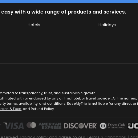
 easy with a wide range of products and services.
Hotels
Holidays
ommitted to transparency, trust, and sustainable growth.
ffiliated with or endorsed by any airline, hotel, or travel provider. Airline nam
rty terms, availability, and conditions. EaseMyTrip is not liable for any direct or i
Taxes & Fees
, and Refund Policy.
Reserved.
Privacy Policy
and agree to our
Terms & Conditions
| Ad