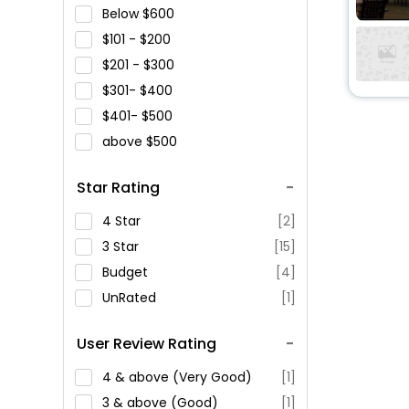
Below
600
101 -
200
201 -
300
301-
400
401-
500
above
500
Star Rating
4 Star
[2]
3 Star
[15]
Budget
[4]
UnRated
[1]
User Review Rating
4 & above (Very Good)
[1]
3 & above (Good)
[1]