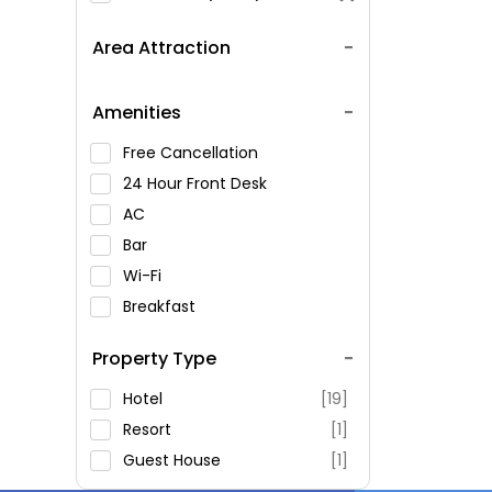
Area Attraction
Amenities
Free Cancellation
24 Hour Front Desk
AC
Bar
Wi-Fi
Breakfast
Spa Service
Property Type
Swimming Pool
Parking
Hotel
[19]
Restaurant
Resort
[1]
Fitness
Guest House
[1]