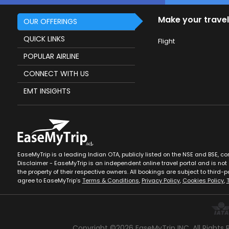
Make your travel
OUR OFFERINGS
QUICK LINKS
Flight
POPULAR AIRLINE
CONNECT WITH US
EMT INSIGHTS
EaseMyTrip is a leading Indian OTA, publicly listed on the NSE and BSE, c
Disclaimer - EaseMyTrip is an independent online travel portal and is not a
the property of their respective owners. All bookings are subject to third-pa
agree to EaseMyTrip’s
Terms & Conditions
,
Privacy Policy
,
Cookies Policy
,
Copyright ©
2026
EaseMyTrip INC. All Rights 