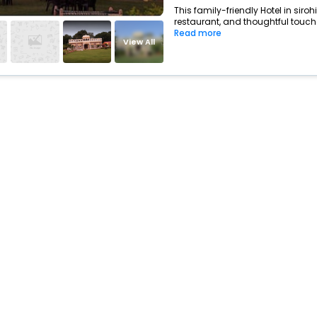
This family-friendly Hotel in siro
restaurant, and thoughtful touche
Read more
View All