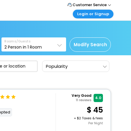
Customer Service
Login or Signup
Call Support
Tel: 1-838-868-0069
Customer Login
Login & check bookings
Mail Support
Care@easemytrip.us
Rooms/Guests
Corporate Travel
Modify Search
2
Person in
1
Room
Login corporate account
Agent Login
Popularity
Login your agent account
My Booking
Manage your bookings here
Very Good
4.0
11
reviews
45
cepted
+
2 Taxes & fees
Per Night