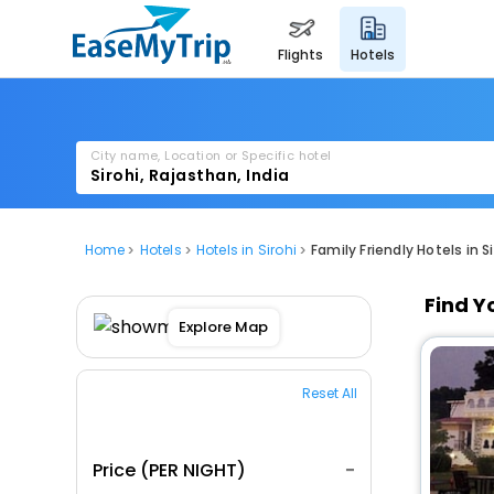
flights
hotels
City name, Location or Specific hotel
Home
Hotels
Hotels in Sirohi
Family Friendly Hotels in Si
Find Y
Explore Map
Reset All
Price (PER NIGHT)