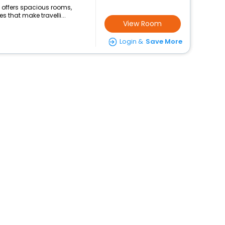
hi offers spacious rooms,
s that make travelli...
View Room
Login &
Save More