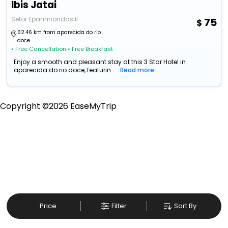
Ibis Jatai
Setor Epaminondas II
75
62.46 km from aparecida do rio
doce
• Free Cancellation
• Free Breakfast
Enjoy a smooth and pleasant stay at this 3 Star Hotel in
aparecida do rio doce, featurin...
Read more
Copyright ©
2026
EaseMyTrip
Price
Filter
Sort By