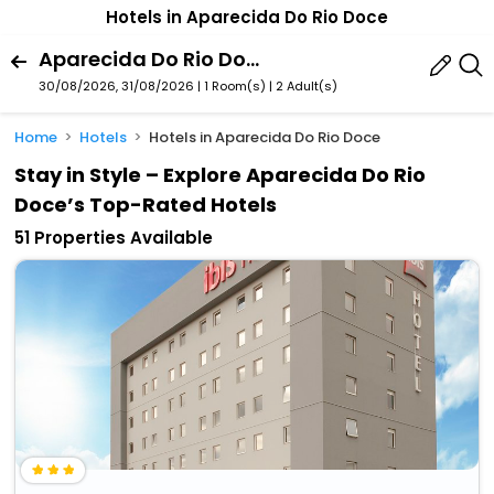
Hotels in Aparecida Do Rio Doce
Aparecida Do Rio Doce, Goias State, Brazil
30/08/2026, 31/08/2026 | 1 Room(s)
|
2 Adult(s)
Home
Hotels
Hotels in Aparecida Do Rio Doce
Stay in Style – Explore Aparecida Do Rio
Doce’s Top-Rated Hotels
51 Properties Available