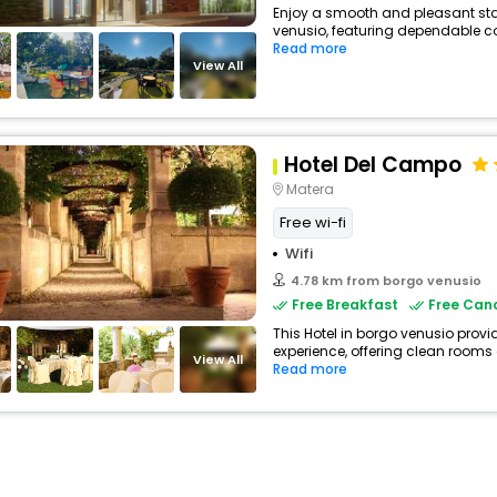
Enjoy a smooth and pleasant stay 
venusio, featuring dependable co
Read more
View All
Hotel Del Campo
Matera
Free wi-fi
Wifi
4.78 km from borgo venusio
Free Breakfast
Free Canc
This Hotel in borgo venusio provi
experience, offering clean rooms
View All
Read more