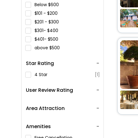
Below
600
101 -
200
201 -
300
301-
400
401-
500
above
500
Star Rating
4 Star
[1]
User Review Rating
Area Attraction
Amenities
Free Cancellation