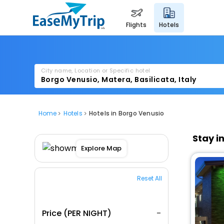
flights
hotels
City name, Location or Specific hotel
Home
Hotels
Hotels in Borgo Venusio
Stay i
Explore Map
Reset All
Price (PER NIGHT)