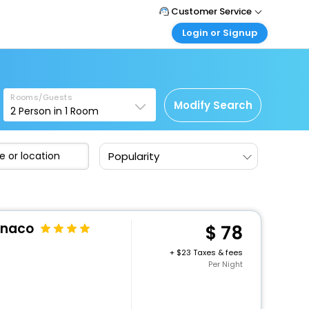
Customer Service
Login or Signup
Call Support
Tel: 1-838-868-0069
Customer Login
Login & check bookings
Mail Support
Care@easemytrip.us
Rooms/Guests
Corporate Travel
Modify Search
2
Person in
1
Room
Login corporate account
Agent Login
Popularity
Login your agent account
My Booking
Manage your bookings here
onaco
78
+
23 Taxes & fees
Per Night