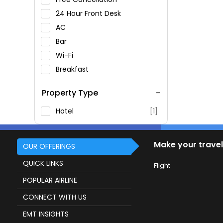
24 Hour Front Desk
AC
Bar
Wi-Fi
Breakfast
Spa Service
Property Type
Swimming Pool
Parking
Hotel
[1]
Restaurant
Fitness
Make your travel
OUR OFFERINGS
QUICK LINKS
Flight
POPULAR AIRLINE
CONNECT WITH US
EMT INSIGHTS