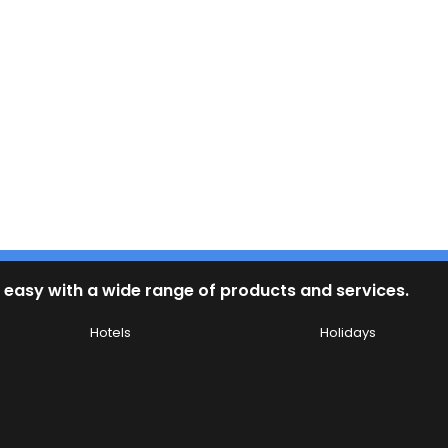
 easy with a wide range of products and services.
Hotels
Holidays