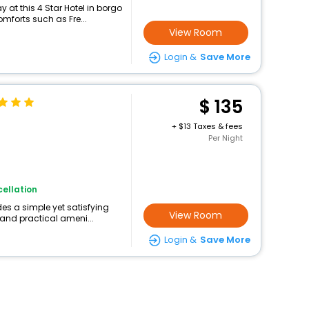
at this 4 Star Hotel in borgo
mforts such as Fre...
View Room
Login &
Save More
135
+
13 Taxes & fees
Per Night
ellation
des a simple yet satisfying
View Room
 and practical ameni...
Login &
Save More