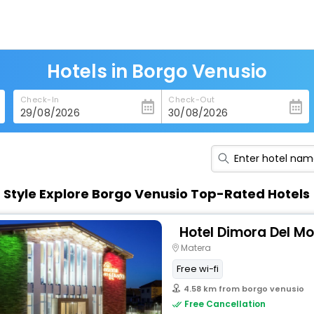
Hotels in Borgo Venusio
Check-In
Check-Out
n Style Explore Borgo Venusio Top-Rated Hotels
Hotel Dimora Del M
Matera
Free wi-fi
4.58 km from borgo venusio
Free Cancellation