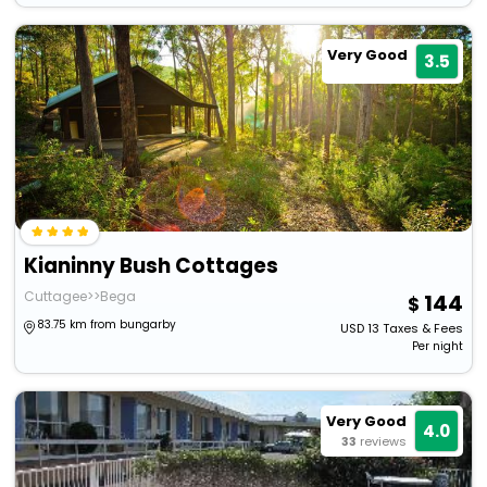
Very Good
3.5
Kianinny Bush Cottages
Cuttagee>>Bega
144
83.75 km from bungarby
USD
13
Taxes & Fees
Per night
Very Good
4.0
33
reviews