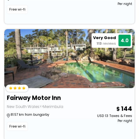
Per night
Free wi-fi
Very Good
4.0
113
reviews
Fairway Motor Inn
New South Wales>>Merimbula
144
81.57 km from bungarby
USD
13
Taxes & Fees
Per night
Free wi-fi