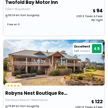
Twofold Bay Motor Inn
Eden>>Boydtown
94
89.04 km from bungarby
USD
9
Taxes & Fees
Per night
Free wi-fi
Excellent
4.5
140
reviews
Robyns Nest Boutique Resort
Pambula Beach>>Merimbula
122
79.88 km from bungarby
USD
12
Taxes & Fees