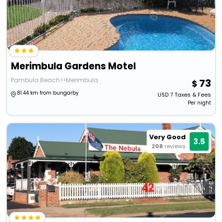
Merimbula Gardens Motel
Pambula Beach>>Merimbula
73
81.44 km from bungarby
USD
7
Taxes & Fees
Per night
Very Good
3.5
208
reviews