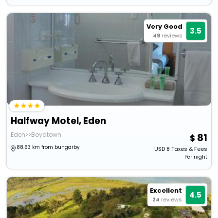
Very Good
3.5
49
reviews
Halfway Motel, Eden
Eden>>Boydtown
81
88.63 km from bungarby
USD
8
Taxes & Fees
Per night
Excellent
4.5
24
reviews