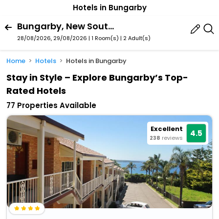
Hotels in Bungarby
Bungarby, New South Wales, Australia
28/08/2026, 29/08/2026 | 1 Room(s)
|
2 Adult(s)
Home
Hotels
Hotels in Bungarby
Stay in Style – Explore Bungarby’s Top-
Rated Hotels
77 Properties Available
Excellent
4.5
238
reviews