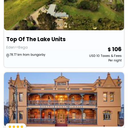
Top Of The Lake Units
Eden>>Bega
106
78.77 km from bungarby
USD
10
Taxes & Fees
Per night