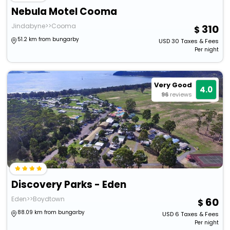
Nebula Motel Cooma
Jindabyne>>Cooma
310
51.2 km from bungarby
USD
30
Taxes & Fees
Per night
Very Good
4.0
96
reviews
Discovery Parks - Eden
Eden>>Boydtown
60
88.09 km from bungarby
USD
6
Taxes & Fees
Per night