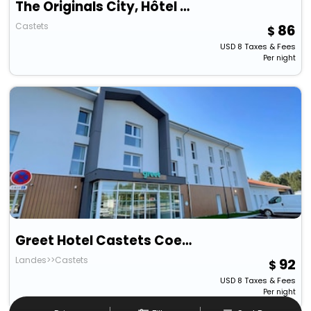
The Originals City, Hôtel Les Bruyères, Dax Nord
Castets
86
USD
8
Taxes & Fees
Per night
Greet Hotel Castets Coeur Des Landes
Landes>>Castets
92
USD
8
Taxes & Fees
Per night