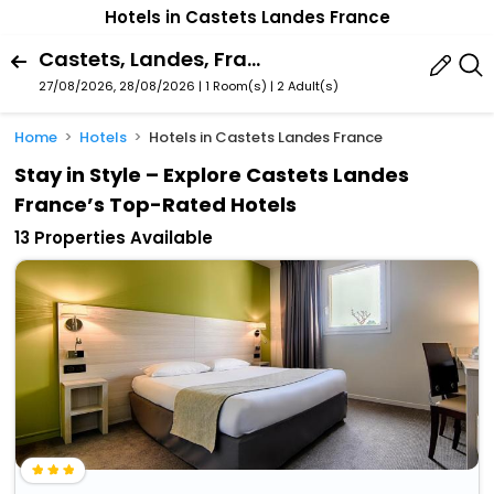
Hotels in Castets Landes France
Castets, Landes, France
27/08/2026, 28/08/2026 | 1 Room(s)
|
2 Adult(s)
Home
Hotels
Hotels in Castets Landes France
Stay in Style – Explore Castets Landes
France’s Top-Rated Hotels
13 Properties Available