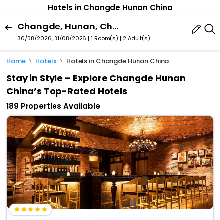
Hotels in Changde Hunan China
Changde, Hunan, China
30/08/2026, 31/08/2026 | 1 Room(s)
|
2 Adult(s)
Home
Hotels
Hotels in Changde Hunan China
Stay in Style – Explore Changde Hunan
China’s Top-Rated Hotels
189 Properties Available