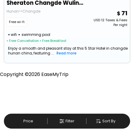
Sheraton Changde Wuling Hotel
Hunan>>Changde
71
USD
12
Taxes & Fees
Free wi-fi
Per night
wifi
swimming pool
• Free Cancellation
• Free Breakfast
Enjoy a smooth and pleasant stay at this 5 Star Hotel in changde
hunan china, featuring ...
Read more
Copyright ©
2026
EaseMyTrip
Price
Filter
Sort By