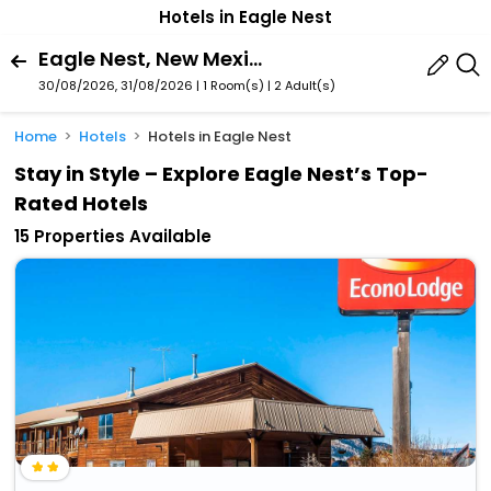
Hotels in Eagle Nest
Eagle Nest, New Mexico, United States Of America
30/08/2026, 31/08/2026 | 1 Room(s)
|
2 Adult(s)
Home
Hotels
Hotels in Eagle Nest
Stay in Style – Explore Eagle Nest’s Top-
Rated Hotels
15 Properties Available