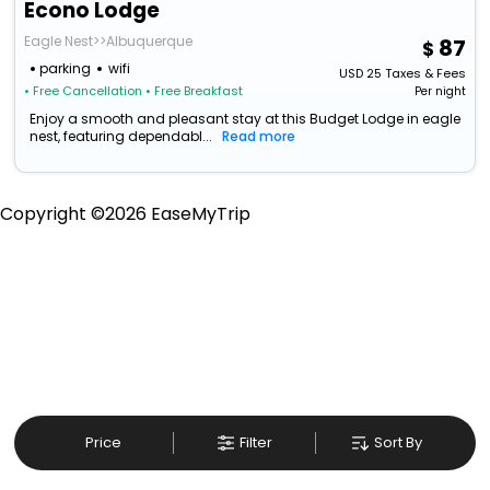
Econo Lodge
Eagle Nest>>Albuquerque
87
parking
wifi
USD
25
Taxes & Fees
• Free Cancellation
• Free Breakfast
Per night
Enjoy a smooth and pleasant stay at this Budget Lodge in eagle
nest, featuring dependabl...
Read more
Copyright ©
2026
EaseMyTrip
Price
Filter
Sort By