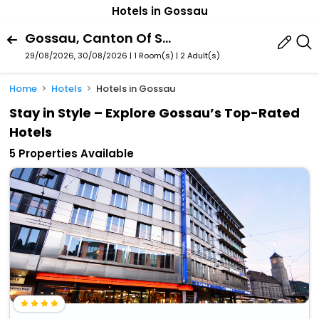
Hotels in Gossau
Gossau, Canton Of St. Gallen, Switzerland
29/08/2026, 30/08/2026 | 1 Room(s)
|
2 Adult(s)
Home
Hotels
Hotels in Gossau
Stay in Style – Explore Gossau’s Top-Rated
Hotels
5 Properties Available