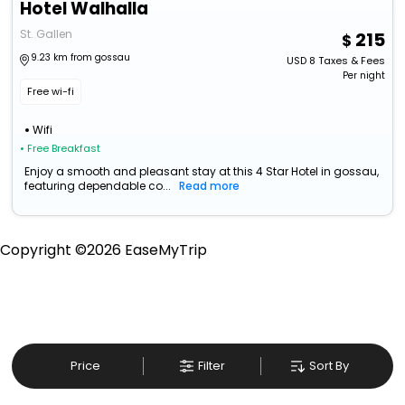
Hotel Walhalla
St. Gallen
215
9.23 km from gossau
USD
8
Taxes & Fees
Per night
Free wi-fi
Wifi
• Free Breakfast
Enjoy a smooth and pleasant stay at this 4 Star Hotel in gossau,
featuring dependable co...
Read more
Copyright ©
2026
EaseMyTrip
Price
Filter
Sort By