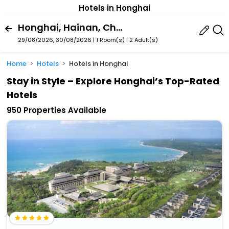
Hotels in Honghai
Honghai, Hainan, China
29/08/2026, 30/08/2026 | 1 Room(s)
|
2 Adult(s)
Home
Hotels
Hotels in Honghai
Stay in Style – Explore Honghai’s Top-Rated
Hotels
950 Properties Available