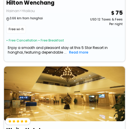
Hilton Wenchang
Hainan>>Haikou
75
3.66 km from honghai
USD
12
Taxes & Fees
Per night
Free wi-fi
• Free Cancellation
• Free Breakfast
Enjoy a smooth and pleasant stay at this 5 Star Resort in
honghai, featuring dependable ...
Read more