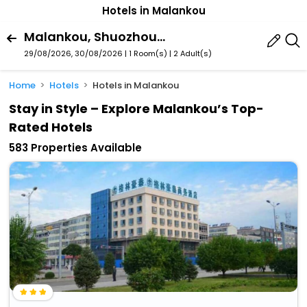
Hotels in Malankou
Malankou, Shuozhou, Shanxi, China
29/08/2026, 30/08/2026 | 1 Room(s)
|
2 Adult(s)
Home
Hotels
Hotels in Malankou
Stay in Style – Explore Malankou’s Top-
Rated Hotels
583 Properties Available