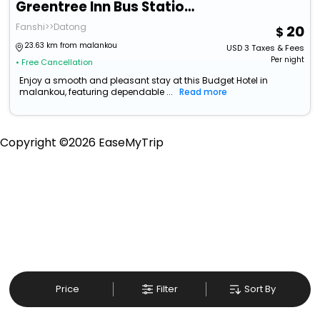
Greentree Inn Bus Station Business Hotel
Fanshi>>Datong
20
23.63 km from malankou
USD
3
Taxes & Fees
Per night
• Free Cancellation
Enjoy a smooth and pleasant stay at this Budget Hotel in
malankou, featuring dependable ...
Read more
Copyright ©
2026
EaseMyTrip
Price
Filter
Sort By