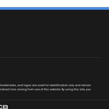
es, trademarks, and logos are used for identification only and remain
ndirect loss arising from use of this website. By using this site, you