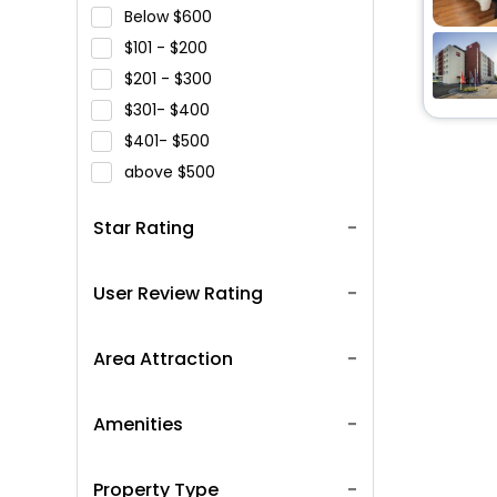
Below
600
101 -
200
201 -
300
301-
400
401-
500
above
500
Star Rating
User Review Rating
Area Attraction
Amenities
Property Type