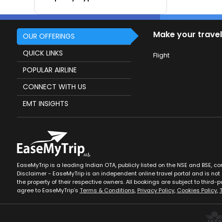
Make your travel
OUR OFFERINGS
QUICK LINKS
Flight
POPULAR AIRLINE
CONNECT WITH US
EMT INSIGHTS
EaseMyTrip is a leading Indian OTA, publicly listed on the NSE and BSE, c
Disclaimer - EaseMyTrip is an independent online travel portal and is not a
the property of their respective owners. All bookings are subject to third-pa
agree to EaseMyTrip’s
Terms & Conditions
,
Privacy Policy
,
Cookies Policy
,