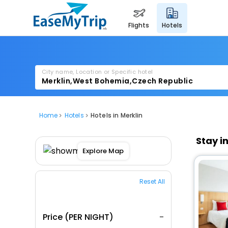
flights
hotels
City name, Location or Specific hotel
Home
Hotels
Hotels in Merklin
Stay i
Explore Map
Reset All
Price (PER NIGHT)