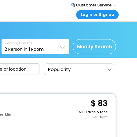
Customer Service
Login or Signup
Call Support
Tel: 1-838-868-0069
Customer Login
Login & check bookings
Mail Support
Care@easemytrip.us
Rooms/Guests
Corporate Travel
Modify Search
2
Person in
1
Room
Login corporate account
Agent Login
Popularity
Login your agent account
My Booking
Manage your bookings here
83
+
10 Taxes & fees
erklin
Per Night