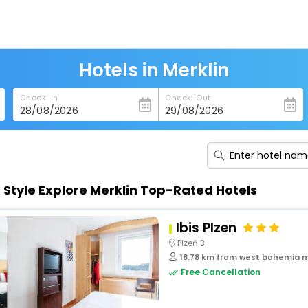
Hotels in Merklin
Check-In
Check-Out
n Style Explore Merklin Top-Rated Hotels
Ibis Plzen
Plzeň 3
18.78 km from west bohemia m
Free Cancellation