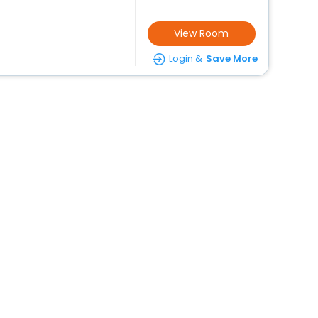
View Room
Login &
Save More