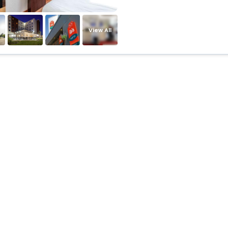
View All