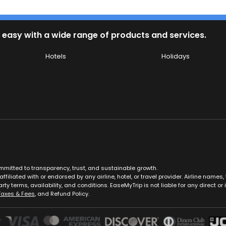
 easy with a wide range of products and services.
Hotels
Holidays
ommitted to transparency, trust, and sustainable growth.
ffiliated with or endorsed by any airline, hotel, or travel provider. Airline nam
rty terms, availability, and conditions. EaseMyTrip is not liable for any direct or i
Taxes & Fees
, and Refund Policy.