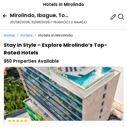
Hotels in Mirolindo
Mirolindo, Ibague, Tolima, Colombia
30/08/2026, 31/08/2026 | 1 Room(s)
|
2 Adult(s)
Home
Hotels
Hotels in Mirolindo
Stay in Style – Explore Mirolindo’s Top-
Rated Hotels
950 Properties Available