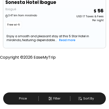
Sonesta Hotel Ibague
Ibagué
56
3.47 km from mirolindo
USD
17
Taxes & Fees
Per night
Free wi-fi
Enjoy a smooth and pleasant stay at this 5 Star Hotel in
mirolindo, featuring dependable...
Read more
Copyright ©
2026
EaseMyTrip
Price
Filter
Sort By