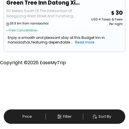
Green Tree Inn Datong Xiang Yang Xi Jie
50 Meters South Of The Intersection Of
30
Xiangyang West Street And Yunzhong
USD
4
Taxes & Fees
Road
38.9 km from nanxiaozhai
Per night
• Free Cancellation
Enjoy a smooth and pleasant stay at this Budget Inn in
nanxiaozhai, featuring dependable...
Read more
Copyright ©
2026
EaseMyTrip
Price
Filter
Sort By