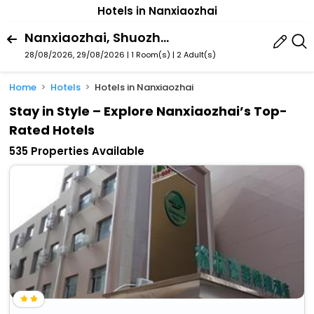
Hotels in Nanxiaozhai
Nanxiaozhai, Shuozhou, Shanxi, China
28/08/2026, 29/08/2026 | 1 Room(s)
|
2 Adult(s)
Home
Hotels
Hotels in Nanxiaozhai
Stay in Style – Explore Nanxiaozhai’s Top-
Rated Hotels
535 Properties Available