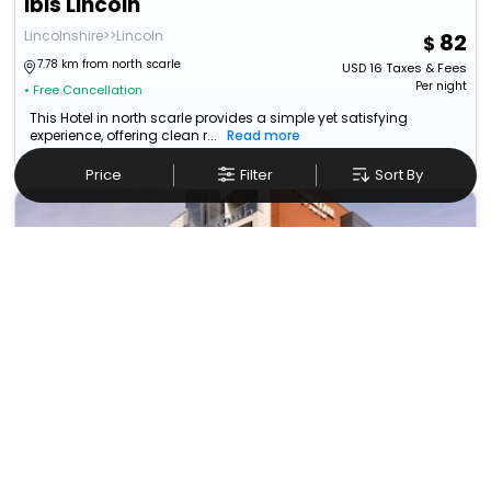
Ibis Lincoln
Lincolnshire>>Lincoln
82
7.78 km from north scarle
USD
16
Taxes & Fees
Per night
• Free Cancellation
This Hotel in north scarle provides a simple yet satisfying
experience, offering clean r...
Read more
Price
Filter
Sort By
Doubletree By Hilton Lincoln
Lincoln>>East Midlands
229