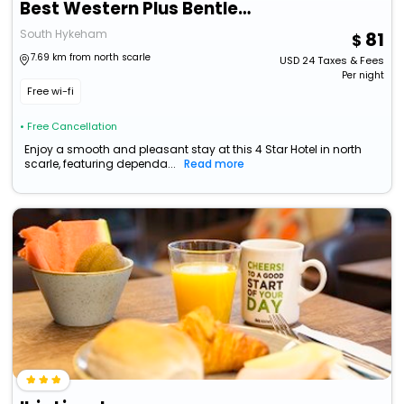
Best Western Plus Bentley Hotel & Spa
South Hykeham
81
7.69 km from north scarle
USD
24
Taxes & Fees
Per night
Free wi-fi
• Free Cancellation
Enjoy a smooth and pleasant stay at this 4 Star Hotel in north
scarle, featuring dependa...
Read more