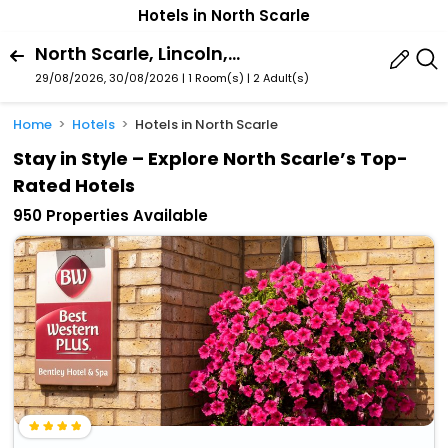
Hotels in North Scarle
North Scarle, Lincoln, England, United Kingdom
29/08/2026, 30/08/2026 | 1 Room(s)
|
2 Adult(s)
Home
Hotels
Hotels in North Scarle
Stay in Style – Explore North Scarle’s Top-
Rated Hotels
950 Properties Available