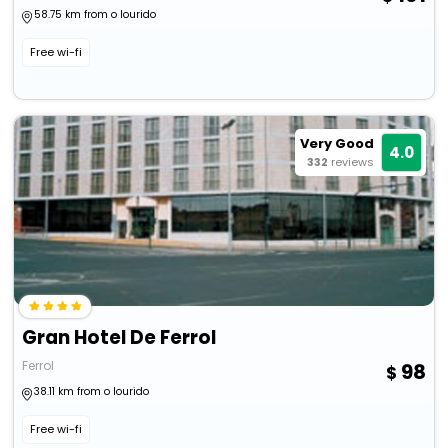
58.75 km from o lourido
Free wi-fi
Very Good
4.0
332
reviews
Gran Hotel De Ferrol
Ferrol
98
38.11 km from o lourido
Free wi-fi