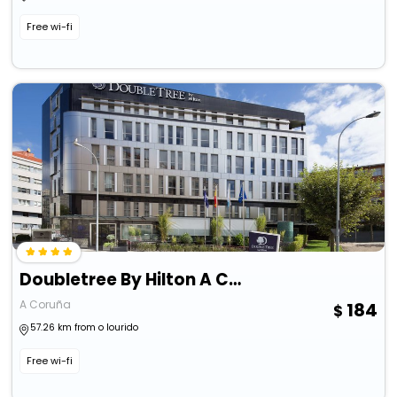
Free wi-fi
Doubletree By Hilton A Coruna
A Coruña
184
57.26 km from o lourido
Free wi-fi