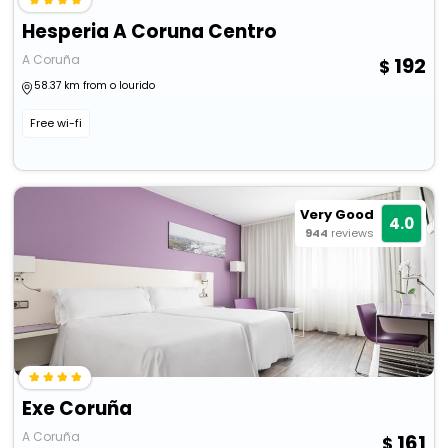
Hesperia A Coruna Centro
A Coruña
192
58.37 km from o lourido
Free wi-fi
Very Good
4.0
944
reviews
Exe Coruña
A Coruña
161