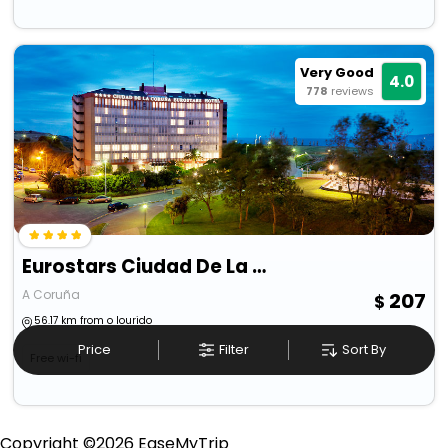
Very Good
4.0
778
reviews
Eurostars Ciudad De La Coruna
A Coruña
207
56.17 km from o lourido
Price
Filter
Sort By
Free wi-fi
Copyright ©
2026
EaseMyTrip