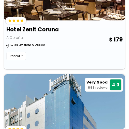
Hotel Zenit Coruna
A Coruña
179
57.98 km from o lourido
Free wi-fi
Very Good
4.0
883
reviews