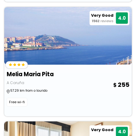
Very Good
4.0
1562
reviews
Melia Maria Pita
A Coruña
255
57.29 km from o lourido
Free wi-fi
Very Good
4.0