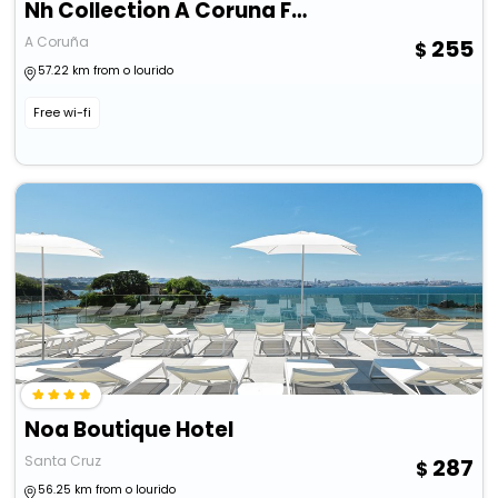
Nh Collection A Coruna Finisterre
A Coruña
255
57.22 km from o lourido
Free wi-fi
Noa Boutique Hotel
Santa Cruz
287
56.25 km from o lourido