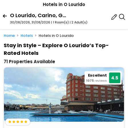
Hotels in O Lourido
O Lourido, Carino, Galicia, Spain
30/08/2026, 31/08/2026 | 1 Room(s)
|
2 Adult(s)
Home
Hotels
Hotels in O Lourido
Stay in Style – Explore O Lourido’s Top-
Rated Hotels
71 Properties Available
Excellent
4.5
1075
reviews