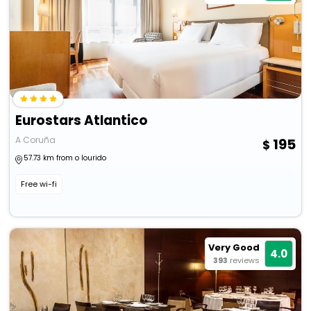
Eurostars Atlantico
A Coruña
195
57.73 km from o lourido
Free wi-fi
Very Good
4.0
393
reviews