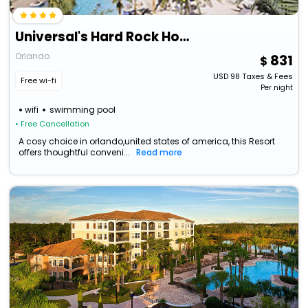
Universal's Hard Rock Hotel
Orlando
831
USD
98
Taxes & Fees
Free wi-fi
Per night
wifi
swimming pool
• Free Cancellation
A cosy choice in orlando,united states of america, this Resort
offers thoughtful conveni...
Read more