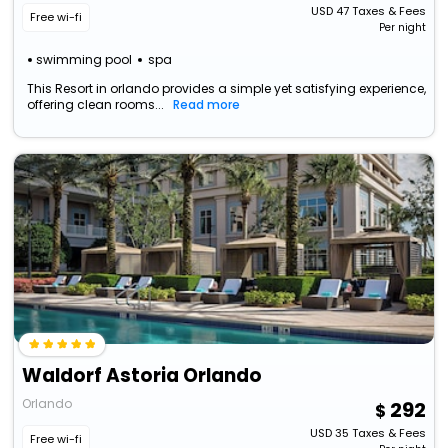
USD
47
Taxes & Fees
Free wi-fi
Per night
swimming pool
spa
This Resort in orlando provides a simple yet satisfying experience,
offering clean rooms...
Read more
Waldorf Astoria Orlando
Orlando
292
USD
35
Taxes & Fees
Free wi-fi