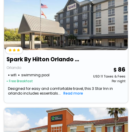
Spark By Hilton Orlando Universal Blvd
Orlando
86
wifi
swimming pool
USD
11
Taxes & Fees
• Free Breakfast
Per night
Designed for easy and comfortable travel, this 3 Star Inn in
orlando includes essentials...
Read more