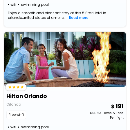
wifi
swimming pool
Enjoy a smooth and pleasant stay at this 5 Star Hotel in
orlando,united states of americ...
Read more
Hilton Orlando
Orlando
191
USD
23
Taxes & Fees
Free wi-fi
Per night
wifi
swimming pool