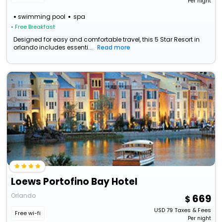
Per night
swimming pool
spa
• Free Breakfast
Designed for easy and comfortable travel, this 5 Star Resort in
orlando includes essenti...
Read more
Loews Portofino Bay Hotel
Orlando
669
USD
79
Taxes & Fees
Free wi-fi
Per night