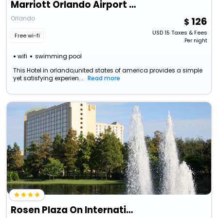
Marriott Orlando Airport Lakeside
Orlando
126
USD
15
Taxes & Fees
Free wi-fi
Per night
wifi
swimming pool
This Hotel in orlando,united states of america provides a simple
yet satisfying experien...
Read more
Rosen Plaza On International Drive