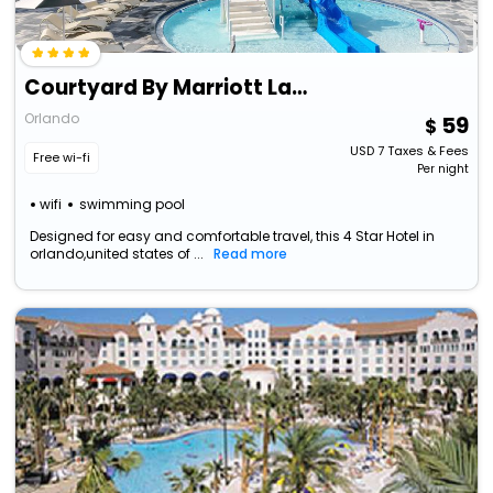
Courtyard By Marriott Lake Buena Vista At Vista Centre
Orlando
59
USD
7
Taxes & Fees
Free wi-fi
Per night
wifi
swimming pool
Designed for easy and comfortable travel, this 4 Star Hotel in
orlando,united states of ...
Read more