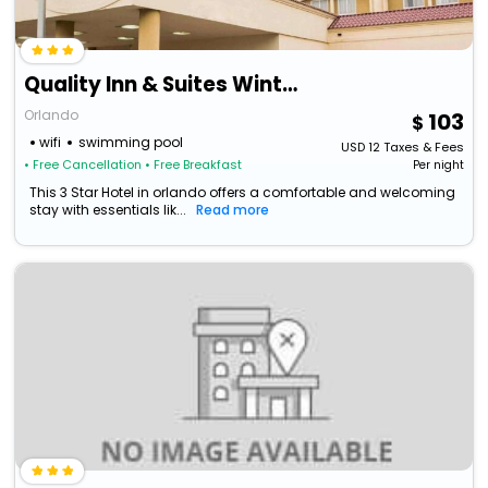
Quality Inn & Suites Winter Park Village Area
Orlando
103
wifi
swimming pool
USD
12
Taxes & Fees
• Free Cancellation
• Free Breakfast
Per night
This 3 Star Hotel in orlando offers a comfortable and welcoming
stay with essentials lik...
Read more