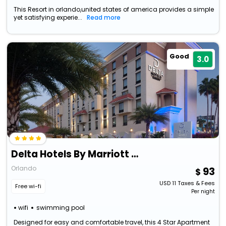
This Resort in orlando,united states of america provides a simple
yet satisfying experie...
Read more
Good
3.0
Delta Hotels By Marriott Orlando Lake Buena Vista
Orlando
93
USD
11
Taxes & Fees
Free wi-fi
Per night
wifi
swimming pool
Designed for easy and comfortable travel, this 4 Star Apartment