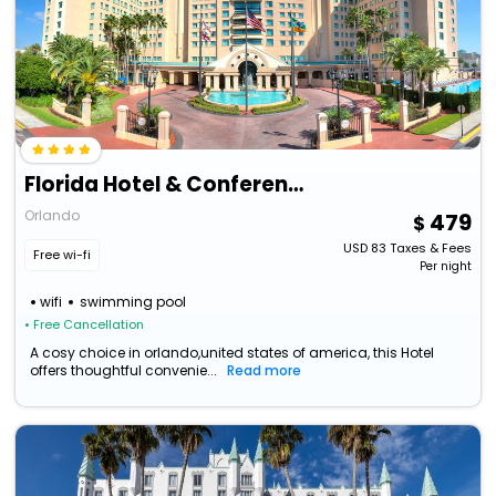
Florida Hotel & Conference Center In The Florida Mall
Orlando
479
USD
83
Taxes & Fees
Free wi-fi
Per night
wifi
swimming pool
• Free Cancellation
A cosy choice in orlando,united states of america, this Hotel
offers thoughtful convenie...
Read more