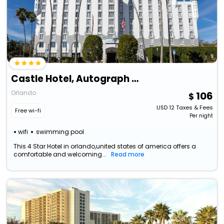
Castle Hotel, Autograph Collection
Orlando
106
USD
12
Taxes & Fees
Free wi-fi
Per night
wifi
swimming pool
This 4 Star Hotel in orlando,united states of america offers a
comfortable and welcoming...
Read more