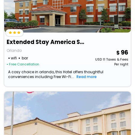
Extended Stay America Select Suites Orlando Southpark
Orlando
96
wifi
bar
USD
11
Taxes & Fees
• Free Cancellation
Per night
A cosy choice in orlando, this Hotel offers thoughtful
conveniences including Free Wi-Fi...
Read more