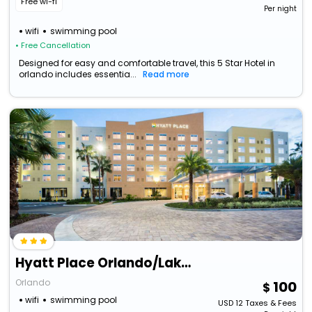
Free wi-fi
Per night
wifi
swimming pool
• Free Cancellation
Designed for easy and comfortable travel, this 5 Star Hotel in
orlando includes essentia...
Read more
Hyatt Place Orlando/Lake Buena Vista
Orlando
100
wifi
swimming pool
USD
12
Taxes & Fees