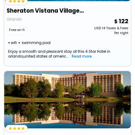
Sheraton Vistana Villages Resort Villas, I-Drive/Orlando
Orlando
122
USD
14
Taxes & Fees
Free wi-fi
Per night
wifi
swimming pool
Enjoy a smooth and pleasant stay at this 4 Star Hotel in
orlando,united states of americ...
Read more