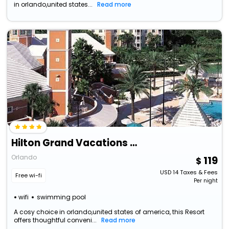
in orlando,united states...
Read more
Hilton Grand Vacations Club Seaworld Orlando
Orlando
119
USD
14
Taxes & Fees
Free wi-fi
Per night
wifi
swimming pool
A cosy choice in orlando,united states of america, this Resort
offers thoughtful conveni...
Read more