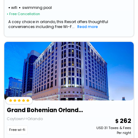
wifi
swimming pool
• Free Cancellation
A cosy choice in orlando, this Resort offers thoughtful
conveniences including Free Wi-F...
Read more
Grand Bohemian Orlando, Autograph Collection
Coytown>>Orlando
262
USD
31
Taxes & Fees
Free wi-fi
Per night