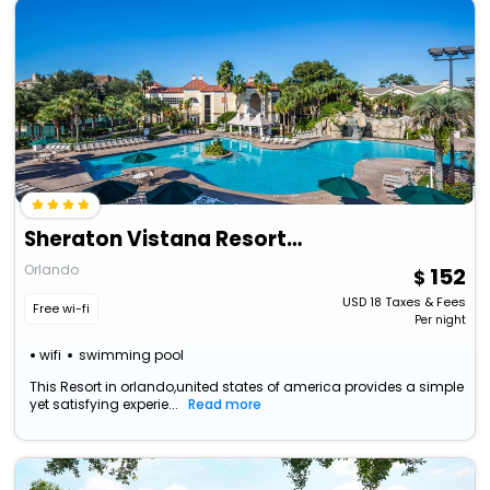
Sheraton Vistana Resort Villas, Lake Buena Vista/Orlando
Orlando
152
USD
18
Taxes & Fees
Free wi-fi
Per night
wifi
swimming pool
This Resort in orlando,united states of america provides a simple
yet satisfying experie...
Read more