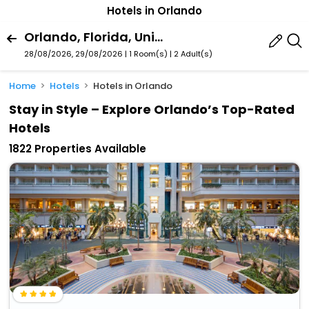
Hotels in Orlando
Orlando, Florida, United States Of America
28/08/2026, 29/08/2026 | 1 Room(s)
|
2 Adult(s)
Home
Hotels
Hotels in Orlando
Stay in Style – Explore Orlando’s Top-Rated
Hotels
1822 Properties Available