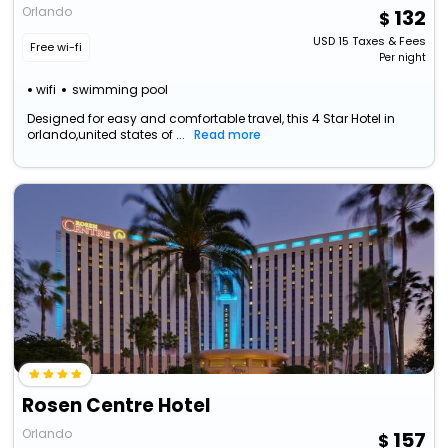
Orlando
132
USD
15
Taxes & Fees
Free wi-fi
Per night
wifi
swimming pool
Designed for easy and comfortable travel, this 4 Star Hotel in
orlando,united states of ...
Read more
Rosen Centre Hotel
Orlando
157