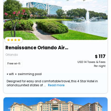
Renaissance Orlando Airport Hotel By Marriott
Orlando
117
USD
14
Taxes & Fees
Free wi-fi
Per night
wifi
swimming pool
Designed for easy and comfortable travel, this 4 Star Hotel in
orlando,united states of ...
Read more