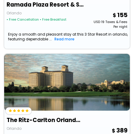
Ramada Plaza Resort & Suites By Wyndham Orlando Intl Drive
Orlando
155
• Free Cancellation
• Free Breakfast
USD
19
Taxes & Fees
Per night
Enjoy a smooth and pleasant stay at this 3 Star Resort in orlando,
featuring dependable ...
Read more
The Ritz-Carlton Orlando, Grande Lakes
Orlando
389