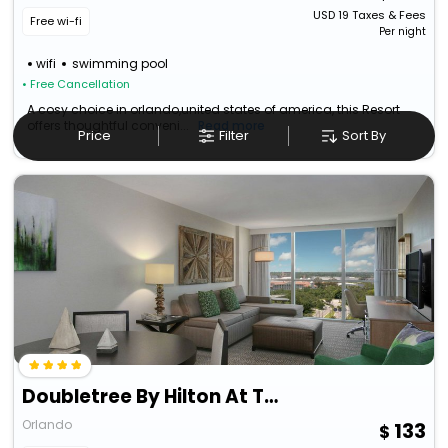
USD
19
Taxes & Fees
Free wi-fi
Per night
wifi
swimming pool
• Free Cancellation
A cosy choice in orlando,united states of america, this Resort
offers thoughtful conveni...
Read more
Price
Filter
Sort By
Doubletree By Hilton At The Entrance To Universal Orlando
Orlando
133