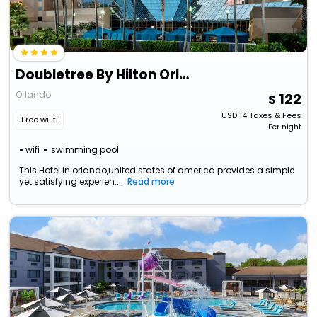
Doubletree By Hilton Orlando Airport
Orlando
122
USD
14
Taxes & Fees
Free wi-fi
Per night
wifi
swimming pool
This Hotel in orlando,united states of america provides a simple
yet satisfying experien...
Read more