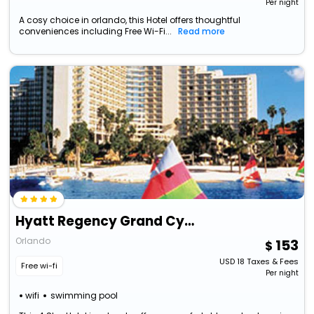
Per night
A cosy choice in orlando, this Hotel offers thoughtful
conveniences including Free Wi-Fi...
Read more
Hyatt Regency Grand Cypress
Orlando
153
USD
18
Taxes & Fees
Free wi-fi
Per night
wifi
swimming pool