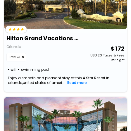
Hilton Grand Vacations Club Parc Soleil Orlando
Orlando
172
USD
20
Taxes & Fees
Free wi-fi
Per night
wifi
swimming pool
Enjoy a smooth and pleasant stay at this 4 Star Resort in
orlando,united states of ameri...
Read more