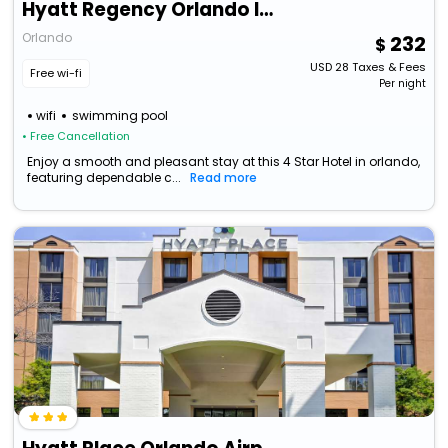
Hyatt Regency Orlando International Airport
Orlando
232
USD
28
Taxes & Fees
Free wi-fi
Per night
wifi
swimming pool
• Free Cancellation
Enjoy a smooth and pleasant stay at this 4 Star Hotel in orlando,
featuring dependable c...
Read more