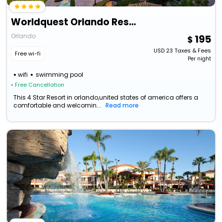
Worldquest Orlando Resort
Orlando
195
USD
23
Taxes & Fees
Free wi-fi
Per night
wifi
swimming pool
• Free Cancellation
This 4 Star Resort in orlando,united states of america offers a
comfortable and welcomin...
Read more