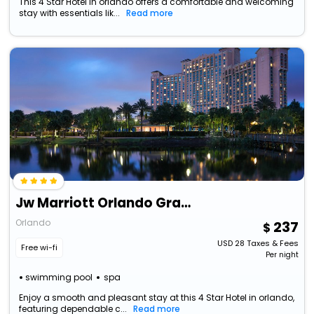
This 4 Star Hotel in orlando offers a comfortable and welcoming
stay with essentials lik...
Read more
Jw Marriott Orlando Grande Lakes
Orlando
237
USD
28
Taxes & Fees
Free wi-fi
Per night
swimming pool
spa
Enjoy a smooth and pleasant stay at this 4 Star Hotel in orlando,
featuring dependable c...
Read more