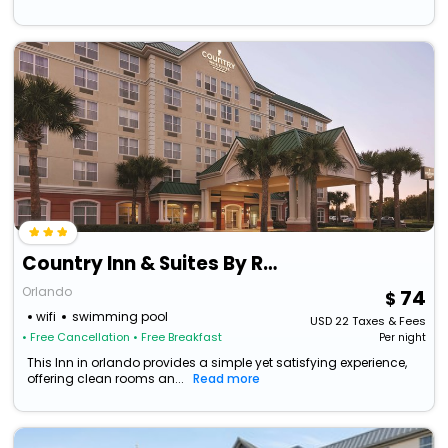
Country Inn & Suites By Radisson, Orlando Airport, Fl
Orlando
74
wifi
swimming pool
USD
22
Taxes & Fees
• Free Cancellation
• Free Breakfast
Per night
This Inn in orlando provides a simple yet satisfying experience,
offering clean rooms an...
Read more