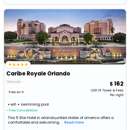
Caribe Royale Orlando
Orlando
162
USD
19
Taxes & Fees
Free wi-fi
Per night
wifi
swimming pool
• Free Cancellation
This 5 Star Hotel in orlando,united states of america offers a
comfortable and welcoming...
Read more