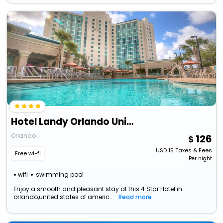
Hotel Landy Orlando Universal Blvd., A Tribute Portfolio Hotel
Orlando
126
USD
15
Taxes & Fees
Free wi-fi
Per night
wifi
swimming pool
Enjoy a smooth and pleasant stay at this 4 Star Hotel in
orlando,united states of americ...
Read more