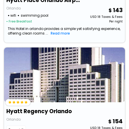
Hyatt Place Orlando Airport
Orlando
143
wifi
swimming pool
USD
18
Taxes & Fees
• Free Breakfast
Per night
This Hotel in orlando provides a simple yet satisfying experience,
offering clean rooms ...
Read more
Hyatt Regency Orlando
Orlando
154
USD
18
Taxes & Fees