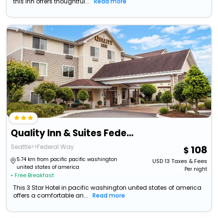
this Inn offers thoughtful...
Read more
Quality Inn & Suites Federal Way - Seattle
Seattle>>Federal Way
108
5.74 km from pacific pacific washington
USD
13
Taxes & Fees
united states of america
Per night
• Free Breakfast
This 3 Star Hotel in pacific washington united states of america
offers a comfortable an...
Read more