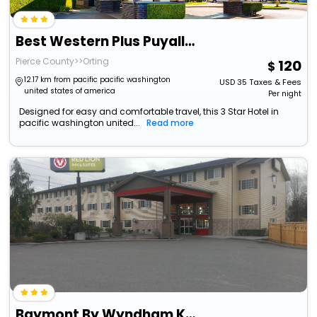
Best Western Plus Puyallup Hotel
Pierce County>>Orting
120
12.17 km from pacific pacific washington
USD
35
Taxes & Fees
united states of america
Per night
Designed for easy and comfortable travel, this 3 Star Hotel in
pacific washington united...
Read more
Baymont By Wyndham Kent/Seattle