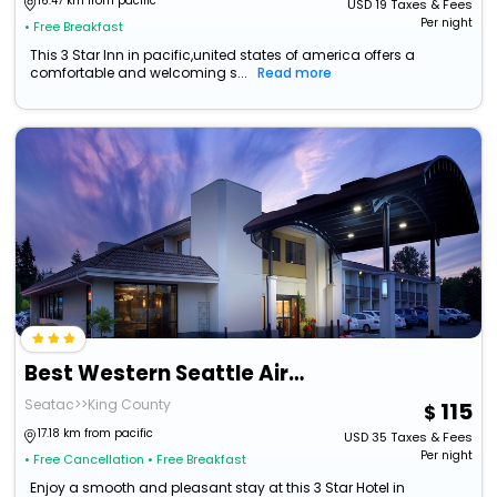
16.47 km from pacific
USD
19
Taxes & Fees
Per night
• Free Breakfast
This 3 Star Inn in pacific,united states of america offers a
comfortable and welcoming s...
Read more
Best Western Seattle Airport Hotel
Seatac>>King County
115
17.18 km from pacific
USD
35
Taxes & Fees
Per night
• Free Cancellation
• Free Breakfast
Enjoy a smooth and pleasant stay at this 3 Star Hotel in