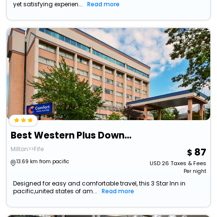
yet satisfying experien...
Read more
Best Western Plus Downtown Tacoma
Milton>>Fife
87
13.69 km from pacific
USD
26
Taxes & Fees
Per night
Designed for easy and comfortable travel, this 3 Star Inn in
pacific,united states of am...
Read more