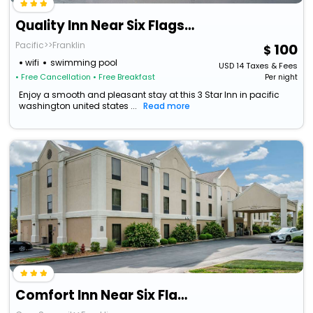
Quality Inn Near Six Flags St. Louis
Pacific>>Franklin
100
wifi
swimming pool
USD
14
Taxes & Fees
• Free Cancellation
• Free Breakfast
Per night
Enjoy a smooth and pleasant stay at this 3 Star Inn in pacific
washington united states ...
Read more
Comfort Inn Near Six Flags St. Louis