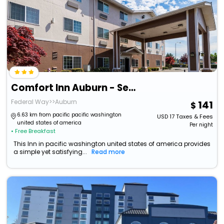
Comfort Inn Auburn - Seattle
Federal Way>>Auburn
141
6.63 km from pacific pacific washington
USD
17
Taxes & Fees
united states of america
Per night
• Free Breakfast
This Inn in pacific washington united states of america provides
a simple yet satisfying...
Read more