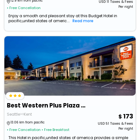
12.9 km from pacific
USD
11
Taxes & Fees
Per night
• Free Cancellation
Enjoy a smooth and pleasant stay at this Budget Hotel in
pacific,united states of americ...
Read more
Best Western Plus Plaza By The Green
Seattle>>Kent
173
13.06 km from pacific
USD
51
Taxes & Fees
Per night
• Free Cancellation
• Free Breakfast
This Hotel in pacific,united states of america provides a simple