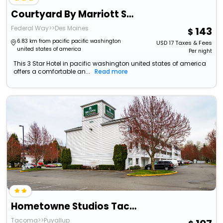
Courtyard By Marriott Seattle Federal Way
Federal Way>>Des Moines
143
6.83 km from pacific pacific washington
USD
17
Taxes & Fees
united states of america
Per night
This 3 Star Hotel in pacific washington united states of america
offers a comfortable an...
Read more
Hometowne Studios Tacoma - Puyallup
Tacoma>>Puyallup