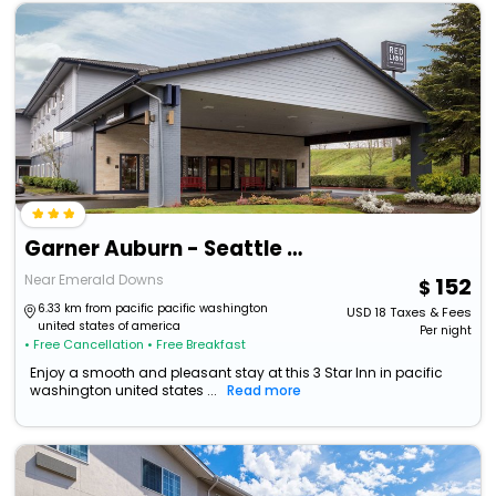
Garner Auburn - Seattle By Ihg
Near Emerald Downs
152
6.33 km from pacific pacific washington
USD
18
Taxes & Fees
united states of america
Per night
• Free Cancellation
• Free Breakfast
Enjoy a smooth and pleasant stay at this 3 Star Inn in pacific
washington united states ...
Read more