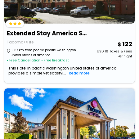
Extended Stay America Suites Tacoma Fife
Tacoma>>Fife
122
10.87 km from pacific pacific washington
USD
16
Taxes & Fees
united states of america
Per night
• Free Cancellation
• Free Breakfast
This Hotel in pacific washington united states of america
provides a simple yet satisfyi...
Read more