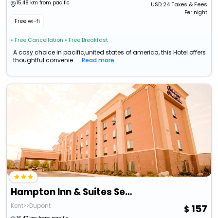
15.48 km from pacific
USD
24
Taxes & Fees
Per night
Free wi-fi
• Free Cancellation
• Free Breakfast
A cosy choice in pacific,united states of america, this Hotel offers
thoughtful convenie...
Read more
Hampton Inn & Suites Seattle/Kent,Wa
Kent>>Dupont
157