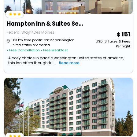
Hampton Inn & Suites Seattle/Federal Way
Federal Way>>Des Moines
151
6.83 km from pacific pacific washington
USD
18
Taxes & Fees
united states of america
Per night
• Free Cancellation
• Free Breakfast
A cosy choice in pacific washington united states of america,
this Inn offers thoughtful...
Read more