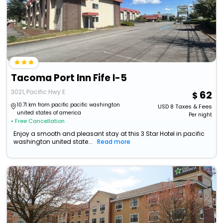
Tacoma Port Inn Fife I-5
3021, Pacific Hwy E
62
10.71 km from pacific pacific washington
USD
8
Taxes & Fees
united states of america
Per night
• Free Cancellation
Enjoy a smooth and pleasant stay at this 3 Star Hotel in pacific
washington united state...
Read more