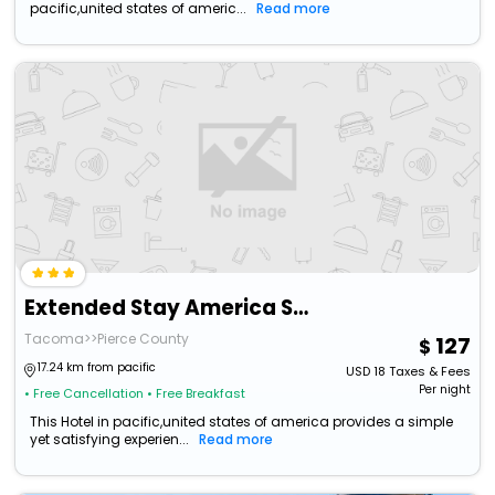
pacific,united states of americ...
Read more
Extended Stay America Suites Tacoma South
Tacoma>>Pierce County
127
17.24 km from pacific
USD
18
Taxes & Fees
Per night
• Free Cancellation
• Free Breakfast
This Hotel in pacific,united states of america provides a simple
yet satisfying experien...
Read more