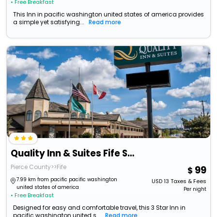
• Free Breakfast
This Inn in pacific washington united states of america provides
a simple yet satisfying...
Read more
Quality Inn & Suites Fife Seattle
Pierce County>>Fife
99
7.99 km from pacific pacific washington
USD
13
Taxes & Fees
united states of america
Per night
• Free Breakfast
Designed for easy and comfortable travel, this 3 Star Inn in
pacific washington united s...
Read more