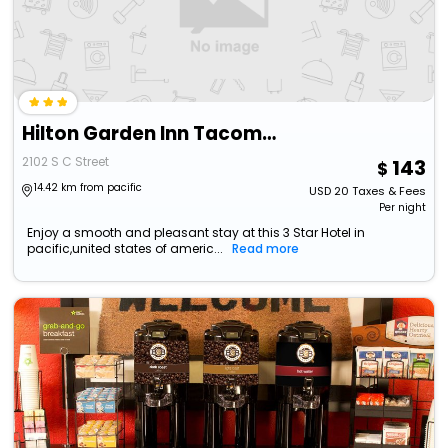
Hilton Garden Inn Tacoma Downtown
2102 S C Street
143
14.42 km from pacific
USD
20
Taxes & Fees
Per night
Enjoy a smooth and pleasant stay at this 3 Star Hotel in
pacific,united states of americ...
Read more