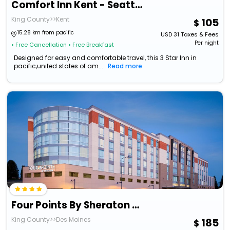
Comfort Inn Kent - Seattle
King County>>Kent
105
15.28 km from pacific
USD
31
Taxes & Fees
Per night
• Free Cancellation
• Free Breakfast
Designed for easy and comfortable travel, this 3 Star Inn in
pacific,united states of am...
Read more
Four Points By Sheraton Seattle Airport South
King County>>Des Moines
185