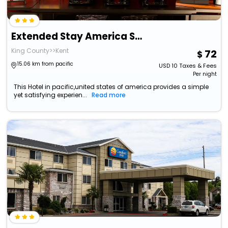
Extended Stay America Suites Seattle Kent
King County>>Kent
72
15.06 km from pacific
USD
10
Taxes & Fees
Per night
This Hotel in pacific,united states of america provides a simple
yet satisfying experien...
Read more