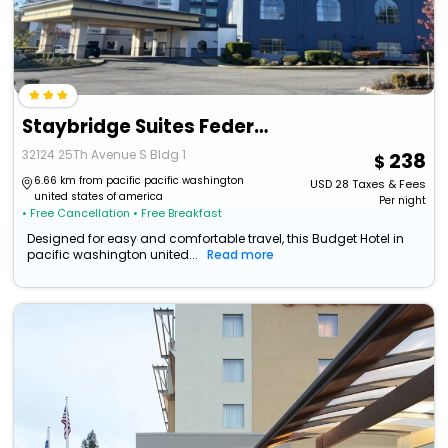
Staybridge Suites Federal Way - Seattle South
32124 25Th Avenue S Bldg 1
238
6.66 km from pacific pacific washington
USD
28
Taxes & Fees
united states of america
Per night
• Free Cancellation
• Free Breakfast
Designed for easy and comfortable travel, this Budget Hotel in
pacific washington united...
Read more