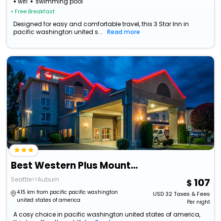
wifi
swimming pool
• Free Breakfast
Designed for easy and comfortable travel, this 3 Star Inn in
pacific washington united s...
Read more
Best Western Plus Mountain View Auburn Inn
Seattle>>Auburn
107
4.15 km from pacific pacific washington
USD
32
Taxes & Fees
united states of america
Per night
A cosy choice in pacific washington united states of america,