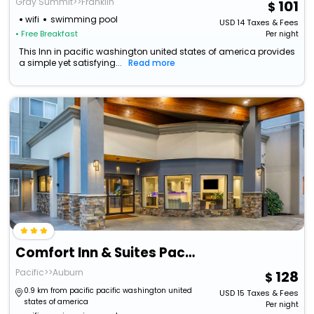
Gray Summit>>Franklin
101
wifi
swimming pool
USD
14
Taxes & Fees
• Free Breakfast
Per night
This Inn in pacific washington united states of america provides
a simple yet satisfying...
Read more
Comfort Inn & Suites Pacific - Auburn
Pacific>>Auburn
128
0.9 km from pacific pacific washington united
USD
15
Taxes & Fees
states of america
Per night