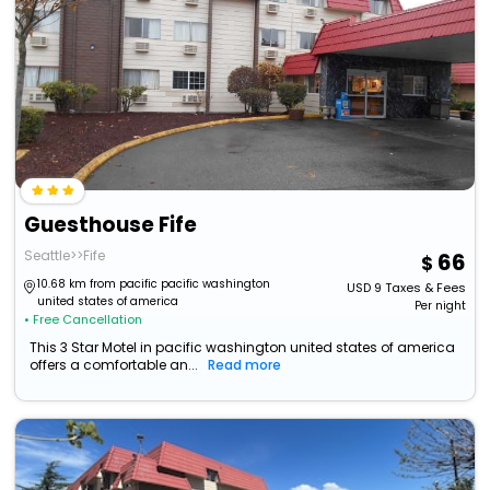
Guesthouse Fife
Seattle>>Fife
66
10.68 km from pacific pacific washington
USD
9
Taxes & Fees
united states of america
Per night
• Free Cancellation
This 3 Star Motel in pacific washington united states of america
offers a comfortable an...
Read more