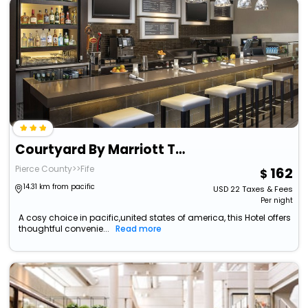
Courtyard By Marriott Tacoma Downtown
Pierce County>>Fife
162
14.31 km from pacific
USD
22
Taxes & Fees
Per night
A cosy choice in pacific,united states of america, this Hotel offers
thoughtful convenie...
Read more