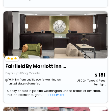
Fairfield By Marriott Inn & Suites Tacoma Puyallup
Puyallup>>King County
181
10.34 km from pacific pacific washington
USD
24
Taxes & Fees
united states of america
Per night
A cosy choice in pacific washington united states of america,
this Inn offers thoughtful...
Read more