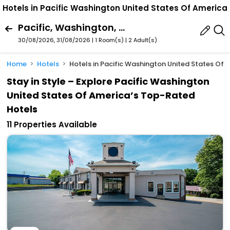
Hotels in Pacific Washington United States Of America
Pacific, Washington, United States Of America
30/08/2026, 31/08/2026 | 1 Room(s)
|
2 Adult(s)
Home
Hotels
Hotels in Pacific Washington United States Of 
Stay in Style – Explore Pacific Washington
United States Of America’s Top-Rated
Hotels
11 Properties Available