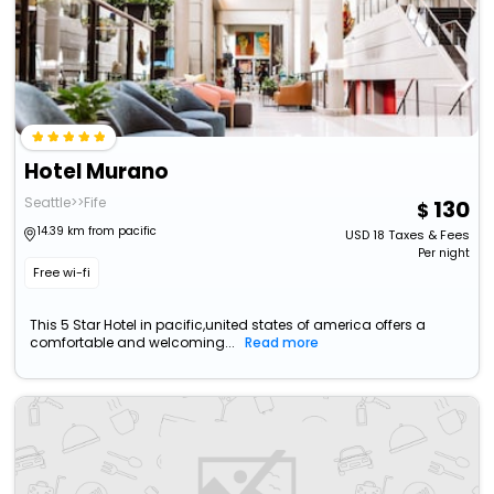
Hotel Murano
Seattle>>Fife
130
14.39 km from pacific
USD
18
Taxes & Fees
Per night
Free wi-fi
This 5 Star Hotel in pacific,united states of america offers a
comfortable and welcoming...
Read more