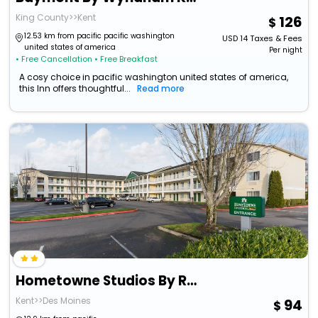
King County>>Kent
126
12.53 km from pacific pacific washington
USD
14
Taxes & Fees
united states of america
Per night
• Free Cancellation
• Free Breakfast
A cosy choice in pacific washington united states of america,
this Inn offers thoughtful...
Read more
Hometowne Studios By Red Roof Seattle - Kent/ Des Moines
Kent>>Des Moines
94