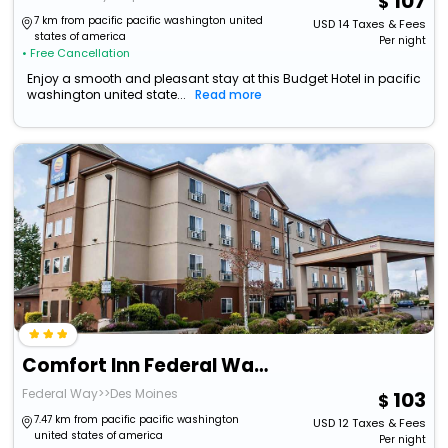
107
7 km from pacific pacific washington united
USD
14
Taxes & Fees
states of america
Per night
• Free Cancellation
Enjoy a smooth and pleasant stay at this Budget Hotel in pacific
washington united state...
Read more
Comfort Inn Federal Way - Seattle
Federal Way>>Des Moines
103
7.47 km from pacific pacific washington
USD
12
Taxes & Fees
united states of america
Per night