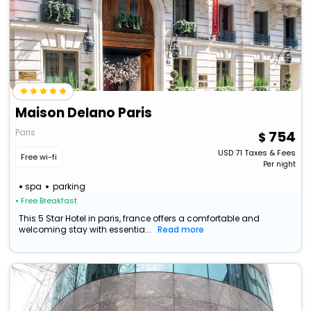
Maison Delano Paris
Paris
754
USD
71
Taxes & Fees
Free wi-fi
Per night
spa
parking
• Free Breakfast
This 5 Star Hotel in paris, france offers a comfortable and
welcoming stay with essentia...
Read more