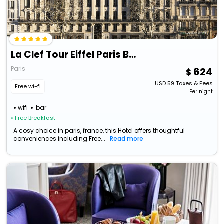
La Clef Tour Eiffel Paris By The Crest Collection
Paris
624
USD
59
Taxes & Fees
Free wi-fi
Per night
wifi
bar
• Free Breakfast
A cosy choice in paris, france, this Hotel offers thoughtful
conveniences including Free...
Read more