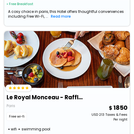
• Free Breakfast
A cosy choice in paris, this Hotel offers thoughtful conveniences
including Free Wi-Fi, ...
Read more
Le Royal Monceau - Raffles Paris
Paris
1850
USD
213
Taxes & Fees
Free wi-fi
Per night
wifi
swimming pool