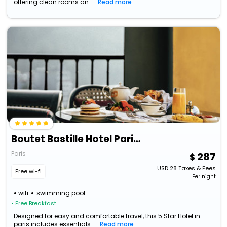
offering clean rooms an...
Read more
Boutet Bastille Hotel Paris - Mgallery Collection
Paris
287
USD
28
Taxes & Fees
Free wi-fi
Per night
wifi
swimming pool
• Free Breakfast
Designed for easy and comfortable travel, this 5 Star Hotel in
paris includes essentials...
Read more