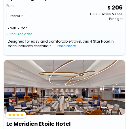
Paris
206
USD
19
Taxes & Fees
Free wi-fi
Per night
wifi
bar
• Free Breakfast
Designed for easy and comfortable travel, this 4 Star Hotel in
paris includes essentials...
Read more
Le Meridien Etoile Hotel