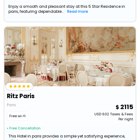
Enjoy a smooth and pleasant stay at this 5 Star Residence in
paris, featuring dependable...
Read more
Ritz Paris
Paris
2115
USD
632
Taxes & Fees
Free wi-fi
Per night
• Free Cancellation
This Hotel in paris provides a simple yet satisfying experience,