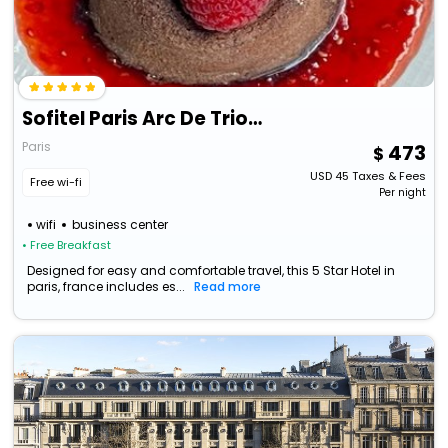
Sofitel Paris Arc De Triomphe
Paris
473
USD
45
Taxes & Fees
Free wi-fi
Per night
wifi
business center
• Free Breakfast
Designed for easy and comfortable travel, this 5 Star Hotel in
paris, france includes es...
Read more