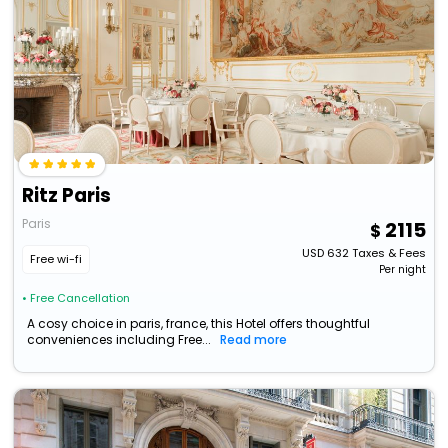
Ritz Paris
Paris
2115
USD
632
Taxes & Fees
Free wi-fi
Per night
• Free Cancellation
A cosy choice in paris, france, this Hotel offers thoughtful
conveniences including Free...
Read more