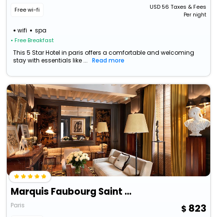
USD
56
Taxes & Fees
Free wi-fi
Per night
wifi
spa
• Free Breakfast
This 5 Star Hotel in paris offers a comfortable and welcoming
stay with essentials like ...
Read more
Marquis Faubourg Saint Honore
Paris
823