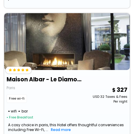
Maison Albar - Le Diamond
Paris
327
USD
32
Taxes & Fees
Free wi-fi
Per night
wifi
bar
• Free Breakfast
A cosy choice in paris, this Hotel offers thoughtful conveniences
including Free Wi-Fi, ...
Read more