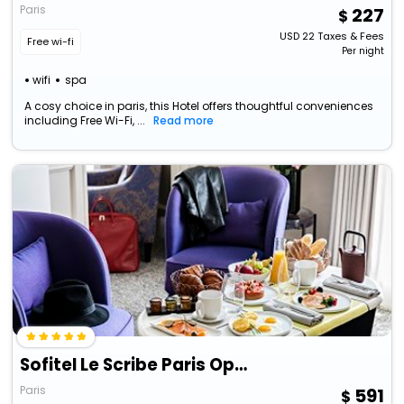
Paris
227
USD
22
Taxes & Fees
Free wi-fi
Per night
wifi
spa
A cosy choice in paris, this Hotel offers thoughtful conveniences
including Free Wi-Fi, ...
Read more
Sofitel Le Scribe Paris Opéra
Paris
591