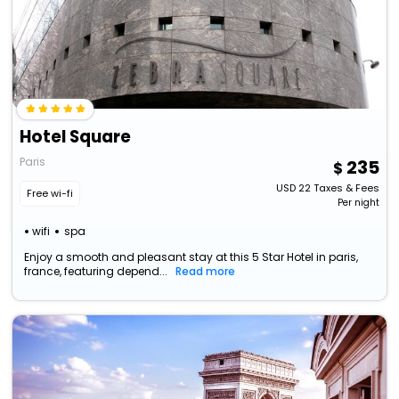
Hotel Square
Paris
235
USD
22
Taxes & Fees
Free wi-fi
Per night
wifi
spa
Enjoy a smooth and pleasant stay at this 5 Star Hotel in paris,
france, featuring depend...
Read more