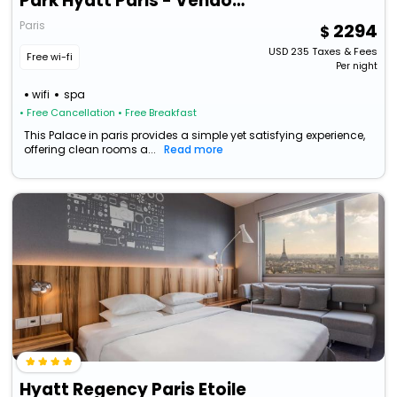
Park Hyatt Paris - Vendome
Paris
2294
USD
235
Taxes & Fees
Free wi-fi
Per night
wifi
spa
• Free Cancellation
• Free Breakfast
This Palace in paris provides a simple yet satisfying experience,
offering clean rooms a...
Read more
Hyatt Regency Paris Etoile