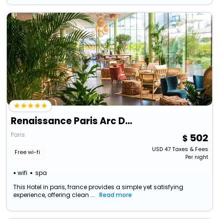
Renaissance Paris Arc De Triomphe Hotel
Paris
502
USD
47
Taxes & Fees
Free wi-fi
Per night
wifi
spa
This Hotel in paris, france provides a simple yet satisfying
experience, offering clean ...
Read more