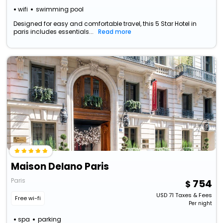
wifi
swimming pool
Designed for easy and comfortable travel, this 5 Star Hotel in
paris includes essentials...
Read more
Maison Delano Paris
Paris
754
USD
71
Taxes & Fees
Free wi-fi
Per night
spa
parking