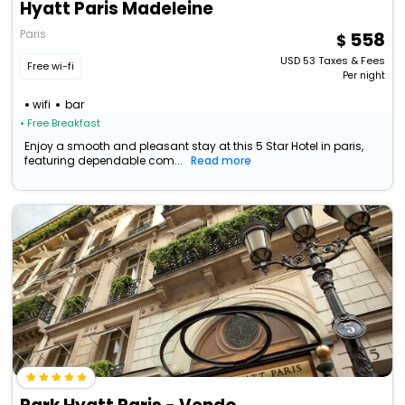
Hyatt Paris Madeleine
Paris
558
USD
53
Taxes & Fees
Free wi-fi
Per night
wifi
bar
• Free Breakfast
Enjoy a smooth and pleasant stay at this 5 Star Hotel in paris,
featuring dependable com...
Read more