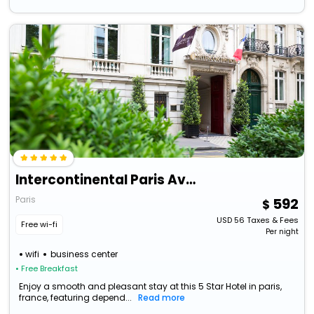
Intercontinental Paris Avenue Marceau Hotel
Paris
592
USD
56
Taxes & Fees
Free wi-fi
Per night
wifi
business center
• Free Breakfast
Enjoy a smooth and pleasant stay at this 5 Star Hotel in paris,
france, featuring depend...
Read more