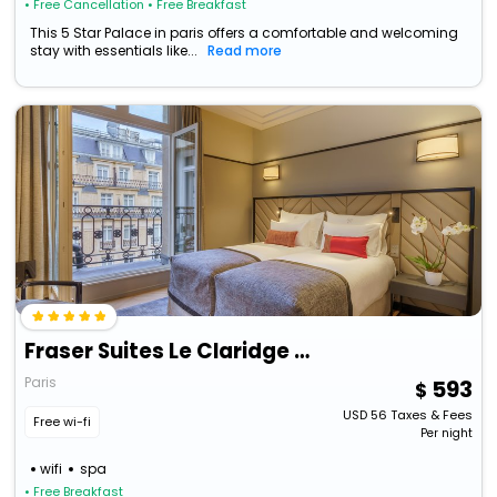
• Free Cancellation
• Free Breakfast
This 5 Star Palace in paris offers a comfortable and welcoming
stay with essentials like...
Read more
Fraser Suites Le Claridge Champs-Elysées
Paris
593
USD
56
Taxes & Fees
Free wi-fi
Per night
wifi
spa
• Free Breakfast