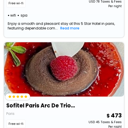
USD
78
Taxes & Fees
Free wi-fi
Per night
wifi
spa
Enjoy a smooth and pleasant stay at this 5 Star Hotel in paris,
featuring dependable com...
Read more
Sofitel Paris Arc De Triomphe
Paris
473
USD
45
Taxes & Fees
Free wi-fi
Per night