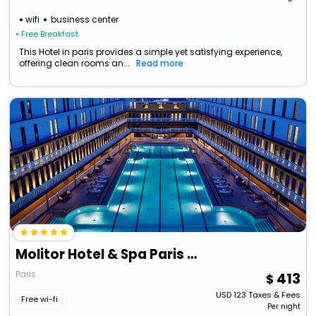
wifi
business center
• Free Breakfast
This Hotel in paris provides a simple yet satisfying experience,
offering clean rooms an...
Read more
Molitor Hotel & Spa Paris - Mgallery Collection
Paris
413
USD
123
Taxes & Fees
Free wi-fi
Per night