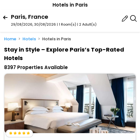
Hotels in Paris
Paris, France
29/08/2026, 30/08/2026 | 1 Room(s)
|
2 Adult(s)
Home
Hotels
Hotels in Paris
Stay in Style – Explore Paris’s Top-Rated
Hotels
8397 Properties Available