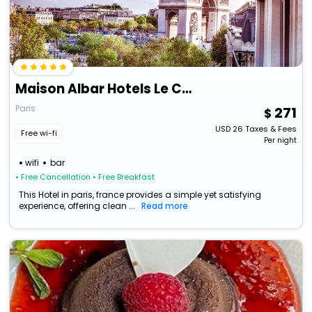
Maison Albar Hotels Le Champs-Elysées
Paris
271
USD
26
Taxes & Fees
Free wi-fi
Per night
wifi
bar
• Free Cancellation
• Free Breakfast
This Hotel in paris, france provides a simple yet satisfying
experience, offering clean ...
Read more