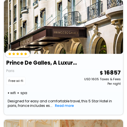
Prince De Galles, A Luxury Collection Hotel, Paris
Paris
16857
USD
1605
Taxes & Fees
Free wi-fi
Per night
wifi
spa
Designed for easy and comfortable travel, this 5 Star Hotel in
paris, france includes es...
Read more