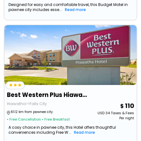
Designed for easy and comfortable travel, this Budget Motel in
pawnee city includes esse...
Read more
Best Western Plus Hiawatha Hotel
Hiawatha>>Falls City
110
61.12 km from pawnee city
USD
34
Taxes & Fees
Per night
• Free Cancellation
• Free Breakfast
A cosy choice in pawnee city, this Hotel offers thoughtful
conveniences including Free W...
Read more