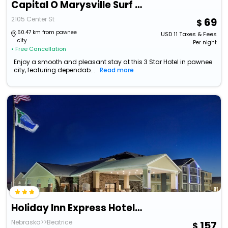
Capital O Marysville Surf Motel Kansas
2105 Center St
69
50.47 km from pawnee
USD
11
Taxes & Fees
city
Per night
• Free Cancellation
Enjoy a smooth and pleasant stay at this 3 Star Hotel in pawnee
city, featuring dependab...
Read more
Holiday Inn Express Hotel & Suites Beatrice By Ihg
Nebraska>>Beatrice
157