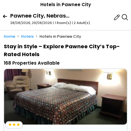
Hotels in Pawnee City
Pawnee City, Nebraska, United States Of America
28/08/2026, 29/08/2026 | 1 Room(s)
|
2 Adult(s)
Home
Hotels
Hotels in Pawnee City
Stay in Style – Explore Pawnee City’s Top-
Rated Hotels
168 Properties Available