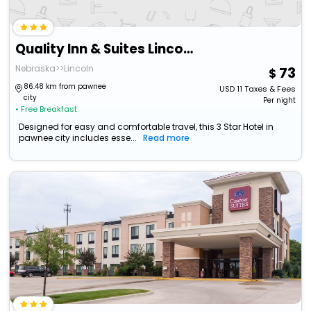
Quality Inn & Suites Lincoln South
Nebraska>>Lincoln
73
86.48 km from pawnee
USD
11
Taxes & Fees
city
Per night
• Free Breakfast
Designed for easy and comfortable travel, this 3 Star Hotel in
pawnee city includes esse...
Read more