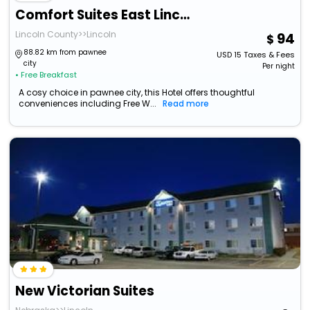
Comfort Suites East Lincoln - Mall Area
Lincoln County>>Lincoln
94
88.82 km from pawnee
USD
15
Taxes & Fees
city
Per night
• Free Breakfast
A cosy choice in pawnee city, this Hotel offers thoughtful
conveniences including Free W...
Read more
New Victorian Suites