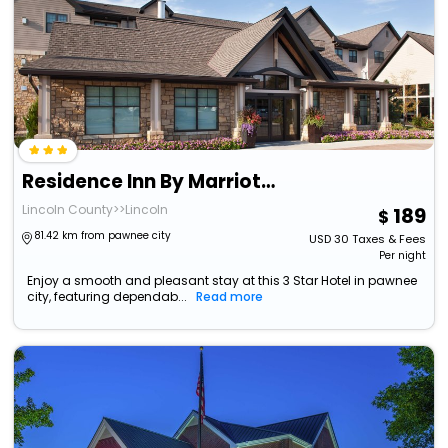
Residence Inn By Marriott Lincoln South
Lincoln County>>Lincoln
189
81.42 km from pawnee city
USD
30
Taxes & Fees
Per night
Enjoy a smooth and pleasant stay at this 3 Star Hotel in pawnee
city, featuring dependab...
Read more