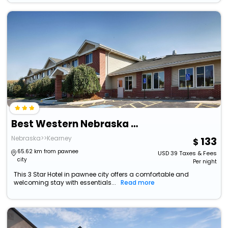
Best Western Nebraska City Inn
Nebraska>>Kearney
133
65.62 km from pawnee
USD
39
Taxes & Fees
city
Per night
This 3 Star Hotel in pawnee city offers a comfortable and
welcoming stay with essentials...
Read more