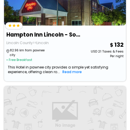
Hampton Inn Lincoln - South/Heritage Park
Lincoln County>>Lincoln
132
82.96 km from pawnee
USD
21
Taxes & Fees
city
Per night
• Free Breakfast
This Hotel in pawnee city provides a simple yet satisfying
experience, offering clean ro...
Read more