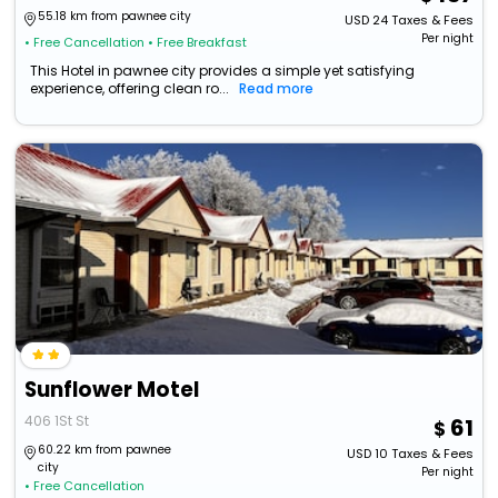
55.18 km from pawnee city
USD
24
Taxes & Fees
Per night
• Free Cancellation
• Free Breakfast
This Hotel in pawnee city provides a simple yet satisfying
experience, offering clean ro...
Read more
Sunflower Motel
406 1St St
61
60.22 km from pawnee
USD
10
Taxes & Fees
city
Per night
• Free Cancellation