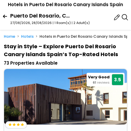
Hotels in Puerto Del Rosario Canary Islands Spain
Puerto Del Rosario, Canary Islands, Spain
27/08/2026, 28/08/2026 | 1 Room(s)
|
2 Adult(s)
Home
Hotels
Hotels in Puerto Del Rosario Canary Islands Spa
Stay in Style – Explore Puerto Del Rosario
Canary Islands Spain’s Top-Rated Hotels
73 Properties Available
Very Good
3.5
61
reviews