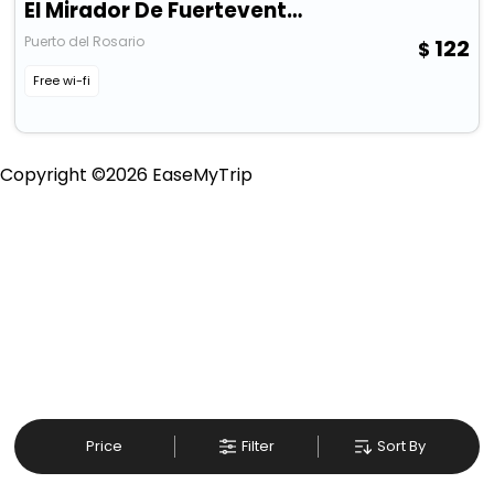
El Mirador De Fuerteventura
Puerto del Rosario
122
Free wi-fi
Copyright ©
2026
EaseMyTrip
Price
Filter
Sort By