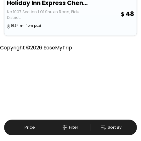
Holiday Inn Express Chengdu Pidu, An Ihg Hotel
No.1007 Section 1 Of Shuxin Road, Pidu
48
District,
91.84 km from puxi
Copyright ©
2026
EaseMyTrip
Price
Filter
Sort By