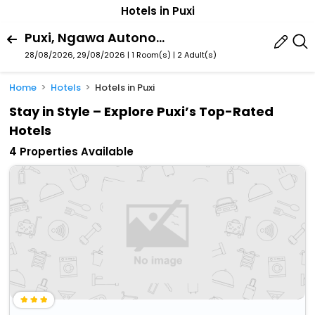
Hotels in Puxi
Puxi, Ngawa Autonomous Prefecture, Sichuan, China
28/08/2026, 29/08/2026 | 1 Room(s)
|
2 Adult(s)
Home
Hotels
Hotels in Puxi
Stay in Style – Explore Puxi’s Top-Rated
Hotels
4 Properties Available