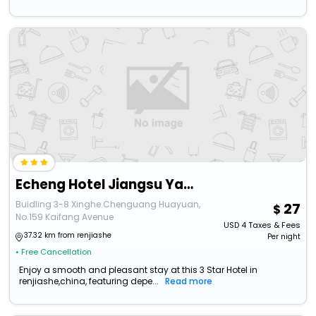
Echeng Hotel Jiangsu Yancheng North Station Aegean Sea Shopping Park
Buidling 3-8 Xinghe Chenguang Huayuan,
27
No.159 Kaifang Avenue
USD
4
Taxes & Fees
37.32 km from renjiashe
Per night
• Free Cancellation
Enjoy a smooth and pleasant stay at this 3 Star Hotel in
renjiashe,china, featuring depe...
Read more