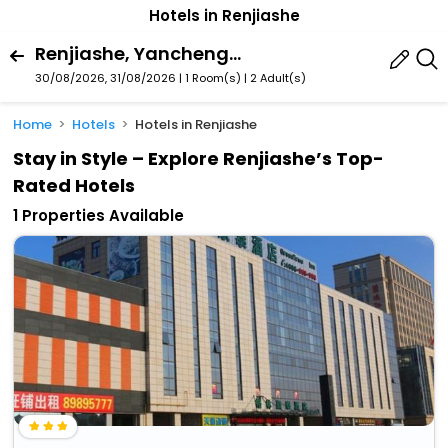
Hotels in Renjiashe
Renjiashe, Yancheng, Jiangsu, China
30/08/2026, 31/08/2026 | 1 Room(s)
|
2 Adult(s)
Home
Hotels
Hotels in Renjiashe
Stay in Style – Explore Renjiashe’s Top-
Rated Hotels
1 Properties Available