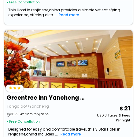
• Free Cancellation
This Hotel in renjiashe,china provides a simple yet satisfying
experience, offering clea...
Read more
Greentree Inn Yancheng Investment City Business Hotel
Tangqiao>>Yancheng
21
38.79 km from renjiashe
USD
3
Taxes & Fees
Per night
• Free Cancellation
Designed for easy and comfortable travel, this 3 Star Hotel in
renjiashe,china includes ...
Read more