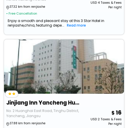
USD
4
Taxes & Fees
37.32 km from renjiashe
Per night
• Free Cancellation
Enjoy a smooth and pleasant stay at this 3 Star Hotel in
renjiashe,china, featuring depe...
Read more
Jinjiang Inn Yancheng Huanghai East Road Merchants Shopping Mall
No. 2 Huanghai East Road, Tinghu District,
16
Yancheng, Jiangsu
USD
2
Taxes & Fees
37.88 km from renjiashe
Per night