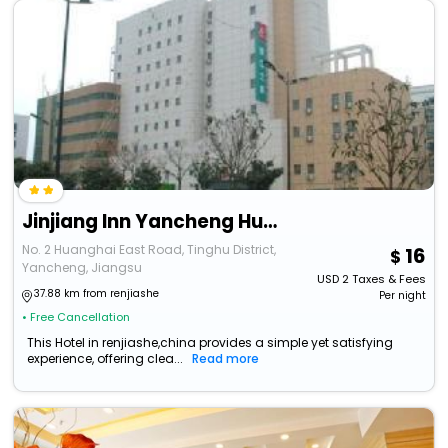
Jinjiang Inn Yancheng Huanghai East Road Merchants Shopping Mall
No. 2 Huanghai East Road, Tinghu District,
16
Yancheng, Jiangsu
USD
2
Taxes & Fees
37.88 km from renjiashe
Per night
• Free Cancellation
This Hotel in renjiashe,china provides a simple yet satisfying
experience, offering clea...
Read more