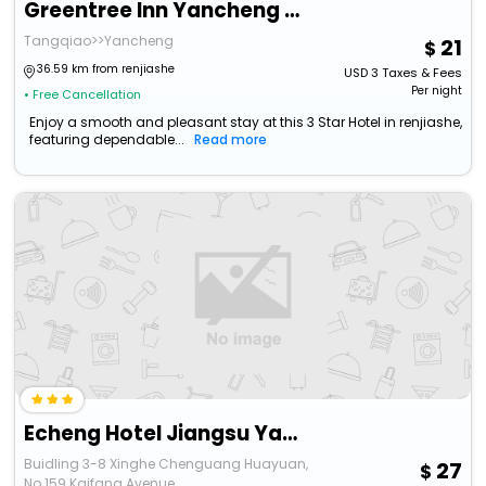
Greentree Inn Yancheng North Bus Station Bolian Pl
Tangqiao>>Yancheng
21
36.59 km from renjiashe
USD
3
Taxes & Fees
Per night
• Free Cancellation
Enjoy a smooth and pleasant stay at this 3 Star Hotel in renjiashe,
featuring dependable...
Read more
Echeng Hotel Jiangsu Yancheng North Station Aegean Sea Shopping Park
Buidling 3-8 Xinghe Chenguang Huayuan,
27
No.159 Kaifang Avenue