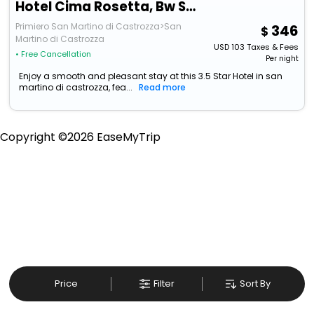
Hotel Cima Rosetta, Bw Signature Collection
Primiero San Martino di Castrozza>San
346
Martino di Castrozza
USD
103
Taxes & Fees
• Free Cancellation
Per night
Enjoy a smooth and pleasant stay at this 3.5 Star Hotel in san
martino di castrozza, fea...
Read more
Copyright ©
2026
EaseMyTrip
Price
Filter
Sort By