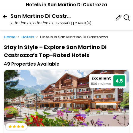
Hotels in San Martino Di Castrozza
San Martino Di Castrozza, Primiero San Martino Di Castrozza, Trentino-Alto Adige, Italy
28/08/2026, 29/08/2026 | 1 Room(s)
|
2 Adult(s)
Home
Hotels
Hotels in San Martino Di Castrozza
Stay in Style – Explore San Martino Di
Castrozza’s Top-Rated Hotels
49 Properties Available
Excellent
4.5
530
reviews