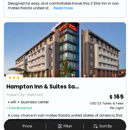
Designed for easy and comfortable travel, this 3 Star Inn in san
mateo florida united st...
Read more
Hampton Inn & Suites San Mateo-San Francisco Airport
Foster City>>Belmont
165
wifi
business center
USD
23
Taxes & Fees
• Free Breakfast
Per night
A cosy choice in san mateo florida united states of america, this
Inn offers thoughtful ...
Read more
Price
Filter
Sort By