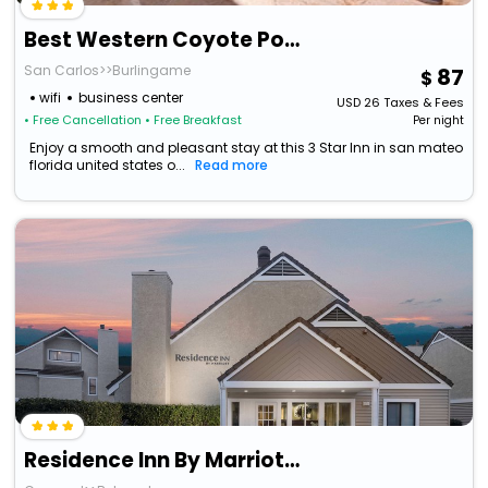
Best Western Coyote Point Inn
San Carlos>>Burlingame
87
wifi
business center
USD
26
Taxes & Fees
• Free Cancellation
• Free Breakfast
Per night
Enjoy a smooth and pleasant stay at this 3 Star Inn in san mateo
florida united states o...
Read more
Residence Inn By Marriott San Francisco Airport/ San Mateo