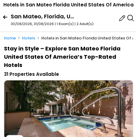
Hotels in San Mateo Florida United States Of America
San Mateo, Florida, United States Of America
30/08/2026, 31/08/2026 | 1 Room(s)
|
2 Adult(s)
Home
Hotels
Hotels in San Mateo Florida United States Of A
Stay in Style – Explore San Mateo Florida
United States Of America’s Top-Rated
Hotels
31 Properties Available