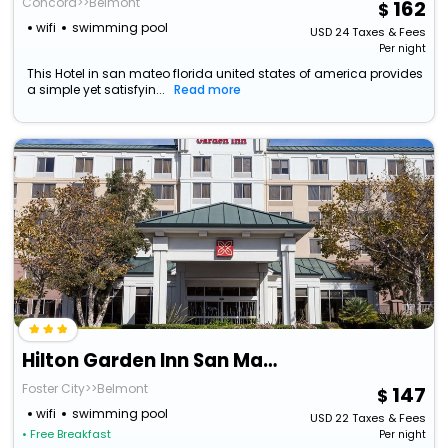
Concord>>Belmont
162
wifi
swimming pool
USD
24
Taxes & Fees
Per night
This Hotel in san mateo florida united states of america provides
a simple yet satisfyin...
Read more
Hilton Garden Inn San Mateo
Foster City>>Belmont
147
wifi
swimming pool
USD
22
Taxes & Fees
• Free Breakfast
Per night