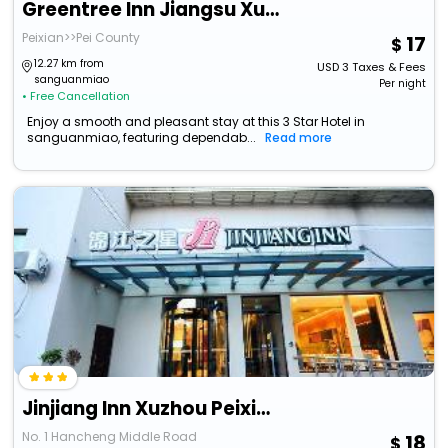
Greentree Inn Jiangsu Xuzhou Peixian Bus Station T
Peixian>>Pei County
17
12.27 km from
USD
3
Taxes & Fees
sanguanmiao
Per night
• Free Cancellation
Enjoy a smooth and pleasant stay at this 3 Star Hotel in
sanguanmiao, featuring dependab...
Read more
Jinjiang Inn Xuzhou Peixian Hancheng Road
No. 1 Hancheng Middle Road
18