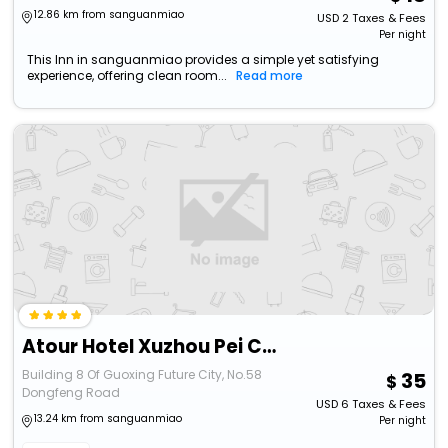
12.86 km from sanguanmiao
USD
2
Taxes & Fees
Per night
This Inn in sanguanmiao provides a simple yet satisfying
experience, offering clean room...
Read more
Atour Hotel Xuzhou Pei County Dongfeng Road
Building 8 Of Guoxing Future City, No.58
35
Dongfeng Road
USD
6
Taxes & Fees
13.24 km from sanguanmiao
Per night