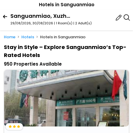
Hotels in Sanguanmiao
Sanguanmiao, Xuzhou, Jiangsu, China
29/08/2026, 30/08/2026 | 1 Room(s)
|
2 Adult(s)
Home
Hotels
Hotels in Sanguanmiao
Stay in Style – Explore Sanguanmiao’s Top-
Rated Hotels
950 Properties Available