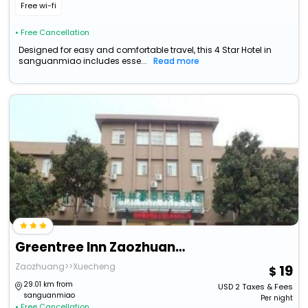
Free wi-fi
• Free Cancellation
Designed for easy and comfortable travel, this 4 Star Hotel in
sanguanmiao includes esse...
Read more
Greentree Inn Zaozhuang Taishan Road Shituanxiao E
Zaozhuang>>Xuecheng
19
29.01 km from
USD
2
Taxes & Fees
sanguanmiao
Per night
• Free Cancellation