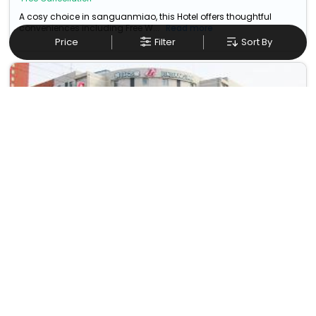
A cosy choice in sanguanmiao, this Hotel offers thoughtful
conveniences including Free W...
Read more
Price
Filter
Sort By
Magnotel Business Xuzhou Feng County Bus Station
No. 88 Jiefang East Road
14
38.17 km from
USD
2
Taxes & Fees
sanguanmiao
Per night
Enjoy a smooth and pleasant stay at this Budget Hotel in
sanguanmiao,china, featuring de...
Read more