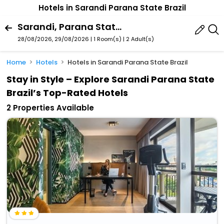
Hotels in Sarandi Parana State Brazil
Sarandi, Parana State, Brazil
28/08/2026, 29/08/2026 | 1 Room(s)
|
2 Adult(s)
Home
Hotels
Hotels in Sarandi Parana State Brazil
Stay in Style – Explore Sarandi Parana State
Brazil’s Top-Rated Hotels
2 Properties Available