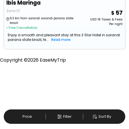
Ibis Maringa
Zona 01
57
6.3 km from sarandi sarandi parana state
USD
18
Taxes & Fees
brazil
Per night
• Free Cancellation
Enjoy a smooth and pleasant stay at this 3 Star Hotel in sarandi
parana state brazil, fe...
Read more
Copyright ©
2026
EaseMyTrip
Price
Filter
Sort By