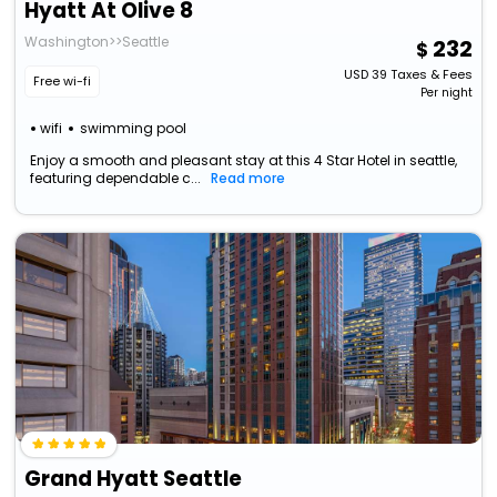
Hyatt At Olive 8
Washington>>Seattle
232
USD
39
Taxes & Fees
Free wi-fi
Per night
wifi
swimming pool
Enjoy a smooth and pleasant stay at this 4 Star Hotel in seattle,
featuring dependable c...
Read more
Grand Hyatt Seattle