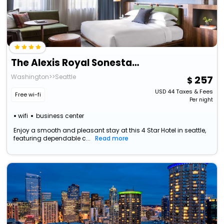
The Alexis Royal Sonesta Hotel Seattle
Washington>>Seattle
257
USD
44
Taxes & Fees
Free wi-fi
Per night
wifi
business center
Enjoy a smooth and pleasant stay at this 4 Star Hotel in seattle,
featuring dependable c...
Read more