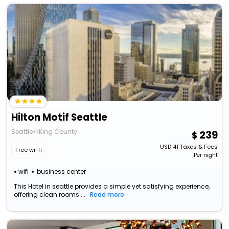
Hilton Motif Seattle
Seattle>>King County
239
USD
41
Taxes & Fees
Free wi-fi
Per night
wifi
business center
This Hotel in seattle provides a simple yet satisfying experience,
offering clean rooms ...
Read more