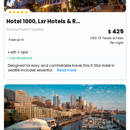
Hotel 1000, Lxr Hotels & Resorts
Yarrow Point>>Seattle
425
USD
72
Taxes & Fees
Free wi-fi
Per night
wifi
spa
• Free Breakfast
Designed for easy and comfortable travel, this 5 Star Hotel in
seattle includes essentia...
Read more