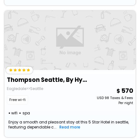
Thompson Seattle, By Hyatt
Eagledale>>Seattle
570
USD
98
Taxes & Fees
Free wi-fi
Per night
wifi
spa
Enjoy a smooth and pleasant stay at this 5 Star Hotel in seattle,
featuring dependable c...
Read more