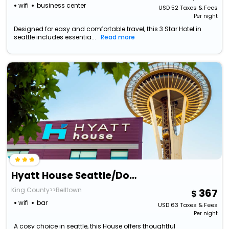
wifi
business center
USD
52
Taxes & Fees
Per night
Designed for easy and comfortable travel, this 3 Star Hotel in
seattle includes essentia...
Read more
Hyatt House Seattle/Downtown
King County>>Belltown
367
wifi
bar
USD
63
Taxes & Fees
Per night
A cosy choice in seattle, this House offers thoughtful