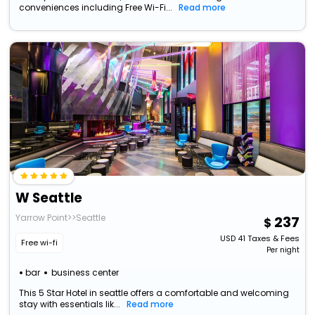
conveniences including Free Wi-Fi...
Read more
W Seattle
Yarrow Point>>Seattle
237
USD
41
Taxes & Fees
Free wi-fi
Per night
bar
business center
This 5 Star Hotel in seattle offers a comfortable and welcoming
stay with essentials lik...
Read more