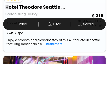
Hotel Theodore Seattle Downtown, Tapestry By Hilton
Seatac>>King County
316
USD
54
Taxes & Fees
Free wi-fi
Price
Filter
Sort By
Per night
wifi
spa
Enjoy a smooth and pleasant stay at this 4 Star Hotel in seattle,
featuring dependable c...
Read more