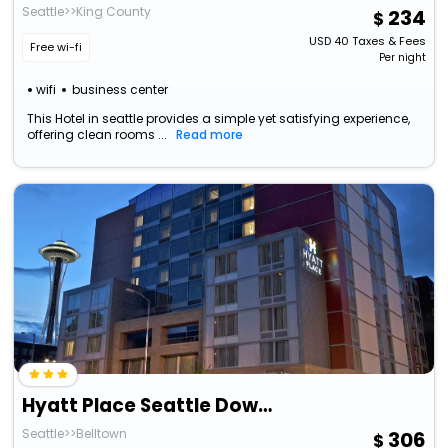
Seattle>>King County
234
USD
40
Taxes & Fees
Free wi-fi
Per night
wifi
business center
This Hotel in seattle provides a simple yet satisfying experience,
offering clean rooms ...
Read more
Hyatt Place Seattle Downtown
Seattle>>Belltown
306