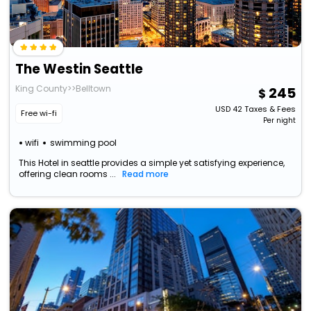
The Westin Seattle
King County>>Belltown
245
USD
42
Taxes & Fees
Free wi-fi
Per night
wifi
swimming pool
This Hotel in seattle provides a simple yet satisfying experience,
offering clean rooms ...
Read more