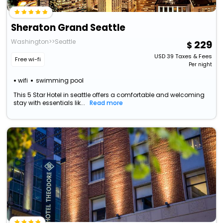
Sheraton Grand Seattle
Washington>>Seattle
229
USD
39
Taxes & Fees
Free wi-fi
Per night
wifi
swimming pool
This 5 Star Hotel in seattle offers a comfortable and welcoming
stay with essentials lik...
Read more