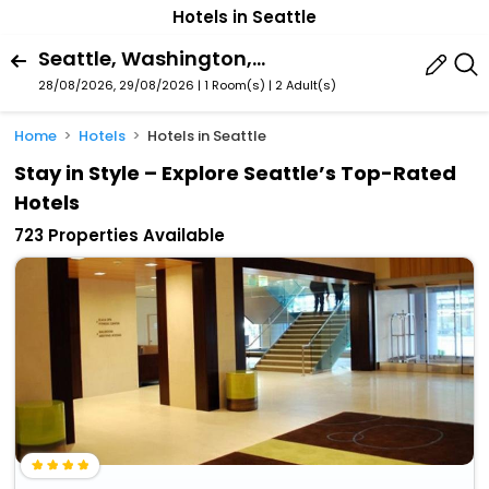
Hotels in Seattle
Seattle, Washington, United States Of America
28/08/2026, 29/08/2026 | 1 Room(s)
|
2 Adult(s)
Home
Hotels
Hotels in Seattle
Stay in Style – Explore Seattle’s Top-Rated
Hotels
723 Properties Available