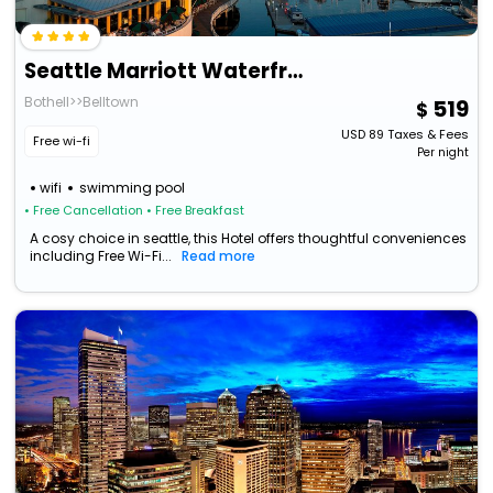
Seattle Marriott Waterfront
Bothell>>Belltown
519
USD
89
Taxes & Fees
Free wi-fi
Per night
wifi
swimming pool
• Free Cancellation
• Free Breakfast
A cosy choice in seattle, this Hotel offers thoughtful conveniences
including Free Wi-Fi...
Read more