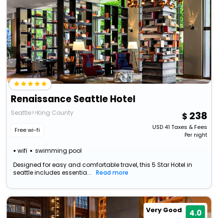
Renaissance Seattle Hotel
Seattle>>King County
238
USD
41
Taxes & Fees
Free wi-fi
Per night
wifi
swimming pool
Designed for easy and comfortable travel, this 5 Star Hotel in
seattle includes essentia...
Read more
Very Good
4.0