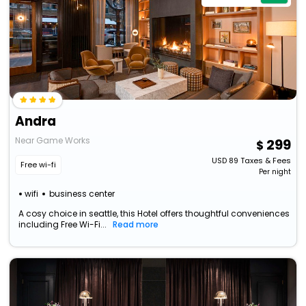
Andra
Near Game Works
299
USD
89
Taxes & Fees
Free wi-fi
Per night
wifi
business center
A cosy choice in seattle, this Hotel offers thoughtful conveniences
including Free Wi-Fi...
Read more