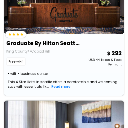
Graduate By Hilton Seattle
King County>>Capitol Hill
292
USD
44
Taxes & Fees
Free wi-fi
Per night
wifi
business center
This 4 Star Hotel in seattle offers a comfortable and welcoming
stay with essentials lik...
Read more