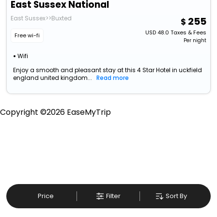
East Sussex National
East Sussex>>Buxted
255
USD
48.0
Taxes & Fees
Free wi-fi
Per night
Wifi
Enjoy a smooth and pleasant stay at this 4 Star Hotel in uckfield
england united kingdom...
Read more
Copyright ©
2026
EaseMyTrip
Price
Filter
Sort By