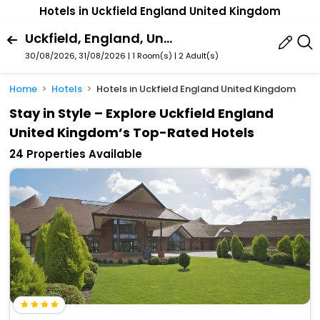
Hotels in Uckfield England United Kingdom
Uckfield, England, United Kingdom
30/08/2026, 31/08/2026 | 1 Room(s)
|
2 Adult(s)
Home
Hotels
Hotels in Uckfield England United Kingdom
Stay in Style – Explore Uckfield England
United Kingdom’s Top-Rated Hotels
24 Properties Available