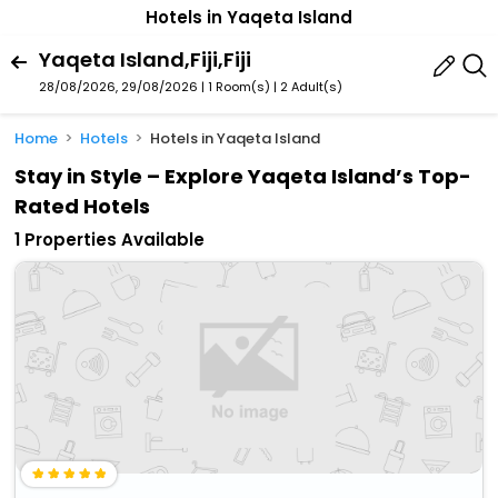
Hotels in Yaqeta Island
Yaqeta Island,Fiji,Fiji
28/08/2026, 29/08/2026 | 1 Room(s)
|
2 Adult(s)
Home
Hotels
Hotels in Yaqeta Island
Stay in Style – Explore Yaqeta Island’s Top-
Rated Hotels
1 Properties Available