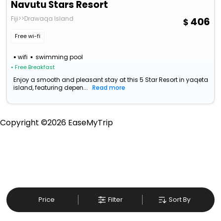
Navutu Stars Resort
Fiji>>Drawaqa Island
406
Free wi-fi
wifi
swimming pool
• Free Breakfast
Enjoy a smooth and pleasant stay at this 5 Star Resort in yaqeta
island, featuring depen...
Read more
Copyright ©
2026
EaseMyTrip
Price
Filter
Sort By