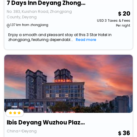
7 Days Inn Deyang Zhongjiang Kuishan Park
No. 383, Kuishan Road, Zhongjiang
20
County, Deyang
USD
3
Taxes & Fees
1.37 km from zhongjiang
Per night
Enjoy a smooth and pleasant stay at this 3 Star Hotel in
zhongjiang, featuring dependabl...
Read more
Ibis Deyang Wuzhou Plaza Hotel
China>>Deyang
36