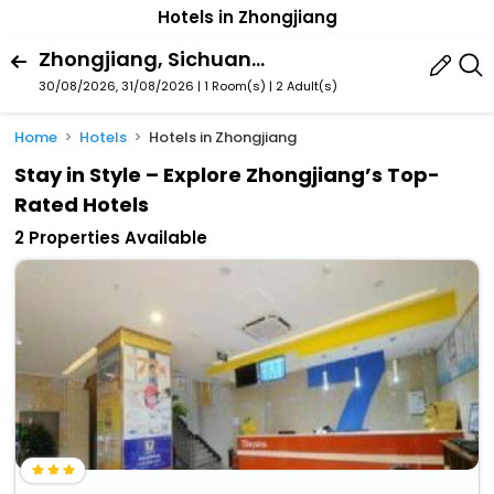
Hotels in Zhongjiang
Zhongjiang, Sichuan, China
30/08/2026, 31/08/2026 | 1 Room(s)
|
2 Adult(s)
Home
Hotels
Hotels in Zhongjiang
Stay in Style – Explore Zhongjiang’s Top-
Rated Hotels
2 Properties Available