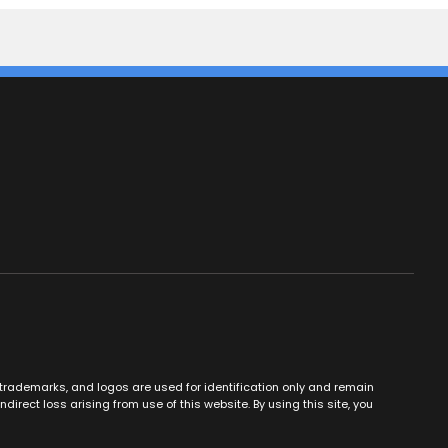
es, trademarks, and logos are used for identification only and remain
ndirect loss arising from use of this website. By using this site, you