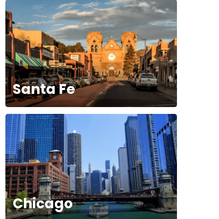
Santa Fe
Chicago