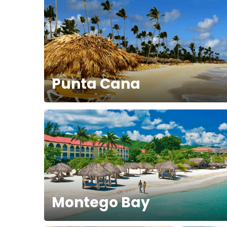
Punta Cana
Montego Bay