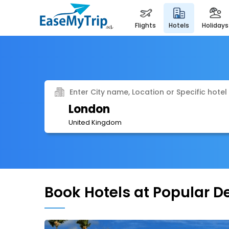
flights
hotels
holidays
Enter City name, Location or Specific hotel
London
United Kingdom
Book Hotels at Popular D