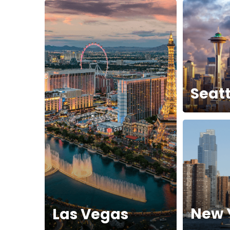
Seatt
New 
Las Vegas