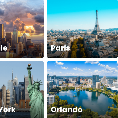
le
Paris
York
Orlando