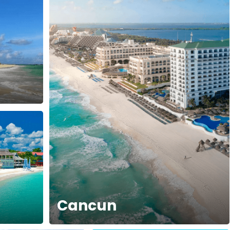
Cancun