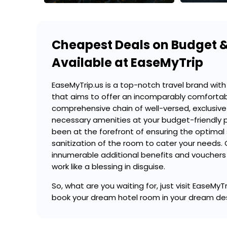
Cheapest Deals on Budget &
Available at EaseMyTrip
EaseMyTrip.us is a top-notch travel brand with 
that aims to offer an incomparably comforta
comprehensive chain of well-versed, exclusive 
necessary amenities at your budget-friendly 
been at the forefront of ensuring the optimal
sanitization of the room to cater your needs. 
innumerable additional benefits and vouchers 
work like a blessing in disguise.
So, what are you waiting for, just visit EaseM
book your dream hotel room in your dream de