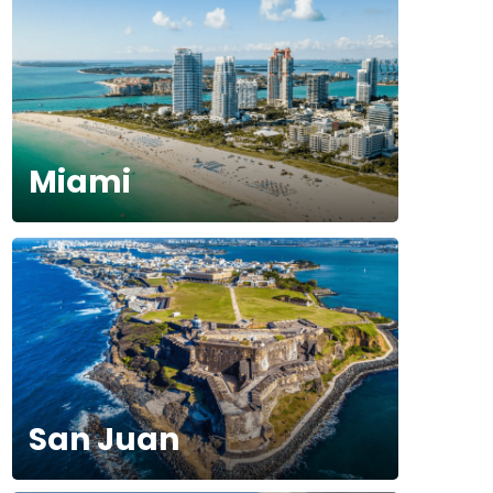
Miami
San Juan