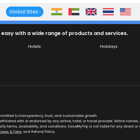
Global Sites :
 easy with a wide range of products and services.
Hotels
Holidays
ommitted to transparency, trust, and sustainable growth.
ffiliated with or endorsed by any airline, hotel, or travel provider. Airline nam
rty terms, availability, and conditions. EaseMyTrip is not liable for any direct or i
Taxes & Fees
, and Refund Policy.