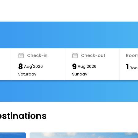
Check-in
Check-out
Room
8
9
1
Aug'2026
Aug'2026
Roo
Saturday
Sunday
estinations