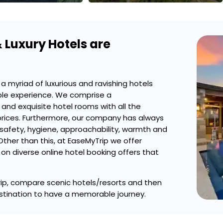
 Luxury Hotels are
a myriad of luxurious and ravishing hotels
ble experience. We comprise a
and exquisite hotel rooms with all the
prices. Furthermore, our company has always
 safety, hygiene, approachability, warmth and
Other than this, at EaseMyTrip we offer
on diverse online hotel booking offers that
yTrip, compare scenic hotels/resorts and then
stination to have a memorable journey.