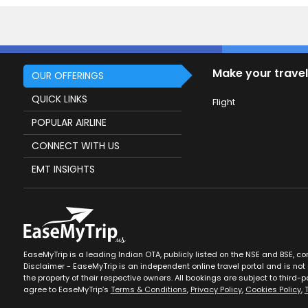
Make your travel
OUR OFFERINGS
QUICK LINKS
Flight
POPULAR AIRLINE
CONNECT WITH US
EMT INSIGHTS
EaseMyTrip is a leading Indian OTA, publicly listed on the NSE and BSE, c
Disclaimer - EaseMyTrip is an independent online travel portal and is not a
the property of their respective owners. All bookings are subject to third-pa
agree to EaseMyTrip’s
Terms & Conditions
,
Privacy Policy
,
Cookies Policy
,