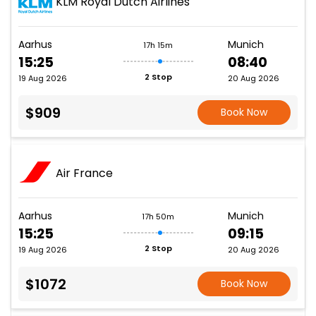
KLM Royal Dutch Airlines
Aarhus
Munich
17h 15m
15:25
08:40
2 Stop
19 Aug 2026
20 Aug 2026
$909
Book Now
Air France
Aarhus
Munich
17h 50m
15:25
09:15
2 Stop
19 Aug 2026
20 Aug 2026
$1072
Book Now