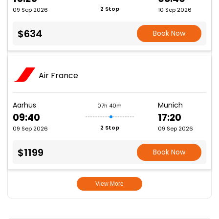
2 Stop
09 Sep 2026
10 Sep 2026
$634
Book Now
Air France
Aarhus
Munich
07h 40m
09:40
17:20
2 Stop
09 Sep 2026
09 Sep 2026
$1199
Book Now
View More