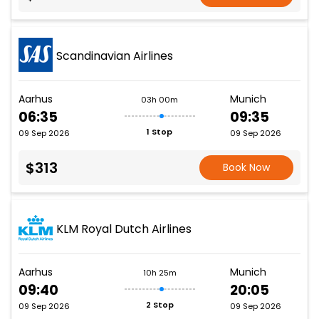
Scandinavian Airlines
Aarhus
Munich
03h 00m
06:35
09:35
1 Stop
09 Sep 2026
09 Sep 2026
$313
Book Now
KLM Royal Dutch Airlines
Aarhus
Munich
10h 25m
09:40
20:05
2 Stop
09 Sep 2026
09 Sep 2026