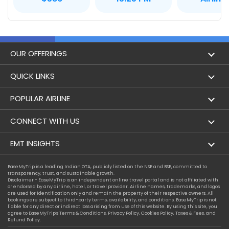
OUR OFFERINGS
Flight
QUICK LINKS
Hotels
London to Hong Kong Flights
POPULAR AIRLINE
Holidays
London to New York Flights
Aer Lingus
CONNECT WITH US
London to Los Angeles Flights
Aeromexico
Contact Us
EMT INSIGHTS
London to Melbourne Flights
Air Europa
Facebook
Achievements
EaseMyTrip is a leading Indian OTA, publicly listed on the NSE and BSE, committed to
London to Newark Flights
transparency, trust, and sustainable growth.
Air France
Instagram
Disclaimer - EaseMyTrip is an independent online travel portal and is not affiliated with
Privacy Policy
or endorsed by any airline, hotel, or travel provider. Airline names, trademarks, and logos
London to Boston Flights
are used for identification only and remain the property of their respective owners. All
Alaska Airlines
bookings are subject to third-party terms, availability, and conditions. EaseMyTrip is not
Terms & Conditions
liable for any direct or indirect loss arising from use of this website. By using this site, you
London to Auckland Flights
agree to EaseMyTrip's
Terms & Conditions
,
Privacy Policy
,
Cookies Policy
,
Taxes & Fees
, and
Alitalia
Refund Policy.
Cookie Policy