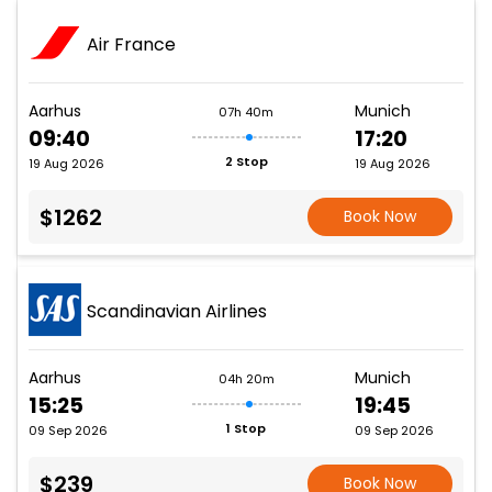
Air France
Aarhus
Munich
07h 40m
09:40
17:20
2 Stop
19 Aug 2026
19 Aug 2026
$1262
Book Now
Scandinavian Airlines
Aarhus
Munich
04h 20m
15:25
19:45
1 Stop
09 Sep 2026
09 Sep 2026
$239
Book Now