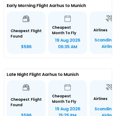
Early Morning Flight Aarhus to Munich
Cheapest
Airlines
Cheapest Flight
Month To Fly
Found
Scandina
19 Aug 2026
Airline
$586
06:35 AM
Late Night Flight Aarhus to Munich
Cheapest
Airlines
Cheapest Flight
Month To Fly
Found
Scandina
19 Aug 2026
Airline
$586
15:25 PM