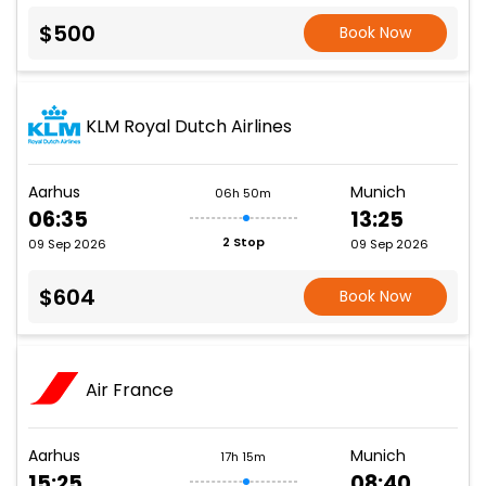
$500
Book Now
KLM Royal Dutch Airlines
Aarhus
Munich
06h 50m
06:35
13:25
2 Stop
09 Sep 2026
09 Sep 2026
$604
Book Now
Air France
Aarhus
Munich
17h 15m
15:25
08:40