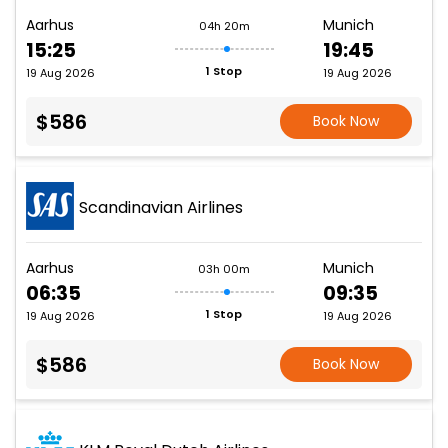
Aarhus
Munich
04h 20m
15:25
19:45
1 Stop
19 Aug 2026
19 Aug 2026
$586
Book Now
Scandinavian Airlines
Aarhus
Munich
03h 00m
06:35
09:35
1 Stop
19 Aug 2026
19 Aug 2026
$586
Book Now