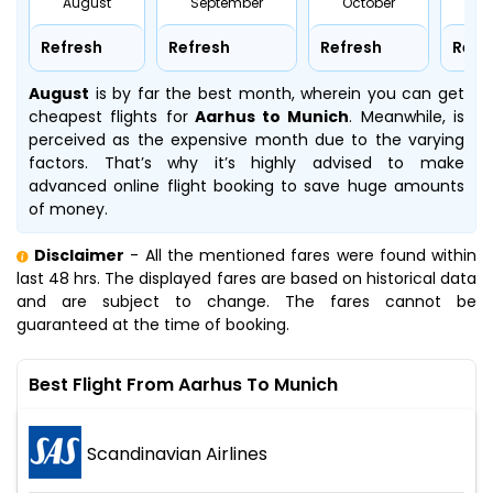
August
September
October
No
Refresh
Refresh
Refresh
Refr
August
is by far the best month, wherein you can get
cheapest flights for
Aarhus to Munich
. Meanwhile,
is
perceived as the expensive month due to the varying
factors. That’s why it’s highly advised to make
advanced online flight booking to save huge amounts
of money.
Disclaimer
- All the mentioned fares were found within
last 48 hrs. The displayed fares are based on historical data
and are subject to change. The fares cannot be
guaranteed at the time of booking.
Best Flight From Aarhus To Munich
Scandinavian Airlines