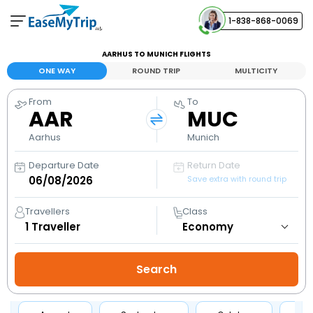
1-838-868-0069
Your Booking
AARHUS TO MUNICH FLIGHTS
View and manage your bookings
ONE WAY
ROUND TRIP
MULTICITY
From
To
Help Center
AAR
MUC
Contact our customer support
Aarhus
Munich
Departure Date
Return Date
Save extra with round trip
Travellers
Class
1
Traveller