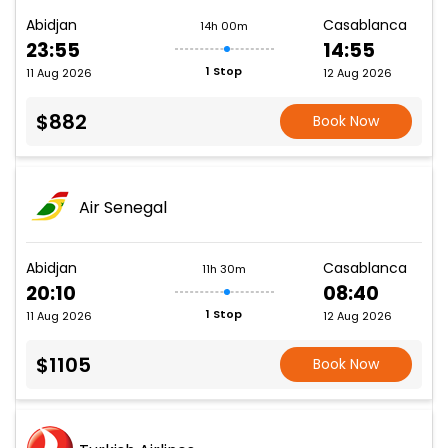
Abidjan
Casablanca
14h 00m
23:55
14:55
1 Stop
11 Aug 2026
12 Aug 2026
$882
Book Now
Air Senegal
Abidjan
Casablanca
11h 30m
20:10
08:40
1 Stop
11 Aug 2026
12 Aug 2026
$1105
Book Now