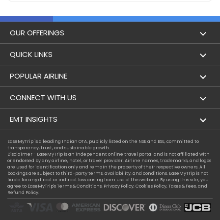
OUR OFFERINGS
Flight
QUICK LINKS
Hotels
London to Hong Kong Flights
POPULAR AIRLINE
Holidays
London to New York Flights
Aer Lingus
CONNECT WITH US
London to Los Angeles Flights
Aeromexico
Contact Us
EMT INSIGHTS
London to Melbourne Flights
Air Europa
Facebook
Achievements
EaseMyTrip is a leading Indian OTA, publicly listed on the NSE and BSE, committed to
London to Newark Flights
transparency, trust, and sustainable growth.
Air France
Instagram
Disclaimer - EaseMyTrip is an independent online travel portal and is not affiliated with
Privacy Policy
or endorsed by any airline, hotel, or travel provider. Airline names, trademarks, and logos
London to Boston Flights
are used for identification only and remain the property of their respective owners. All
Alaska Airlines
bookings are subject to third-party terms, availability, and conditions. EaseMyTrip is not
Terms & Conditions
liable for any direct or indirect loss arising from use of this website. By using this site, you
London to Auckland Flights
agree to EaseMyTrip's
Terms & Conditions
,
Privacy Policy
,
Cookies Policy
,
Taxes & Fees
, and
Alitalia
Refund Policy.
Cookie Policy
London to Miami Flights
Austrian Airlines
Compassion Exception Policy