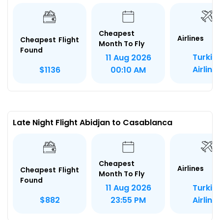
Cheapest
Airlines
Cheapest Flight
Month To Fly
Found
Turkis
11 Aug 2026
Airline
$1136
00:10 AM
Late Night Flight Abidjan to Casablanca
Cheapest
Airlines
Cheapest Flight
Month To Fly
Found
Turkis
11 Aug 2026
Airline
$882
23:55 PM