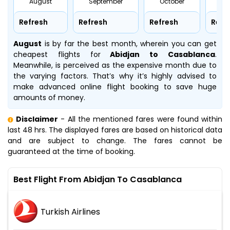
August
September
October
No
Refresh
Refresh
Refresh
Refr
August
is by far the best month, wherein you can get
cheapest flights for
Abidjan to Casablanca
.
Meanwhile,
is perceived as the expensive month due to
the varying factors. That’s why it’s highly advised to
make advanced online flight booking to save huge
amounts of money.
Disclaimer
- All the mentioned fares were found within
last 48 hrs. The displayed fares are based on historical data
and are subject to change. The fares cannot be
guaranteed at the time of booking.
Best Flight From Abidjan To Casablanca
Turkish Airlines