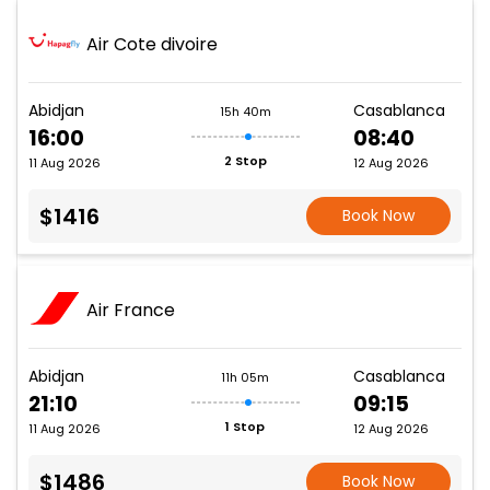
Air Cote divoire
Abidjan
Casablanca
15h 40m
16:00
08:40
2 Stop
11 Aug 2026
12 Aug 2026
$1416
Book Now
Air France
Abidjan
Casablanca
11h 05m
21:10
09:15
1 Stop
11 Aug 2026
12 Aug 2026
$1486
Book Now