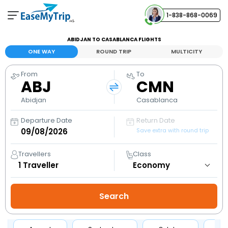
1-838-868-0069
Your Booking
ABIDJAN TO CASABLANCA FLIGHTS
View and manage your bookings
ONE WAY
ROUND TRIP
MULTICITY
From
To
Help Center
ABJ
CMN
Contact our customer support
Abidjan
Casablanca
Departure Date
Return Date
Save extra with round trip
Travellers
Class
1
Traveller