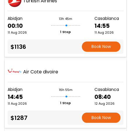
Turkish Airlines
Abidjan
Casablanca
13h 45m
00:10
14:55
1 Stop
11 Aug 2026
11 Aug 2026
$1136
Book Now
Air Cote divoire
Abidjan
Casablanca
16h 55m
14:45
08:40
1 Stop
11 Aug 2026
12 Aug 2026
$1287
Book Now