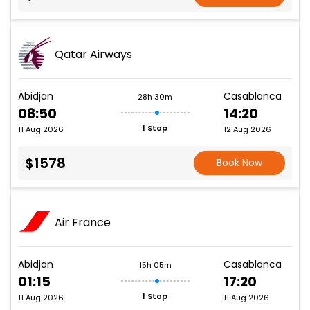
Qatar Airways
Abidjan
Casablanca
28h 30m
08:50
14:20
1 Stop
11 Aug 2026
12 Aug 2026
$1578
Book Now
Air France
Abidjan
Casablanca
15h 05m
01:15
17:20
1 Stop
11 Aug 2026
11 Aug 2026