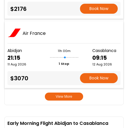
$2176
Book Now
Air France
Abidjan
Casablanca
11h 00m
21:15
09:15
1 Stop
11 Aug 2026
12 Aug 2026
$3070
Book Now
View More
Early Morning Flight Abidjan to Casablanca