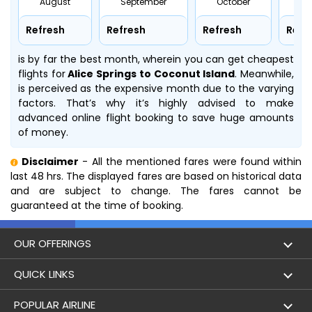
August
September
October
No
Refresh
Refresh
Refresh
Refr
is by far the best month, wherein you can get cheapest
flights for
Alice Springs to Coconut Island
. Meanwhile,
is perceived as the expensive month due to the varying
factors. That’s why it’s highly advised to make
advanced online flight booking to save huge amounts
of money.
Disclaimer
- All the mentioned fares were found within
last 48 hrs. The displayed fares are based on historical data
and are subject to change. The fares cannot be
guaranteed at the time of booking.
OUR OFFERINGS
Flight
QUICK LINKS
Hotels
London to Hong Kong Flights
POPULAR AIRLINE