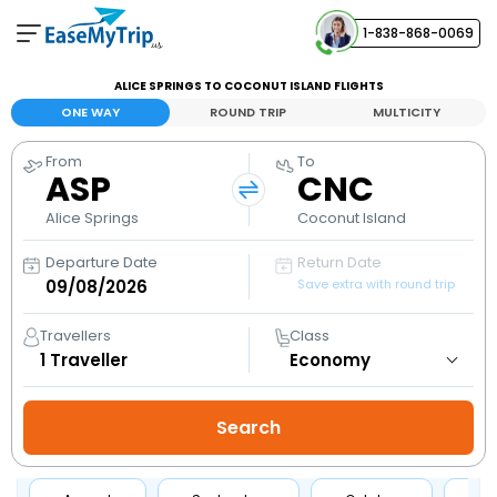
1-838-868-0069
Your Booking
ALICE SPRINGS TO COCONUT ISLAND FLIGHTS
View and manage your bookings
ONE WAY
ROUND TRIP
MULTICITY
From
To
Help Center
ASP
CNC
Contact our customer support
Alice Springs
Coconut Island
Departure Date
Return Date
Save extra with round trip
Travellers
Class
1
Traveller