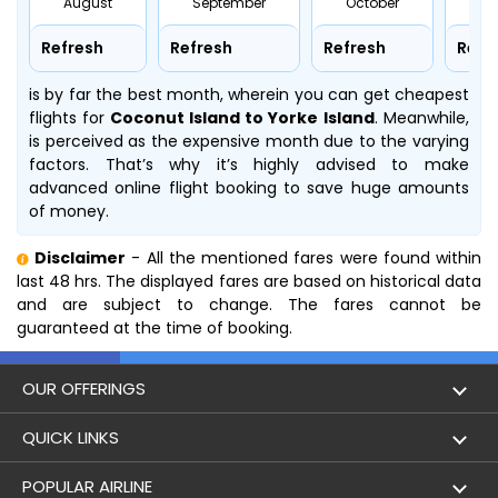
August
September
October
No
Refresh
Refresh
Refresh
Refr
is by far the best month, wherein you can get cheapest
flights for
Coconut Island to Yorke Island
. Meanwhile,
is perceived as the expensive month due to the varying
factors. That’s why it’s highly advised to make
advanced online flight booking to save huge amounts
of money.
Disclaimer
- All the mentioned fares were found within
last 48 hrs. The displayed fares are based on historical data
and are subject to change. The fares cannot be
guaranteed at the time of booking.
OUR OFFERINGS
Flight
QUICK LINKS
Hotels
London to Hong Kong Flights
POPULAR AIRLINE