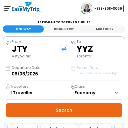
1-838-868-0069
Your Booking
ASTYPALAIA TO TORONTO FLIGHTS
View and manage your bookings
ONE WAY
ROUND TRIP
MULTICITY
From
To
Help Center
JTY
YYZ
Contact our customer support
Astypalaia
Toronto
Departure Date
Return Date
Save extra with round trip
Travellers
Class
1
Traveller