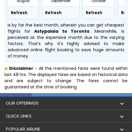
August
September
October
No
Refresh
Refresh
Refresh
Refr
is by far the best month, wherein you can get cheapest
flights for
Astypalaia to Toronto
. Meanwhile,
is
perceived as the expensive month due to the varying
factors. That’s why it’s highly advised to make
advanced online flight booking to save huge amounts
of money.
Disclaimer
- All the mentioned fares were found within
last 48 hrs. The displayed fares are based on historical data
and are subject to change. The fares cannot be
guaranteed at the time of booking.
OUR OFFERINGS
Flight
QUICK LINKS
Hotels
London to Hong Kong Flights
POPULAR AIRLINE