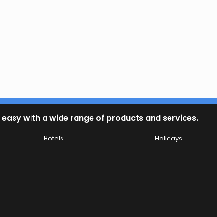
 easy with a wide range of products and services.
Hotels
Holidays