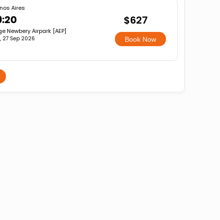
nos Aires
9:20
$627
ge Newbery Airpark [AEP]
, 27 Sep 2026
Book Now