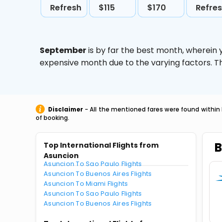
Refresh
$115
$170
Refre
September
is by far the best month, wherein 
expensive month due to the varying factors. T
Disclaimer
- All the mentioned fares were found within 
of booking.
B
Top International Flights from
Asuncion
Asuncion To Sao Paulo Flights
Asuncion To Buenos Aires Flights
Asuncion To Miami Flights
Asuncion To Sao Paulo Flights
Asuncion To Buenos Aires Flights