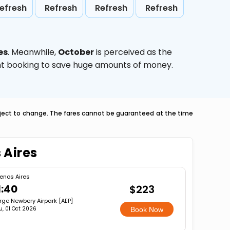
efresh
Refresh
Refresh
Refresh
es
. Meanwhile,
October
is perceived as the
ight booking to save huge amounts of money.
ubject to change. The fares cannot be guaranteed at the time
 Aires
enos Aires
1:40
$223
rge Newbery Airpark [AEP]
u, 01 Oct 2026
Book Now