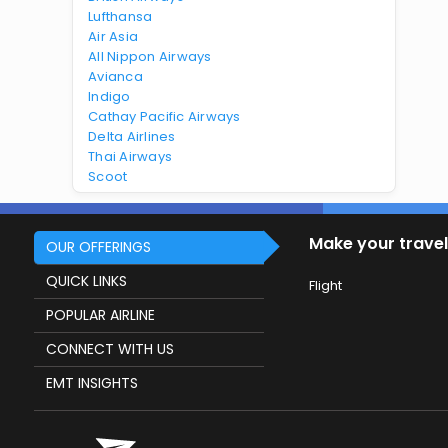
Lufthansa
Air Asia
All Nippon Airways
Avianca
Indigo
Cathay Pacific Airways
Delta Airlines
Thai Airways
Scoot
Make your travel
OUR OFFERINGS
QUICK LINKS
Flight
POPULAR AIRLINE
CONNECT WITH US
EMT INSIGHTS