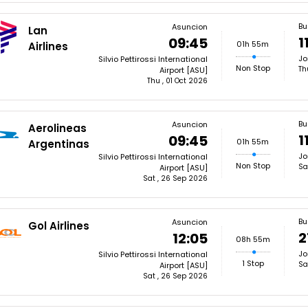
Bu
Asuncion
Lan
1
09:45
01h 55m
Airlines
Jo
Silvio Pettirossi International
Non Stop
Th
Airport [ASU]
Thu , 01 Oct 2026
Bu
Asuncion
Aerolineas
1
09:45
01h 55m
Argentinas
Jo
Silvio Pettirossi International
Non Stop
Sa
Airport [ASU]
Sat , 26 Sep 2026
Bu
Asuncion
Gol Airlines
2
12:05
08h 55m
Jo
Silvio Pettirossi International
1 Stop
Sa
Airport [ASU]
Sat , 26 Sep 2026