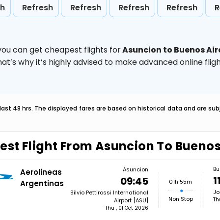
sh
Refresh
Refresh
Refresh
Refresh
R
you can get cheapest flights for
Asuncion to Buenos Air
hat’s why it’s highly advised to make advanced online fl
last 48 hrs. The displayed fares are based on historical data and are s
est Flight From Asuncion To Buenos
Bu
Asuncion
Aerolineas
1
09:45
01h 55m
Argentinas
Jo
Silvio Pettirossi International
Non Stop
Th
Airport [ASU]
Thu , 01 Oct 2026