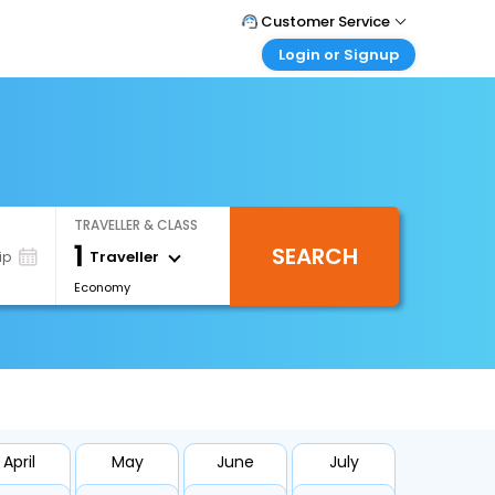
Customer Service
Login or Signup
Call Support
Tel : 1-838-868-0069
Customer Login
Login & check bookings
Mail Support
Care@easemytrip.us
Corporate Travel
Login corporate account
TRAVELLER & CLASS
Agent Login
1
SEARCH
Login your agent account
Traveller
ip
Economy
My Booking
Manage your bookings here
April
May
June
July