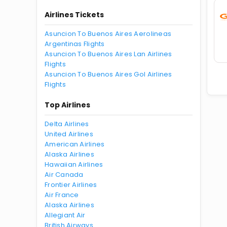
Airlines Tickets
Asuncion To Buenos Aires Aerolineas
Argentinas Flights
Asuncion To Buenos Aires Lan Airlines
Flights
Asuncion To Buenos Aires Gol Airlines
Flights
Top Airlines
Delta Airlines
United Airlines
American Airlines
Alaska Airlines
Hawaiian Airlines
Air Canada
Frontier Airlines
Air France
Alaska Airlines
Allegiant Air
British Airways