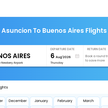
Asuncion To Buenos Aires Flights
DEPARTURE DATE
RETURN DATE
6
Book a round tr
Aug'2026
to save more
e Newbery Airpark
Thursday
ights
er
December
January
February
March