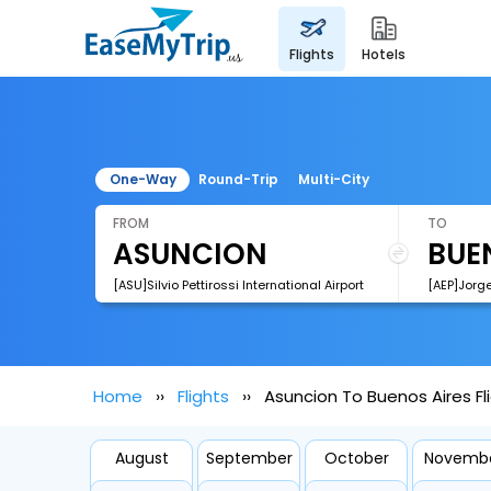
flights
hotels
One-Way
Round-Trip
Multi-City
FROM
TO
[ASU]Silvio Pettirossi International Airport
[AEP]Jorg
Home
Flights
Asuncion To Buenos Aires Fl
August
September
October
Novemb