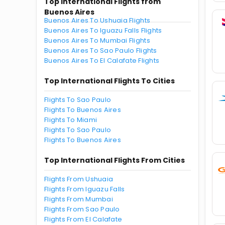
Top International Flights from
Buenos Aires
Buenos Aires To Ushuaia Flights
Buenos Aires To Iguazu Falls Flights
Buenos Aires To Mumbai Flights
Buenos Aires To Sao Paulo Flights
Buenos Aires To El Calafate Flights
Top International Flights To Cities
Flights To Sao Paulo
Flights To Buenos Aires
Flights To Miami
Flights To Sao Paulo
Flights To Buenos Aires
Top International Flights From Cities
Flights From Ushuaia
Flights From Iguazu Falls
Flights From Mumbai
Flights From Sao Paulo
Flights From El Calafate