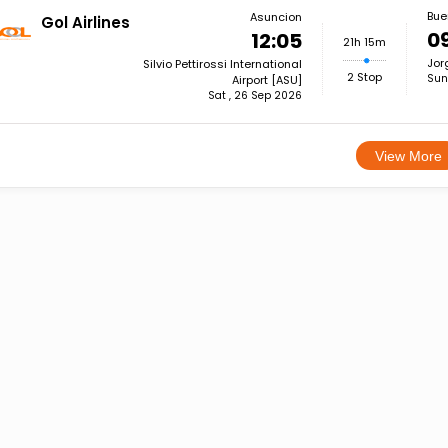
Bue
Asuncion
Gol Airlines
0
12:05
21h 15m
Jor
Silvio Pettirossi International
2 Stop
Sun
Airport [ASU]
Sat , 26 Sep 2026
View More