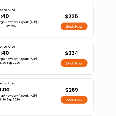
enos Aires
1:40
$225
rge Newbery Airpark [AEP]
u, 01 Oct 2026
Book Now
enos Aires
1:40
$234
rge Newbery Airpark [AEP]
t, 26 Sep 2026
Book Now
enos Aires
1:00
$269
rge Newbery Airpark [AEP]
t, 26 Sep 2026
Book Now