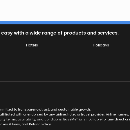
 easy with a wide range of products and services.
Hotels
Holidays
ommitted to transparency, trust, and sustainable growth.
ffiliated with or endorsed by any airline, hotel, or travel provider. Airline nam
rty terms, availability, and conditions. EaseMyTrip is not liable for any direct or i
Taxes & Fees
, and Refund Policy.