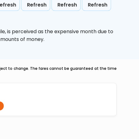
efresh
Refresh
Refresh
Refresh
le,
is perceived as the expensive month due to
e amounts of money.
ubject to change. The fares cannot be guaranteed at the time