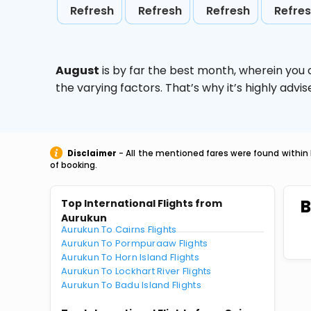
Refresh
Refresh
Refresh
Refre
August
is by far the best month, wherein you 
the varying factors. That’s why it’s highly ad
Disclaimer
- All the mentioned fares were found within 
of booking.
B
Top International Flights from
Aurukun
Aurukun To Cairns Flights
Aurukun To Pormpuraaw Flights
Aurukun To Horn Island Flights
Aurukun To Lockhart River Flights
Aurukun To Badu Island Flights