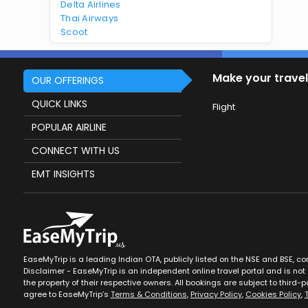
Delta Airlines
Thai Airways
Scoot
Make your travel
OUR OFFERINGS
QUICK LINKS
Flight
POPULAR AIRLINE
CONNECT WITH US
EMT INSIGHTS
EaseMyTrip is a leading Indian OTA, publicly listed on the NSE and BSE, c
Disclaimer - EaseMyTrip is an independent online travel portal and is not a
the property of their respective owners. All bookings are subject to third-pa
agree to EaseMyTrip’s
Terms & Conditions
,
Privacy Policy
,
Cookies Policy
,