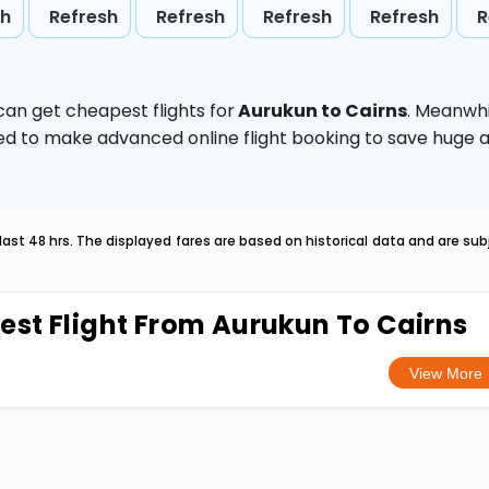
sh
Refresh
Refresh
Refresh
Refresh
R
can get cheapest flights for
Aurukun to Cairns
. Meanwhi
vised to make advanced online flight booking to save hug
last 48 hrs. The displayed fares are based on historical data and are s
est Flight From Aurukun To Cairns
View More