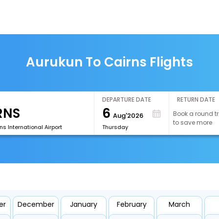
Aurukun To Cairns Flights
DEPARTURE DATE
RETURN DATE
6
Book a round tr
Aug'2026
to save more
s International Airport
Thursday
er
December
January
February
March