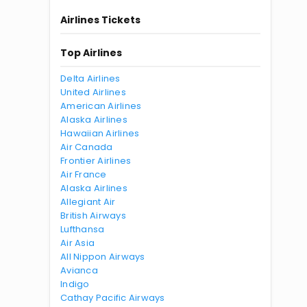
Airlines Tickets
Top Airlines
Delta Airlines
United Airlines
American Airlines
Alaska Airlines
Hawaiian Airlines
Air Canada
Frontier Airlines
Air France
Alaska Airlines
Allegiant Air
British Airways
Lufthansa
Air Asia
All Nippon Airways
Avianca
Indigo
Cathay Pacific Airways