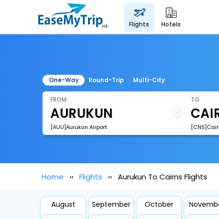
flights
hotels
One-Way
Round-Trip
Multi-City
FROM
TO
[AUU]Aurukun Airport
[CNS]Cairn
Home
Flights
Aurukun To Cairns Flights
August
September
October
Novemb