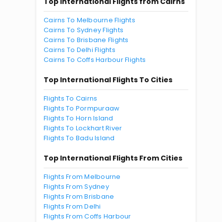
Top International Flights from Cairns
Cairns To Melbourne Flights
Cairns To Sydney Flights
Cairns To Brisbane Flights
Cairns To Delhi Flights
Cairns To Coffs Harbour Flights
Top International Flights To Cities
Flights To Cairns
Flights To Pormpuraaw
Flights To Horn Island
Flights To Lockhart River
Flights To Badu Island
Top International Flights From Cities
Flights From Melbourne
Flights From Sydney
Flights From Brisbane
Flights From Delhi
Flights From Coffs Harbour