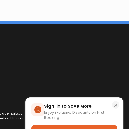
×
Sign-in to Save More
Enjoy Exclusive Discounts on First
es, trademarks, and logos are used for identification only and remain
Booking
ndirect loss arising from use of this website. By using this site, you