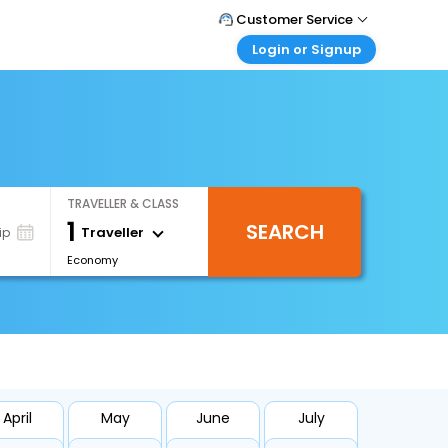
Customer Service
Login or Signup
Call Support
Tel : 1-838-868-0069
Customer Login
Login & check bookings
Mail Support
Care@easemytrip.us
Corporate Travel
Login corporate account
TRAVELLER & CLASS
Agent Login
1
SEARCH
Login your agent account
Traveller
ip
Economy
My Booking
Manage your bookings here
April
May
June
July